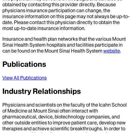
obtained by contacting this provider directly. Because
physicians insurance participation can change, the
insurance information on this page may not always be up-to-
date. Please contact this physician directly to obtain the
most up-to-date insurance information.
Insurance and health plan networks that the various Mount
Sinai Health System hospitals and facilities participate in
can be found on the Mount Sinai Health System
website
.
Publications
View All Publications
Industry Relationships
Physicians and scientists on the faculty of the Icahn School
of Medicine at Mount Sinai often interact with
pharmaceutical, device, biotechnology companies, and
other outside entities to improve patient care, develop new
therapies and achieve scientific breakthroughs. In order to