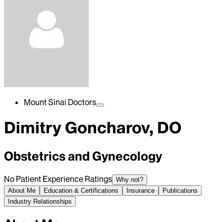
Mount Sinai Doctors
Dimitry Goncharov, DO
Obstetrics and Gynecology
No Patient Experience Ratings
Why not?
About Me
Education & Certifications
Insurance
Publications
Industry Relationships