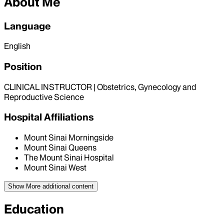
About Me
Language
English
Position
CLINICAL INSTRUCTOR | Obstetrics, Gynecology and
Reproductive Science
Hospital Affiliations
Mount Sinai Morningside
Mount Sinai Queens
The Mount Sinai Hospital
Mount Sinai West
Show More
additional content
Education