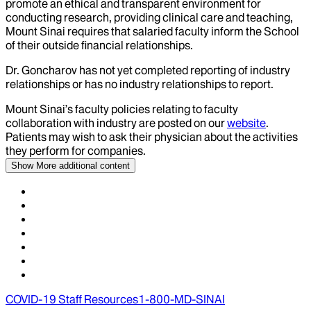
promote an ethical and transparent environment for
conducting research, providing clinical care and teaching,
Mount Sinai requires that salaried faculty inform the School
of their outside financial relationships.
Dr.
Goncharov
has not yet completed reporting of industry
relationships or has no industry relationships to report.
Mount Sinai’s faculty policies relating to faculty
collaboration with industry are posted on our
website
.
Patients may wish to ask their physician about the activities
they perform for companies.
Show More
additional content
COVID-19 Staff Resources
1-800-MD-SINAI