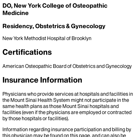
DO, New York College of Osteopathic
Medicine
Residency, Obstetrics & Gynecology
New York Methodist Hospital of Brooklyn
Certifications
American Osteopathic Board of Obstetrics and Gynecology
Insurance Information
Physicians who provide services at hospitals and facilities in
the Mount Sinai Health System might not participate in the
same health plans as those Mount Sinai hospitals and
facilities (even if the physicians are employed or contracted
by those hospitals or facilities).
Information regarding insurance participation and billing by
this physician may be found on this page, and can also be