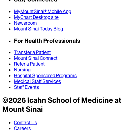
MyMountSinai® Mobile App
MyChart Desktop site
Newsroom
Mount Sinai Today Blog
For Health Professionals
Transfer a Patient
Mount Sinai Connect
Refer a Patient
Nursing
Hospital Sponsored Programs
Medical Staff Services
Staff Events
©
2026
Icahn School of Medicine at
Mount Sinai
Contact Us
Careers