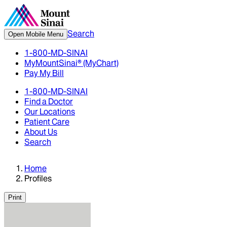
Search
Open Mobile Menu
1-800-MD-SINAI
MyMountSinai® (MyChart)
Pay My Bill
1-800-MD-SINAI
Find a Doctor
Our Locations
Patient Care
About Us
Search
Home
Profiles
Print