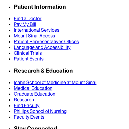
Patient Information
Find a Doctor
Pay My Bill
International Services
Mount Sinai Access
Patient Representatives Offices
Language and Accessibility
Clinical Trials
Patient Events
Research & Education
Icahn School of Medicine at Mount Sinai
Medical Education
Graduate Education
Research
Find Faculty
Phillips School of Nursing
Faculty Events
Stay Connected