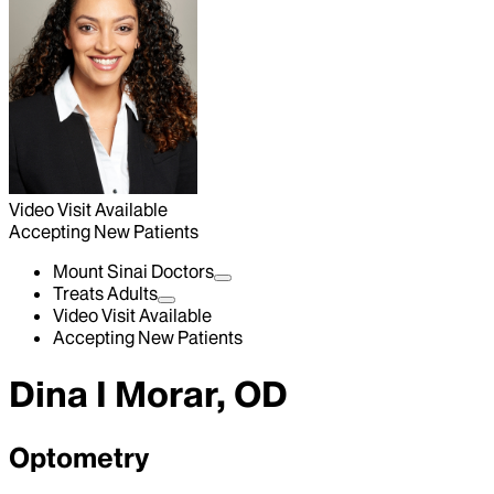
Video Visit Available
Accepting New Patients
Mount Sinai Doctors
Treats Adults
Video Visit Available
Accepting New Patients
Dina I Morar, OD
Optometry