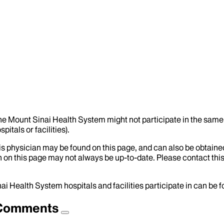
the Mount Sinai Health System might not participate in the same 
itals or facilities).
his physician may be found on this page, and can also be obtaine
 on this page may not always be up-to-date. Please contact this
ai Health System hospitals and facilities participate in can be
d Comments