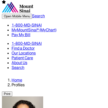
Search
Open Mobile Menu
1-800-MD-SINAI
MyMountSinai® (MyChart)
Pay My Bill
1-800-MD-SINAI
Find a Doctor
Our Locations
Patient Care
About Us
Search
Home
Profiles
Print