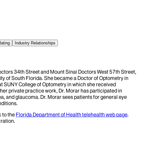
Rating
Industry Relationships
Doctors 34th Street and Mount Sinai Doctors West 57th Street,
ity of South Florida. She became a Doctor of Optometry in
 at SUNY College of Optometry in which she received
o her private practice work, Dr. Morar has participated in
rnea, and glaucoma. Dr. Morar sees patients for general eye
nditions.
k to the
Florida Department of Health telehealth web page
.
ration.