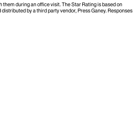
them during an office visit. The Star Rating is based on
d distributed by a third party vendor, Press Ganey. Responses