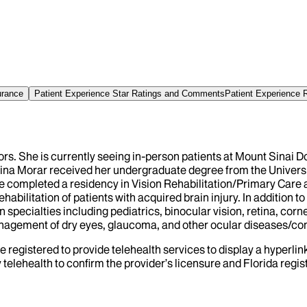
urance
Patient Experience Star Ratings and Comments
Patient Experience 
ors. She is currently seeing in-person patients at Mount Sinai 
. Dina Morar received her undergraduate degree from the Univers
e completed a residency in Vision Rehabilitation/Primary Care
habilitation of patients with acquired brain injury. In addition t
on specialties including pediatrics, binocular vision, retina, co
management of dry eyes, glaucoma, and other ocular diseases/co
e registered to provide telehealth services to display a hyperlin
telehealth to confirm the provider’s licensure and Florida regist