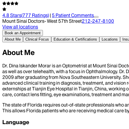
4.8
Stars
(
777
Ratings)
|
5
Patient Comment
s
Mount Sinai Doctors- West 57th Street
212-247-8100
View all locations
Book an Appointment
About Me
Clinical Focus
Education & Certifications
Locations
Ins
About Me
Dr. Dina Iskander Morar is an Optometrist at Mount Sinai Doct
as well as over telehealth, with a focus in Ophthalmology. Dr
2009 after graduating from Nova Southeastern University. Sh
advanced clinical training in diagnosis, treatment, and vision re
externships at Tianjin Eye Hospital in Tianjin, China, working 
care, contact lens fitting, eye examinations, treatment and 
The state of Florida requires out-of-state professionals who ar
This allows Florida patients who are receiving medical care by 
Language