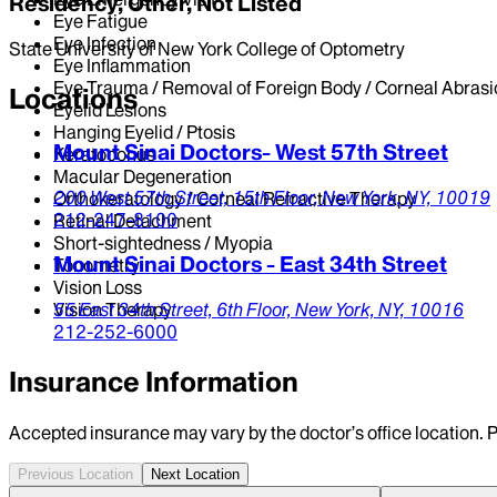
Residency, Other, Not Listed
Eye Fatigue
Eye Infection
State University of New York College of Optometry
Eye Inflammation
Eye Trauma / Removal of Foreign Body / Corneal Abrasi
Locations
Eyelid Lesions
Hanging Eyelid / Ptosis
Mount Sinai Doctors- West 57th Street
Keratoconus
Macular Degeneration
200 West 57th Street,
15th Floor,
New York,
NY,
10019
Orthokeratology / Corneal Refractive Therapy
212-247-8100
Retinal Detachment
Short-sightedness / Myopia
Mount Sinai Doctors - East 34th Street
Tonometry
Vision Loss
Vision Therapy
55 East 34th Street,
6th Floor,
New York,
NY,
10016
212-252-6000
Insurance Information
Accepted insurance may vary by the doctor’s office location. P
Previous Location
Next Location