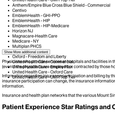
Anthem/Empire Blue Cross Blue Shield - Commercial
Centivo
EmblemHealth - GHI-PPO
EmblemHealth - HIP
EmblemHealth - HIP-Medicare
Horizon NJ
Magnacare-Health Care
Medicare - NY
Multiplan PHCS
Oscar
Show More
additional content
Oxford - Freedom and Liberty
Physicians who provide services at hospitals and facilities in 
United Health Care - Commercial
(even if the physicians are employed or contracted by those hosp
United Health Care - Empire Plan
United Health Care - Oxford Care
Information regarding insurance participation and billing by t
United Health Care - UMR Top Tier
insurance participation can change, the insurance information
information.
Insurance and health plan networks that the various Mount Sin
Patient Experience Star Ratings an