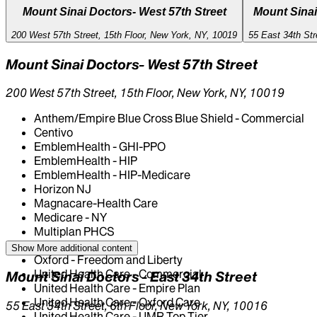
Mount Sinai Doctors- West 57th Street
Mount Sinai
200 West 57th Street, 15th Floor, New York, NY, 10019
55 East 34th Str
Mount Sinai Doctors- West 57th Street
200 West 57th Street, 15th Floor, New York, NY, 10019
Anthem/Empire Blue Cross Blue Shield - Commercial
Centivo
EmblemHealth - GHI-PPO
EmblemHealth - HIP
EmblemHealth - HIP-Medicare
Horizon NJ
Magnacare-Health Care
Medicare - NY
Multiplan PHCS
Oscar
Show More
additional content
Oxford - Freedom and Liberty
United Health Care - Commercial
Mount Sinai Doctors - East 34th Street
United Health Care - Empire Plan
United Health Care - Oxford Care
55 East 34th Street, 6th Floor, New York, NY, 10016
United Health Care - UMR Top Tier