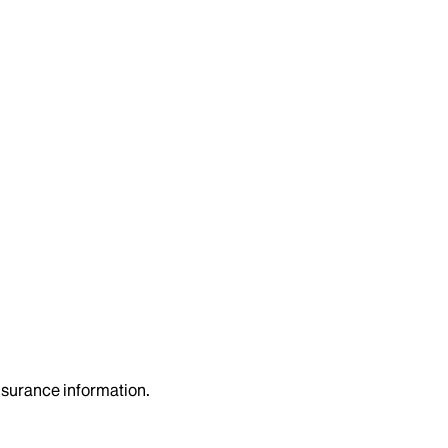
insurance information.