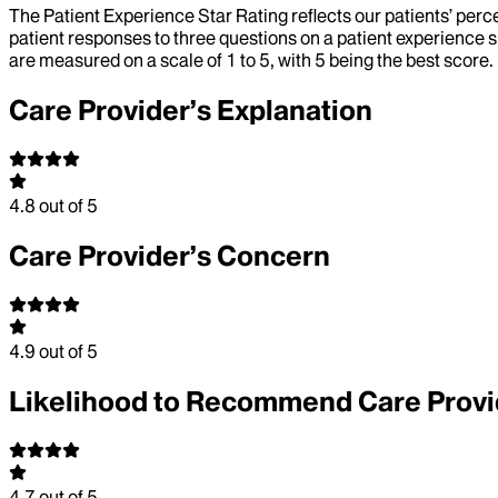
The Patient Experience Star Rating reflects our patients’ perc
patient responses to three questions on a patient experience s
are measured on a scale of 1 to 5, with 5 being the best score.
Care Provider’s Explanation
4.8
out of 5
Care Provider’s Concern
4.9
out of 5
Likelihood to Recommend Care Provi
4.7
out of 5