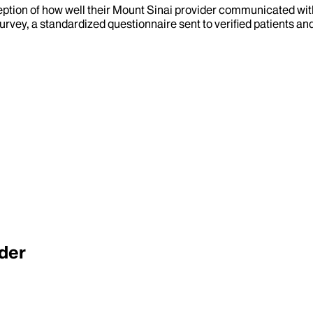
eption of how well their Mount Sinai provider communicated with 
urvey, a standardized questionnaire sent to verified patients an
der