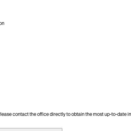
on
lease contact the office directly to obtain the most up-to-date 