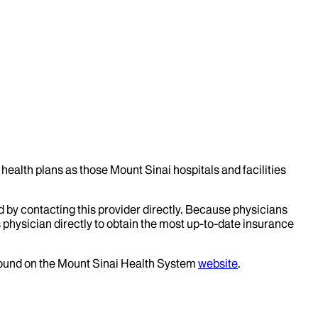
health plans as those Mount Sinai hospitals and facilities
d by contacting this provider directly. Because physicians
 physician directly to obtain the most up-to-date insurance
 found on the Mount Sinai Health System
website
.