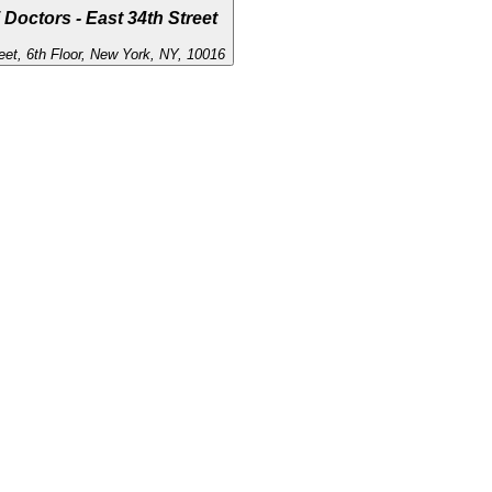
 Doctors - East 34th Street
eet, 6th Floor, New York, NY, 10016