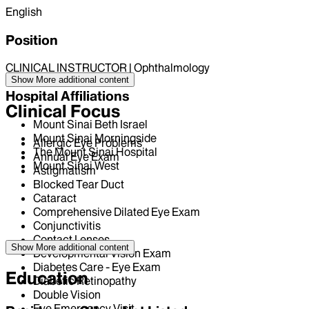
English
Position
CLINICAL INSTRUCTOR | Ophthalmology
Show More
additional content
Hospital Affiliations
Clinical Focus
Mount Sinai Beth Israel
Mount Sinai Morningside
Allergic Eye Problems
The Mount Sinai Hospital
Annual Eye Exam
Mount Sinai West
Astigmatism
Blocked Tear Duct
Cataract
Comprehensive Dilated Eye Exam
Conjunctivitis
Contact Lenses
Show More
additional content
Developmental Vision Exam
Diabetes Care - Eye Exam
Education
Diabetic Retinopathy
Double Vision
Eye Emergency Visit