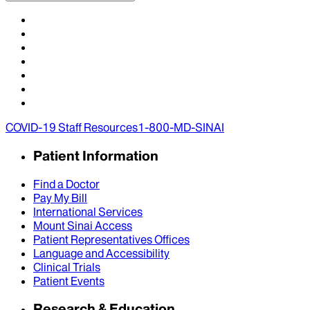
COVID-19 Staff Resources
1-800-MD-SINAI
Patient Information
Find a Doctor
Pay My Bill
International Services
Mount Sinai Access
Patient Representatives Offices
Language and Accessibility
Clinical Trials
Patient Events
Research & Education