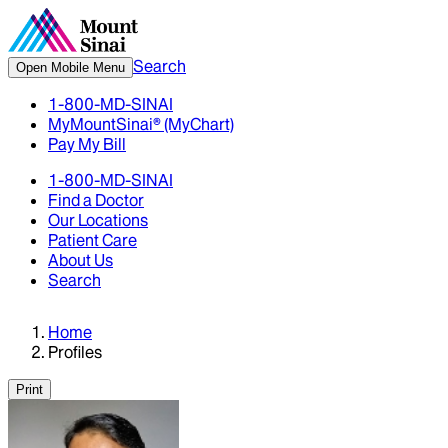
Search
Open Mobile Menu
1-800-MD-SINAI
MyMountSinai® (MyChart)
Pay My Bill
1-800-MD-SINAI
Find a Doctor
Our Locations
Patient Care
About Us
Search
Home
Profiles
Print