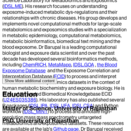
Science Laboratory for Metabolomics and Exposomics
(
IDSL.ME
). His research focuses on understanding
exposome-induced metabolic dys-regulations and their
relationships with chronic diseases. His group develops and
implements novel computational methods for large-scale
metabolomics and exposomics studies with a specialization
in metabolic epidemiology, computational metabolomics,
metabolic bioinformatics, biomedical text mining and the
blood exposome. Dr Barupal is a leading computational
biologist and exposure data scientist and over the past
decade has developed several bioinformatics methods,
including
ChemRICH
,
MetaMapp
,
IDSL.GOA
,
the Blood
Exposome Database
and the Exposome Correlation and
Interpretation Database (
ECID
) to process and interpret
Show More
additional content
metabolomics and exposomics datasets in the context of
human metabolic biochemistry and exposure biology. He is
Education
PI for a NIH funded Biomedical Knowledgebase ECID
(
U24ES035386
). His laboratory has also published several
R packages (
IDSL.IPA
,
IDSL.UFA
,
IDSL.CSA
) and Python
Master of Science, University of Rajasthan
workflow (
IDSL_MINT
) to process and annotate high-
resolution mass mass spectrometry untargeted
PhD, University of Rajasthan
metabolomics and exposomics datasets. These resources
are available at the lab's
G
ithub page
. Dr Barupal received