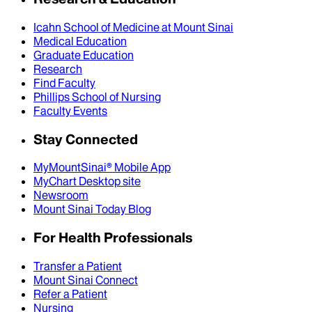
Icahn School of Medicine at Mount Sinai
Medical Education
Graduate Education
Research
Find Faculty
Phillips School of Nursing
Faculty Events
Stay Connected
MyMountSinai® Mobile App
MyChart Desktop site
Newsroom
Mount Sinai Today Blog
For Health Professionals
Transfer a Patient
Mount Sinai Connect
Refer a Patient
Nursing