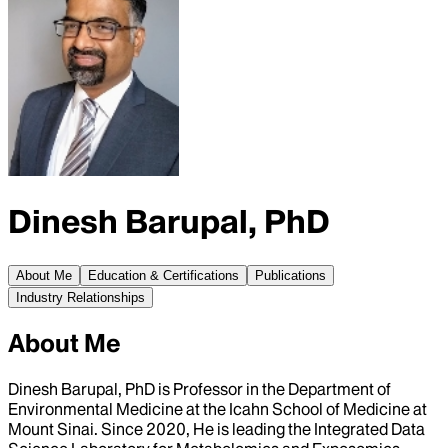
Dinesh Barupal, PhD
About Me
Education & Certifications
Publications
Industry Relationships
About Me
Dinesh Barupal, PhD is Professor in the Department of
Environmental Medicine at the Icahn School of Medicine at
Mount Sinai. Since 2020, He is leading the Integrated Data