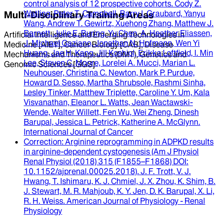
control analysis of 12 prospective cohorts.
Cody Z.
Watling, Peter T. Campbell, Barry I. Graubard, Yanyu
Multi-Disciplinary Training Areas
Wang, Andrew T. Gewirtz, Xuehong Zhang, Matthew J.
Barnett, Julie E. Buring, Yu Chen, A. Heather Eliassen,
Artificial Intelligence and Emerging Technologies in
J. Michael Gaziano, Jonathan N. Hofmann, Wen Yi
Medicine [AIET], Cancer Biology [CAB], Disease
Huang, Jae H. Kang, Jill Koshiol, Erikka Loftfield, I. Min
Mechanisms and Therapeutics (DMT), Genetics and
Lee, Steven C. Moore, Lorelei A. Mucci, Marian L.
Genomic Sciences [GGS]
Neuhouser, Christina C. Newton, Mark P. Purdue,
Howard D. Sesso, Martha Shrubsole, Rashmi Sinha,
Lesley Tinker, Matthew Triplette, Caroline Y. Um, Kala
Visvanathan, Eleanor L. Watts, Jean Wactawski-
Wende, Walter Willett, Fen Wu, Wei Zheng, Dinesh
Barupal, Jessica L. Petrick, Katherine A. McGlynn
.
International Journal of Cancer
Correction
: Arginine reprogramming in ADPKD results
in arginine-dependent cystogenesis (Am J Physiol
Renal Physiol (2018) 315 (F1855–F1868) DOI:
10.1152/ajprenal.00025.2018).
J. F. Trott, V. J.
Hwang, T. Ishimaru, K. J. Chmiel, J. X. Zhou, K. Shim, B.
J. Stewart, M. R. Mahjoub, K. Y. Jen, D. K. Barupal, X. Li,
R. H. Weiss
.
American Journal of Physiology - Renal
Physiology