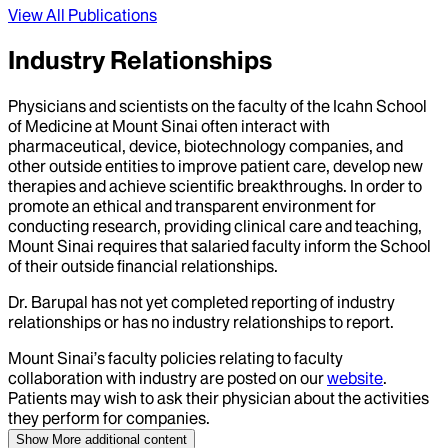
View All Publications
Industry Relationships
Physicians and scientists on the faculty of the Icahn School
of Medicine at Mount Sinai often interact with
pharmaceutical, device, biotechnology companies, and
other outside entities to improve patient care, develop new
therapies and achieve scientific breakthroughs. In order to
promote an ethical and transparent environment for
conducting research, providing clinical care and teaching,
Mount Sinai requires that salaried faculty inform the School
of their outside financial relationships.
Dr.
Barupal
has not yet completed reporting of industry
relationships or has no industry relationships to report.
Mount Sinai’s faculty policies relating to faculty
collaboration with industry are posted on our
website
.
Patients may wish to ask their physician about the activities
they perform for companies.
Show More
additional content