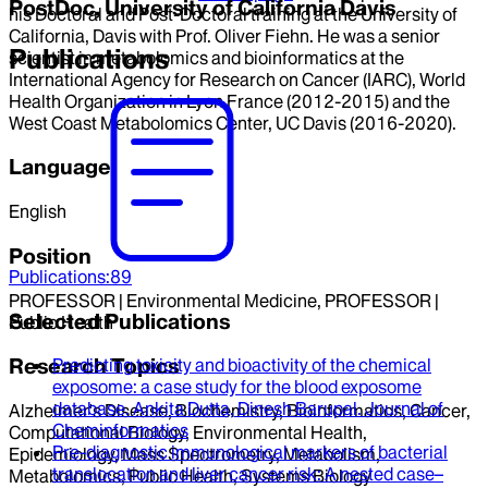
PostDoc, University of California Davis
his Doctoral and Post-Doctoral training at the University of
California, Davis with Prof. Oliver Fiehn. He was a senior
Publications
scientist in metabolomics and bioinformatics at the
International Agency for Research on Cancer (IARC), World
Health Organization in Lyon France (2012-2015) and the
West Coast Metabolomics Center, UC Davis (2016-2020).
Language
English
Position
Publications
:
89
PROFESSOR | Environmental Medicine, PROFESSOR |
Selected Publications
Public Health
Research Topics
Predicting toxicity and bioactivity of the chemical
exposome
: a case study for the blood exposome
database.
Ankita Dutta, Dinesh Barupal
.
Journal of
Alzheimer's Disease, Biochemistry, Bioinformatics, Cancer,
Cheminformatics
Computational Biology, Environmental Health,
Pre-diagnostic immunological markers of bacterial
Epidemiology, Mass Spectrometry, Metabolism,
translocation and liver cancer risk
: A nested case–
Metabolomics, Public Health, Systems Biology