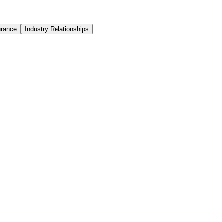
urance
Industry Relationships