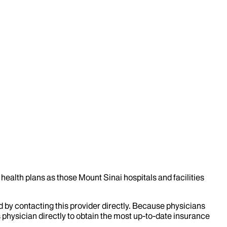
health plans as those Mount Sinai hospitals and facilities
d by contacting this provider directly. Because physicians
 physician directly to obtain the most up-to-date insurance