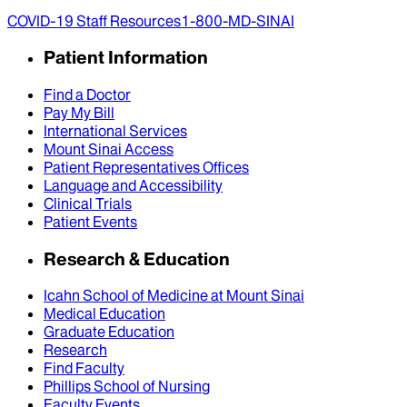
COVID-19 Staff Resources
1-800-MD-SINAI
Patient Information
Find a Doctor
Pay My Bill
International Services
Mount Sinai Access
Patient Representatives Offices
Language and Accessibility
Clinical Trials
Patient Events
Research & Education
Icahn School of Medicine at Mount Sinai
Medical Education
Graduate Education
Research
Find Faculty
Phillips School of Nursing
Faculty Events