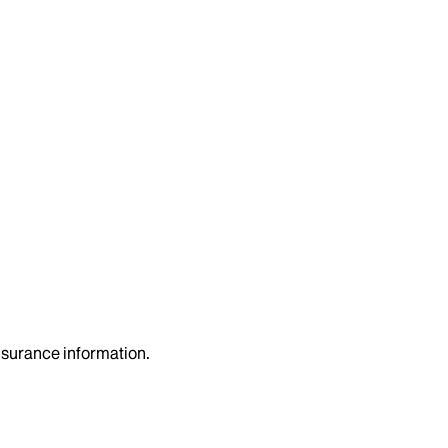
insurance information.