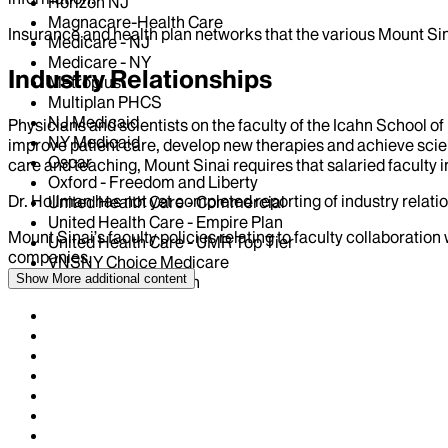
Horizon NJ
Magnacare-Health Care
Insurance and health plan networks that the various Mount Sin
Medicare - NJ
Medicare - NY
Industry Relationships
Metroplus
Multiplan PHCS
NJ Medicaid
Physicians and scientists on the faculty of the Icahn School o
NY Medicaid
improve patient care, develop new therapies and achieve scien
Oscar
care and teaching, Mount Sinai requires that salaried faculty i
Oxford - Freedom and Liberty
Dr.
Hollman
has not yet completed reporting of industry relatio
United Health Care - Commercial
United Health Care - Empire Plan
Mount Sinai’s faculty policies relating to faculty collaboration
United Health Care - UMR Top Tier
companies.
VNSNY Choice Medicare
Show More
additional content
WellCare Health Plan