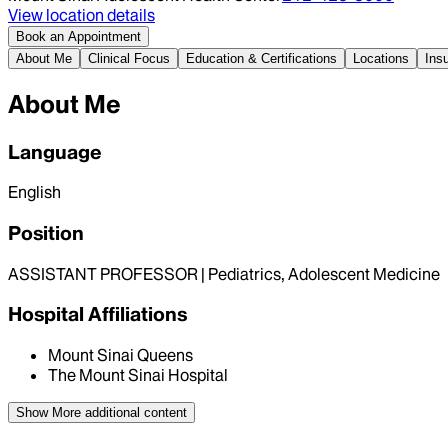
View location details
Book an Appointment
About Me
Clinical Focus
Education & Certifications
Locations
Ins
About Me
Language
English
Position
ASSISTANT PROFESSOR | Pediatrics, Adolescent Medicine
Hospital Affiliations
Mount Sinai Queens
The Mount Sinai Hospital
Show More
additional content