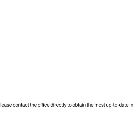
lease contact the office directly to obtain the most up-to-date 