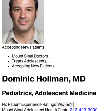
Accepting New Patients
Mount Sinai Doctors
Treats Adolescents
Accepting New Patients
Dominic Hollman, MD
Pediatrics, Adolescent Medicine
No Patient Experience Ratings
Why not?
Mount Sinai Adolescent Health Center
212-423-3000