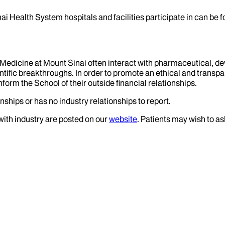
ai Health System hospitals and facilities participate in can be
f Medicine at Mount Sinai often interact with pharmaceutical, d
tific breakthroughs. In order to promote an ethical and transpa
nform the School of their outside financial relationships.
nships or has no industry relationships to report.
 with industry are posted on our
website
. Patients may wish to as