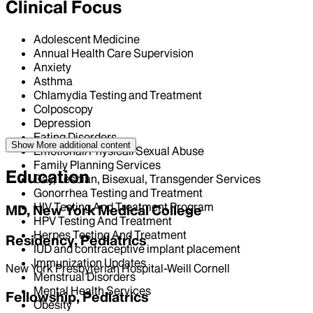
Clinical Focus
Adolescent Medicine
Annual Health Care Supervision
Anxiety
Asthma
Chlamydia Testing and Treatment
Colposcopy
Depression
Eating Disorders
Show More
additional content
Emotional/Physical/Sexual Abuse
Family Planning Services
Education
Gay, Lesbian, Bisexual, Transgender Services
Gonorrhea Testing and Treatment
HIV Testing And Treatment Program
MD, New York Medical College
HPV Testing And Treatment
Herpes Testing And Treatment
Residency, Pediatrics
IUD and contraceptive implant placement
Immunization Updates
New York Presbyterian Hospital-Weill Cornell
Menstrual Disorders
Mental Health Services
Fellowship, Pediatrics
Obesity