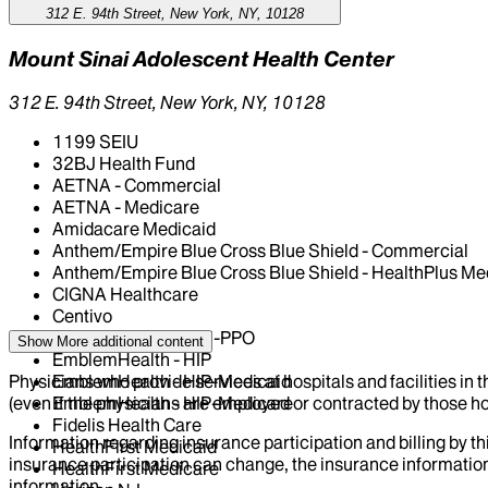
312 E. 94th Street, New York, NY, 10128
Mount Sinai Adolescent Health Center
312 E. 94th Street, New York, NY, 10128
1199 SEIU
32BJ Health Fund
AETNA - Commercial
AETNA - Medicare
Amidacare Medicaid
Anthem/Empire Blue Cross Blue Shield - Commercial
Anthem/Empire Blue Cross Blue Shield - HealthPlus Me
CIGNA Healthcare
Centivo
EmblemHealth - GHI-PPO
Show More
additional content
EmblemHealth - HIP
Physicians who provide services at hospitals and facilities in 
EmblemHealth - HIP-Medicaid
(even if the physicians are employed or contracted by those hosp
EmblemHealth - HIP-Medicare
Fidelis Health Care
Information regarding insurance participation and billing by t
HealthFirst Medicaid
insurance participation can change, the insurance information
HealthFirst Medicare
information.