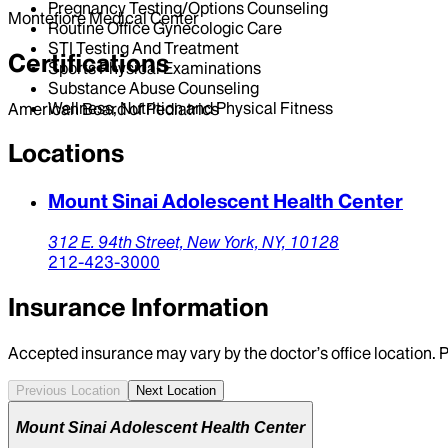
Pregnancy Testing/Options Counseling
Montefiore Medical Center
Routine Office Gynecologic Care
STI Testing And Treatment
Certifications
Sports Physical Examinations
Substance Abuse Counseling
Wellness, Nutrition and Physical Fitness
American Board of Pediatrics
Locations
Mount Sinai Adolescent Health Center
312 E. 94th Street,
New York,
NY,
10128
212-423-3000
Insurance Information
Accepted insurance may vary by the doctor’s office location. P
Previous Location
Next Location
Mount Sinai Adolescent Health Center