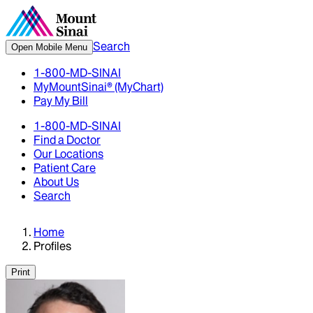
Search
Open Mobile Menu
1-800-MD-SINAI
MyMountSinai® (MyChart)
Pay My Bill
1-800-MD-SINAI
Find a Doctor
Our Locations
Patient Care
About Us
Search
Home
Profiles
Print