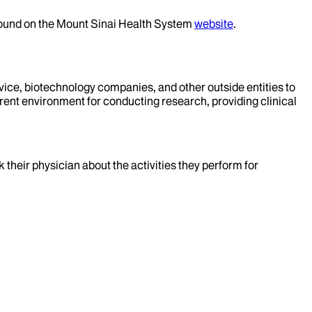
 found on the Mount Sinai Health System
website
.
evice, biotechnology companies, and other outside entities to
rent environment for conducting research, providing clinical
k their physician about the activities they perform for