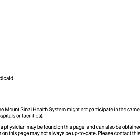
dicaid
the Mount Sinai Health System might not participate in the same 
itals or facilities).
his physician may be found on this page, and can also be obtaine
 on this page may not always be up-to-date. Please contact this