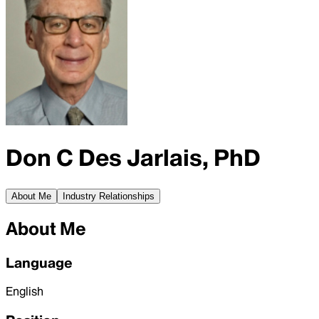
Don C Des Jarlais, PhD
About Me
Industry Relationships
About Me
Language
English