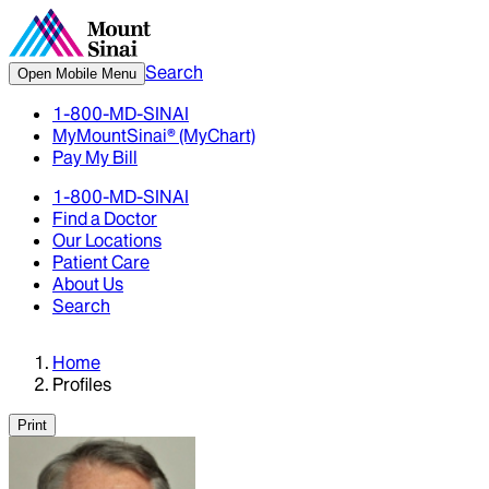
Search
Open Mobile Menu
1-800-MD-SINAI
MyMountSinai® (MyChart)
Pay My Bill
1-800-MD-SINAI
Find a Doctor
Our Locations
Patient Care
About Us
Search
Home
Profiles
Print