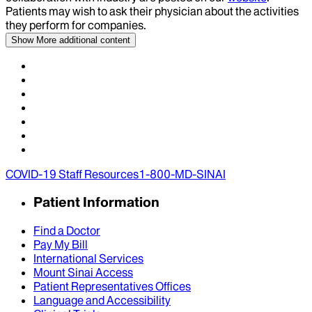
Patients may wish to ask their physician about the activities
they perform for companies.
Show More
additional content
COVID-19 Staff Resources
1-800-MD-SINAI
Patient Information
Find a Doctor
Pay My Bill
International Services
Mount Sinai Access
Patient Representatives Offices
Language and Accessibility