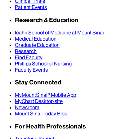
Clinical Trials
Patient Events
Research & Education
Icahn School of Medicine at Mount Sinai
Medical Education
Graduate Education
Research
Find Faculty
Phillips School of Nursing
Faculty Events
Stay Connected
MyMountSinai® Mobile App
MyChart Desktop site
Newsroom
Mount Sinai Today Blog
For Health Professionals
Transfer a Patient