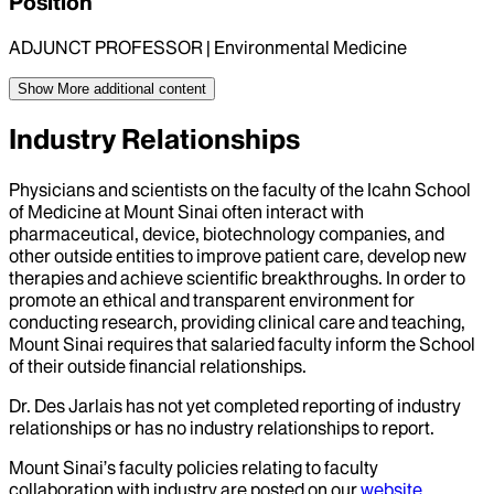
Position
ADJUNCT PROFESSOR | Environmental Medicine
Show More
additional content
Industry Relationships
Physicians and scientists on the faculty of the Icahn School
of Medicine at Mount Sinai often interact with
pharmaceutical, device, biotechnology companies, and
other outside entities to improve patient care, develop new
therapies and achieve scientific breakthroughs. In order to
promote an ethical and transparent environment for
conducting research, providing clinical care and teaching,
Mount Sinai requires that salaried faculty inform the School
of their outside financial relationships.
Dr.
Des Jarlais
has not yet completed reporting of industry
relationships or has no industry relationships to report.
Mount Sinai’s faculty policies relating to faculty
collaboration with industry are posted on our
website
.