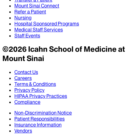
Mount Sinai Connect
Refer a Patient
Nursing
Hospital Sponsored Programs
Medical Staff Services
Staff Events
©
2026
Icahn School of Medicine at
Mount Sinai
Contact Us
Careers
Terms & Conditions
Privacy Policy
HIPAA Privacy Practices
Compliance
Non-Discrimination Notice
Patient Responsibilities
Insurance Information
Vendors