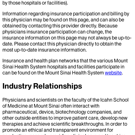
by those hospitals or facilities).
Information regarding insurance participation and billing by
this physician may be found on this page, and can also be
obtained by contacting this provider directly. Because
physicians insurance participation can change, the
insurance information on this page may not always be up-to-
date. Please contact this physician directly to obtain the
most up-to-date insurance information.
Insurance and health plan networks that the various Mount
Sinai Health System hospitals and facilities participate in
can be found on the Mount Sinai Health System
website
.
Industry Relationships
Physicians and scientists on the faculty of the Icahn School
of Medicine at Mount Sinai often interact with
pharmaceutical, device, biotechnology companies, and
other outside entities to improve patient care, develop new
therapies and achieve scientific breakthroughs. In order to
promote an ethical and transparent environment for