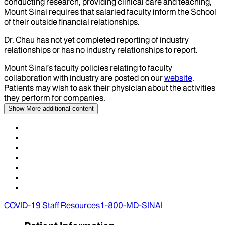
conducting research, providing clinical care and teaching,
Mount Sinai requires that salaried faculty inform the School
of their outside financial relationships.
Dr.
Chau
has not yet completed reporting of industry
relationships or has no industry relationships to report.
Mount Sinai’s faculty policies relating to faculty
collaboration with industry are posted on our
website
.
Patients may wish to ask their physician about the activities
they perform for companies.
Show More
additional content
COVID-19 Staff Resources
1-800-MD-SINAI