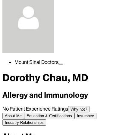
Mount Sinai Doctors
Dorothy Chau, MD
Allergy and Immunology
No Patient Experience Ratings
Why not?
About Me
Education & Certifications
Insurance
Industry Relationships