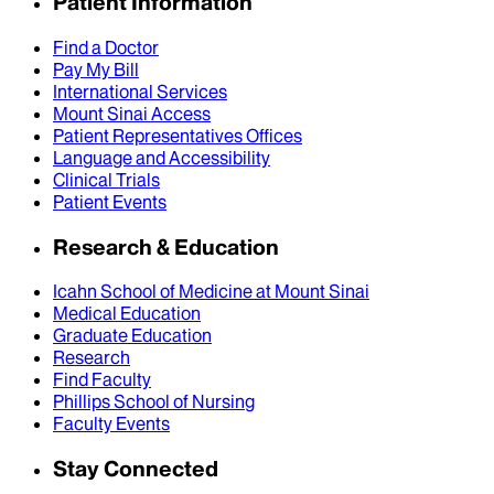
Patient Information
Find a Doctor
Pay My Bill
International Services
Mount Sinai Access
Patient Representatives Offices
Language and Accessibility
Clinical Trials
Patient Events
Research & Education
Icahn School of Medicine at Mount Sinai
Medical Education
Graduate Education
Research
Find Faculty
Phillips School of Nursing
Faculty Events
Stay Connected