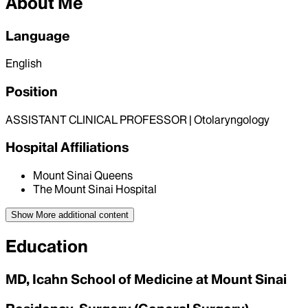
About Me
Language
English
Position
ASSISTANT CLINICAL PROFESSOR | Otolaryngology
Hospital Affiliations
Mount Sinai Queens
The Mount Sinai Hospital
Show More
additional content
Education
MD, Icahn School of Medicine at Mount Sinai