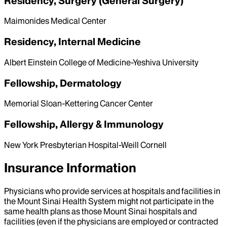
Residency, Surgery (General Surgery)
Maimonides Medical Center
Residency, Internal Medicine
Albert Einstein College of Medicine-Yeshiva University
Fellowship, Dermatology
Memorial Sloan-Kettering Cancer Center
Fellowship, Allergy & Immunology
New York Presbyterian Hospital-Weill Cornell
Insurance Information
Physicians who provide services at hospitals and facilities in
the Mount Sinai Health System might not participate in the
same health plans as those Mount Sinai hospitals and
facilities (even if the physicians are employed or contracted