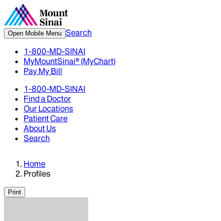
Search
Open Mobile Menu
1-800-MD-SINAI
MyMountSinai® (MyChart)
Pay My Bill
1-800-MD-SINAI
Find a Doctor
Our Locations
Patient Care
About Us
Search
Home
Profiles
Print