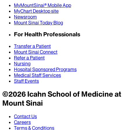
MyMountSinai® Mobile App
MyChart Desktop site
Newsroom
Mount Sinai Today Blog
For Health Professionals
Transfer a Patient
Mount Sinai Connect
Refer a Patient
Nursing
Hospital Sponsored Programs
Medical Staff Services
Staff Events
©
2026
Icahn School of Medicine at
Mount Sinai
Contact Us
Careers
Terms & Conditions