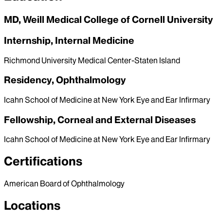
MD, Weill Medical College of Cornell University
Internship, Internal Medicine
Richmond University Medical Center-Staten Island
Residency, Ophthalmology
Icahn School of Medicine at New York Eye and Ear Infirmary
Fellowship, Corneal and External Diseases
Icahn School of Medicine at New York Eye and Ear Infirmary
Certifications
American Board of Ophthalmology
Locations