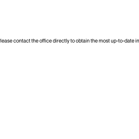
lease contact the office directly to obtain the most up-to-date 