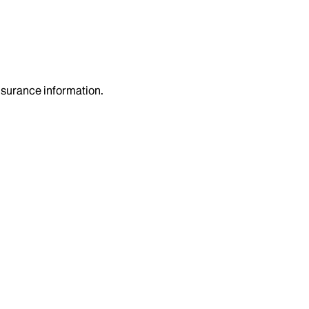
insurance information.