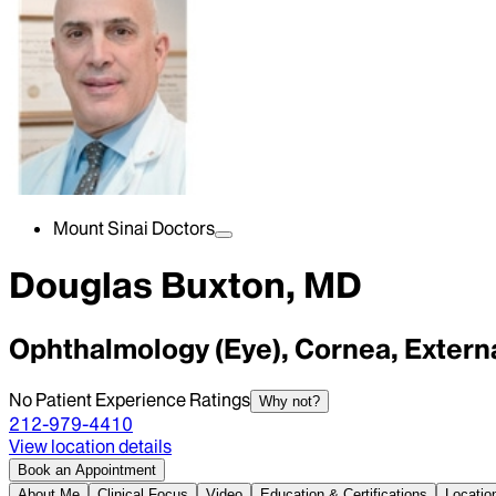
Mount Sinai Doctors
Douglas Buxton, MD
Ophthalmology (Eye), Cornea, Extern
No Patient Experience Ratings
Why not?
212-979-4410
View location details
Book an Appointment
About Me
Clinical Focus
Video
Education & Certifications
Locatio