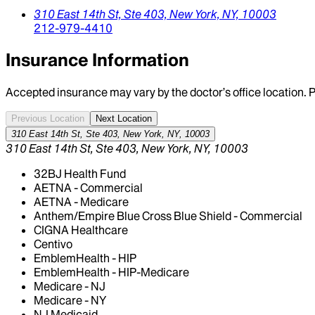
310 East 14th St,
Ste 403,
New York,
NY,
10003
212-979-4410
Insurance Information
Accepted insurance may vary by the doctor’s office location. P
Previous Location
Next Location
310 East 14th St, Ste 403, New York, NY, 10003
310 East 14th St, Ste 403, New York, NY, 10003
32BJ Health Fund
AETNA - Commercial
AETNA - Medicare
Anthem/Empire Blue Cross Blue Shield - Commercial
CIGNA Healthcare
Centivo
EmblemHealth - HIP
EmblemHealth - HIP-Medicare
Medicare - NJ
Medicare - NY
NJ Medicaid