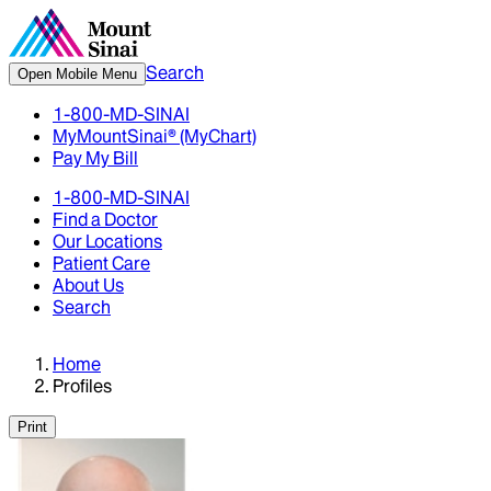
Search
Open Mobile Menu
1-800-MD-SINAI
MyMountSinai® (MyChart)
Pay My Bill
1-800-MD-SINAI
Find a Doctor
Our Locations
Patient Care
About Us
Search
Home
Profiles
Print