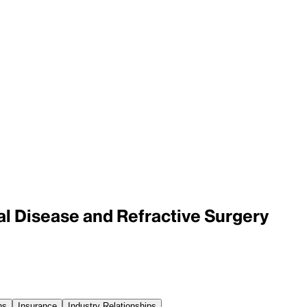
al Disease and Refractive Surgery
ns
Insurance
Industry Relationships