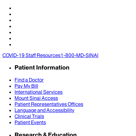
COVID-19 Staff Resources
1-800-MD-SINAI
Patient Information
Find a Doctor
Pay My Bill
International Services
Mount Sinai Access
Patient Representatives Offices
Language and Accessibility
Clinical Trials
Patient Events
Research & Education