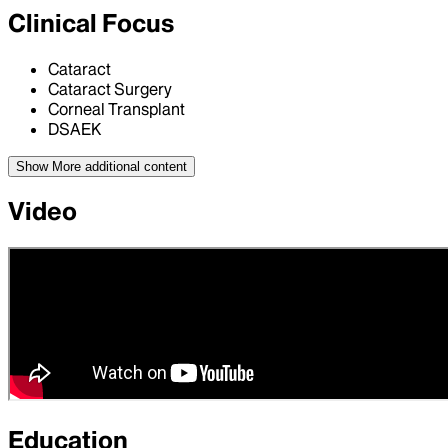
Clinical Focus
Cataract
Cataract Surgery
Corneal Transplant
DSAEK
Show More
additional content
Video
Education