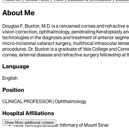
About Me
Douglas F. Buxton, M.D. is a renowned cornea and refractive s
vision correction, ophthalmology, penetrating Keratoplasty and
technologies in the diagnosis and treatment of anterior segme
micro-incisional cataract surgery, multifocal intraocular le
procedures. Dr. Buxton is a graduate of Yale College and Corn
cornea, external disease and refractive surgery fellowship at 
Language
English
Position
CLINICAL PROFESSOR | Ophthalmology
Hospital Affiliations
Show More
additional content
New York Eye and Ear Infirmary of Mount Sinai