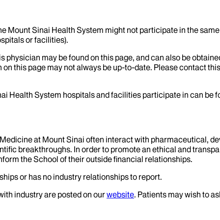
the Mount Sinai Health System might not participate in the same 
itals or facilities).
his physician may be found on this page, and can also be obtaine
 on this page may not always be up-to-date. Please contact this
ai Health System hospitals and facilities participate in can be
f Medicine at Mount Sinai often interact with pharmaceutical, d
tific breakthroughs. In order to promote an ethical and transpa
nform the School of their outside financial relationships.
hips or has no industry relationships to report.
 with industry are posted on our
website
. Patients may wish to as