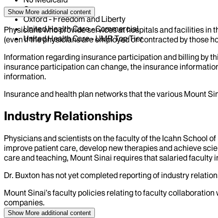
Oscar
Show More
additional content
Oxford - Freedom and Liberty
United Health Care - Commercial
Physicians who provide services at hospitals and facilities in 
United Health Care - UMR Top Tier
(even if the physicians are employed or contracted by those hosp
Information regarding insurance participation and billing by t
insurance participation can change, the insurance information
information.
Insurance and health plan networks that the various Mount Sin
Industry Relationships
Physicians and scientists on the faculty of the Icahn School o
improve patient care, develop new therapies and achieve scien
care and teaching, Mount Sinai requires that salaried faculty i
Dr.
Buxton
has not yet completed reporting of industry relations
Mount Sinai’s faculty policies relating to faculty collaboration
companies.
Show More
additional content