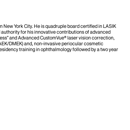
 New York City. He is quadruple board certified in LASIK
 authority for his innovative contributions of advanced
deless” and Advanced CustomVue® laser vision correction,
DSAEK/DMEK) and, non-invasive periocular cosmetic
esidency training in ophthalmology followed by a two year