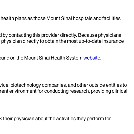
health plans as those Mount Sinai hospitals and facilities
d by contacting this provider directly. Because physicians
 physician directly to obtain the most up-to-date insurance
 found on the Mount Sinai Health System
website
.
evice, biotechnology companies, and other outside entities to
rent environment for conducting research, providing clinical
k their physician about the activities they perform for