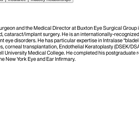
urgeon and the Medical Director at Buxton Eye Surgical Group in
, cataract/implant surgery. He is an internationally-recognized
nt eye disorders. He has particular expertise in Intralase “bla
nses, corneal transplantation, Endothelial Keratoplasty (DSEK/
ell University Medical College. He completed his postgraduate r
the New York Eye and Ear Infirmary.