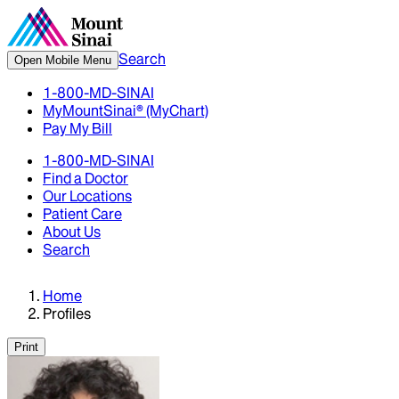
Search
Open Mobile Menu
1-800-MD-SINAI
MyMountSinai® (MyChart)
Pay My Bill
1-800-MD-SINAI
Find a Doctor
Our Locations
Patient Care
About Us
Search
Home
Profiles
Print