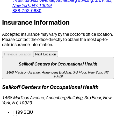
1468 Madison Avenue,
Annenberg Building, 3rd Floor,
New York,
NY,
10029
888-702-0630
Insurance Information
Accepted insurance may vary by the doctor’s office location.
Please contact the office directly to obtain the most up-to-
date insurance information.
Previous Location
Next Location
Selikoff Centers for Occupational Health
1468 Madison Avenue, Annenberg Building, 3rd Floor, New York, NY,
10029
Selikoff Centers for Occupational Health
1468 Madison Avenue, Annenberg Building, 3rd Floor, New
York, NY, 10029
1199 SEIU