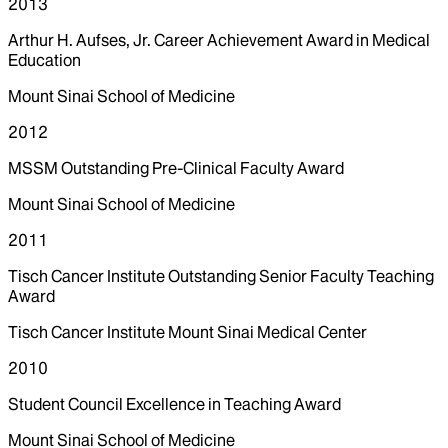
2013
Arthur H. Aufses, Jr. Career Achievement Award in Medical
Education
Mount Sinai School of Medicine
2012
MSSM Outstanding Pre-Clinical Faculty Award
Mount Sinai School of Medicine
2011
Tisch Cancer Institute Outstanding Senior Faculty Teaching
Award
Tisch Cancer Institute Mount Sinai Medical Center
2010
Student Council Excellence in Teaching Award
Mount Sinai School of Medicine