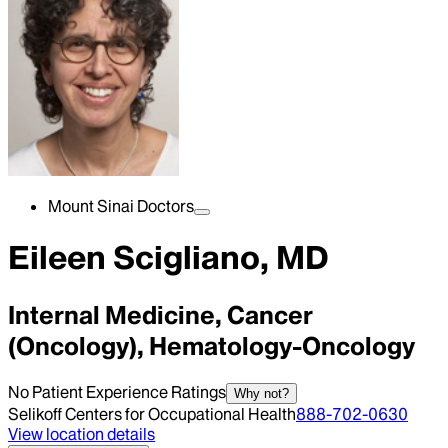
Mount Sinai Doctors
Eileen Scigliano, MD
Internal Medicine, Cancer
(Oncology), Hematology-Oncology
No Patient Experience Ratings
Why not?
Selikoff Centers for Occupational Health
888-702-0630
View location details