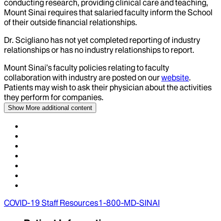
conducting research, providing clinical care and teaching,
Mount Sinai requires that salaried faculty inform the School
of their outside financial relationships.
Dr.
Scigliano
has not yet completed reporting of industry
relationships or has no industry relationships to report.
Mount Sinai’s faculty policies relating to faculty
collaboration with industry are posted on our
website
.
Patients may wish to ask their physician about the activities
they perform for companies.
Show More
additional content
COVID-19 Staff Resources
1-800-MD-SINAI