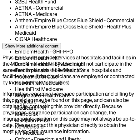
32BJ Health Fund
AETNA - Commercial
AETNA - Medicare
Anthem/Empire Blue Cross Blue Shield - Commercial
Anthem/Empire Blue Cross Blue Shield - HealthPlus
Medicaid
CIGNA Healthcare
Elderplan
Show More
additional content
EmblemHealth - GHI-PPO
Physicians who provide services at hospitals and facilities in
EmblemHealth - HIP
the Mount Sinai Health System might not participate in the
EmblemHealth - HIP-Medicaid
same health plans as those Mount Sinai hospitals and
EmblemHealth - HIP-Medicare
facilities (even if the physicians are employed or contracted
Fidelis Health Care
by those hospitals or facilities).
HealthFirst Medicaid
HealthFirst Medicare
Information regarding insurance participation and billing by
Magnacare-Health Care
this physician may be found on this page, and can also be
Medicare - NJ
obtained by contacting this provider directly. Because
Medicare - NY
physicians insurance participation can change, the
Metroplus
insurance information on this page may not always be up-to-
Multiplan PHCS
date. Please contact this physician directly to obtain the
NJ Medicaid
most up-to-date insurance information.
NY Medicaid
Oxford - Freedom and Liberty