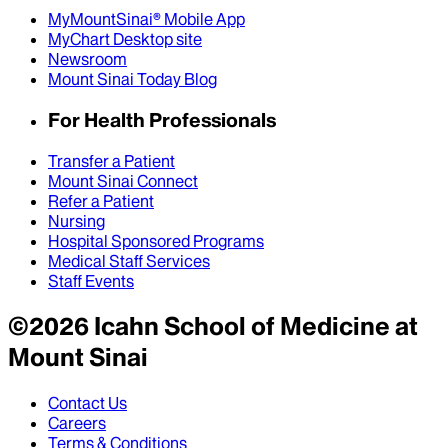
MyMountSinai® Mobile App
MyChart Desktop site
Newsroom
Mount Sinai Today Blog
For Health Professionals
Transfer a Patient
Mount Sinai Connect
Refer a Patient
Nursing
Hospital Sponsored Programs
Medical Staff Services
Staff Events
©
2026
Icahn School of Medicine at
Mount Sinai
Contact Us
Careers
Terms & Conditions