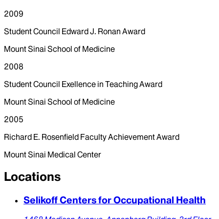
2009
Student Council Edward J. Ronan Award
Mount Sinai School of Medicine
2008
Student Council Exellence in Teaching Award
Mount Sinai School of Medicine
2005
Richard E. Rosenfield Faculty Achievement Award
Mount Sinai Medical Center
Locations
Selikoff Centers for Occupational Health