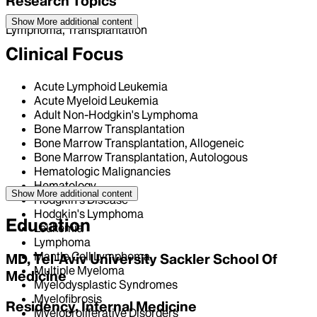
Research Topics
Show More
additional content
Lymphoma, Transplantation
Clinical Focus
Acute Lymphoid Leukemia
Acute Myeloid Leukemia
Adult Non-Hodgkin's Lymphoma
Bone Marrow Transplantation
Bone Marrow Transplantation, Allogeneic
Bone Marrow Transplantation, Autologous
Hematologic Malignancies
Hematology
Show More
additional content
Hodgkin's Disease
Hodgkin's Lymphoma
Education
Leukemia
Lymphoma
Mantle Cell Lymphoma
MD, Tel-Aviv University Sackler School Of
Multiple Myeloma
Medicine
Myelodysplastic Syndromes
Myelofibrosis
Residency, Internal Medicine
Myeloproliferative Disorders