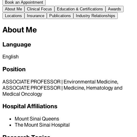
Book an Appointment
About Me
Clinical Focus
Education & Certifications
Awards
Locations
Insurance
Publications
Industry Relationships
About Me
Language
English
Position
ASSOCIATE PROFESSOR | Environmental Medicine,
ASSOCIATE PROFESSOR | Medicine, Hematology and
Medical Oncology
Hospital Affiliations
Mount Sinai Queens
The Mount Sinai Hospital