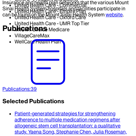
Insurance and health plan networks that the various Mount
United Health Care - Commercial
Sinai Health System hospitals and facilities participate in
United Health Care - Empire Plan
can be found on the Mount Sinai Health System
website
.
United Health Care - Oxford Care
United Health Care - UMR Top Tier
Publications
VNSNY Choice Medicare
VillageCareMax
WellCare Health Plan
Publications
:
39
Selected Publications
Patient-generated strategies for strengthening
adherence to multiple medication regimens after
allogeneic stem cell transplantation
: a qualitative
study.
Yaena Song, Stephanie Chen, Julia Roseman,