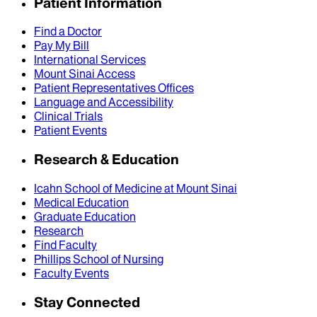
Patient Information
Find a Doctor
Pay My Bill
International Services
Mount Sinai Access
Patient Representatives Offices
Language and Accessibility
Clinical Trials
Patient Events
Research & Education
Icahn School of Medicine at Mount Sinai
Medical Education
Graduate Education
Research
Find Faculty
Phillips School of Nursing
Faculty Events
Stay Connected