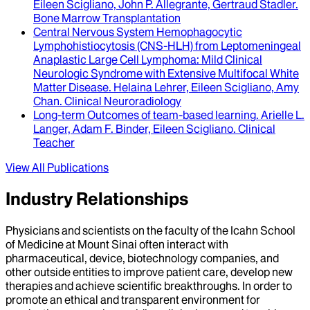
Eileen Scigliano, John P. Allegrante, Gertraud Stadler
.
Bone Marrow Transplantation
Central Nervous System Hemophagocytic
Lymphohistiocytosis (CNS-HLH) from Leptomeningeal
Anaplastic Large Cell Lymphoma
: Mild Clinical
Neurologic Syndrome with Extensive Multifocal White
Matter Disease.
Helaina Lehrer, Eileen Scigliano, Amy
Chan
.
Clinical Neuroradiology
Long-term Outcomes of team-based learning
.
Arielle L.
Langer, Adam F. Binder, Eileen Scigliano
.
Clinical
Teacher
View All Publications
Industry Relationships
Physicians and scientists on the faculty of the Icahn School
of Medicine at Mount Sinai often interact with
pharmaceutical, device, biotechnology companies, and
other outside entities to improve patient care, develop new
therapies and achieve scientific breakthroughs. In order to
promote an ethical and transparent environment for