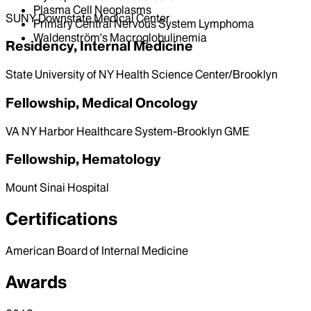
Plasma Cell Neoplasms
SUNY Downstate Medical Center
Primary Central Nervous System Lymphoma
Waldenström's Macroglobulinemia
Residency, Internal Medicine
State University of NY Health Science Center/Brooklyn
Fellowship, Medical Oncology
VA NY Harbor Healthcare System-Brooklyn GME
Fellowship, Hematology
Mount Sinai Hospital
Certifications
American Board of Internal Medicine
Awards