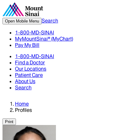
Search
Open Mobile Menu
1-800-MD-SINAI
MyMountSinai® (MyChart)
Pay My Bill
1-800-MD-SINAI
Find a Doctor
Our Locations
Patient Care
About Us
Search
Home
Profiles
Print