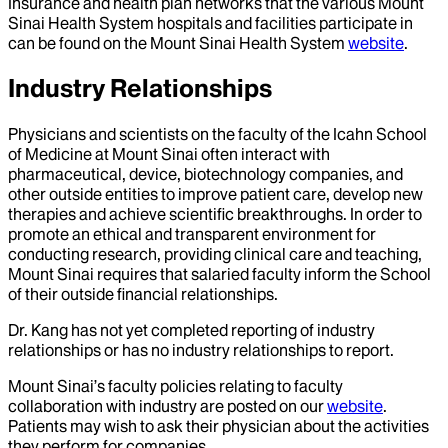
Insurance and health plan networks that the various Mount
Sinai Health System hospitals and facilities participate in
can be found on the Mount Sinai Health System
website
.
Industry Relationships
Physicians and scientists on the faculty of the Icahn School
of Medicine at Mount Sinai often interact with
pharmaceutical, device, biotechnology companies, and
other outside entities to improve patient care, develop new
therapies and achieve scientific breakthroughs. In order to
promote an ethical and transparent environment for
conducting research, providing clinical care and teaching,
Mount Sinai requires that salaried faculty inform the School
of their outside financial relationships.
Dr.
Kang
has not yet completed reporting of industry
relationships or has no industry relationships to report.
Mount Sinai’s faculty policies relating to faculty
collaboration with industry are posted on our
website
.
Patients may wish to ask their physician about the activities
they perform for companies.