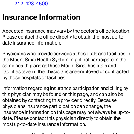
212-423-4500
Insurance Information
Accepted insurance may vary by the doctor’s office location.
Please contact the office directly to obtain the most up-to-
date insurance information.
Physicians who provide services at hospitals and facilities in
the Mount Sinai Health System might not participate in the
same health plans as those Mount Sinai hospitals and
facilities (even if the physicians are employed or contracted
by those hospitals or facilities).
Information regarding insurance participation and billing by
this physician may be found on this page, and can also be
obtained by contacting this provider directly. Because
physicians insurance participation can change, the
insurance information on this page may not always be up-to-
date. Please contact this physician directly to obtain the
most up-to-date insurance information.