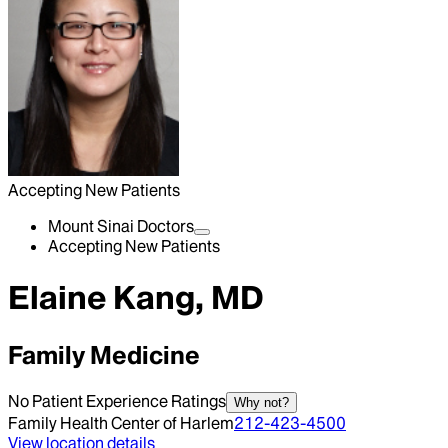
Accepting New Patients
Mount Sinai Doctors
Accepting New Patients
Elaine Kang, MD
Family Medicine
No Patient Experience Ratings
Why not?
Family Health Center of Harlem
212-423-4500
View location details