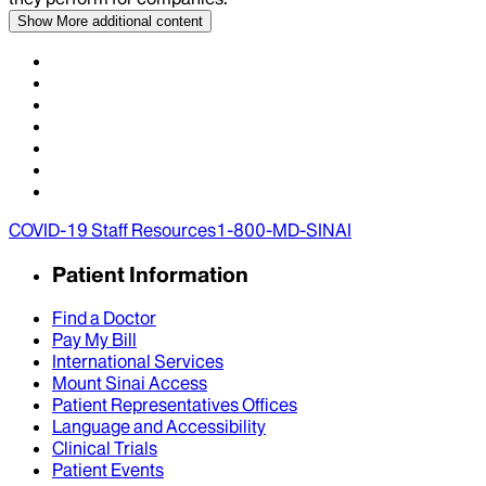
Show More
additional content
COVID-19 Staff Resources
1-800-MD-SINAI
Patient Information
Find a Doctor
Pay My Bill
International Services
Mount Sinai Access
Patient Representatives Offices
Language and Accessibility
Clinical Trials
Patient Events