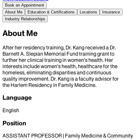
Book an Appointment
About Me
Education & Certifications
Locations
Insurance
Industry Relationships
About Me
After her residency training, Dr. Kang received a Dr.
Barnett A. Slepian Memorial Fund training grant to
further her clinical training in women’s health. Her
interests include women’s health, healthcare for the
homeless, eliminating disparities and continuous
quality improvement. Dr. Kang is a faculty advisor for
the Harlem Residency in Family Medicine.
Language
English
Position
ASSISTANT PROFESSOR | Family Medicine & Community