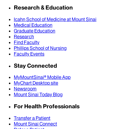
Research & Education
Icahn School of Medicine at Mount Sinai
Medical Education
Graduate Education
Research
Find Faculty
Phillips School of Nursing
Faculty Events
Stay Connected
MyMountSinai® Mobile App
MyChart Desktop site
Newsroom
Mount Sinai Today Blog
For Health Professionals
Transfer a Patient
Mount Sinai Connect