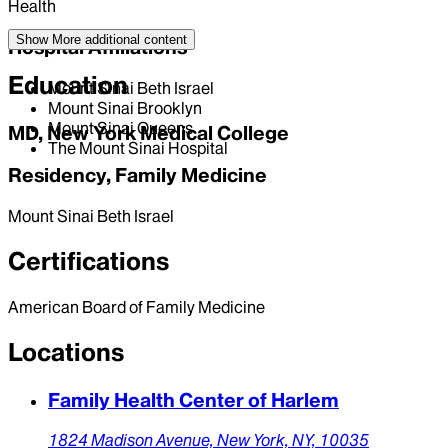
Health
Show More
additional content
Hospital Affiliations
Education
Mount Sinai Beth Israel
Mount Sinai Brooklyn
Mount Sinai Queens
MD, New York Medical College
The Mount Sinai Hospital
Residency, Family Medicine
Mount Sinai Beth Israel
Certifications
American Board of Family Medicine
Locations
Family Health Center of Harlem
1824 Madison Avenue,
New York,
NY,
10035