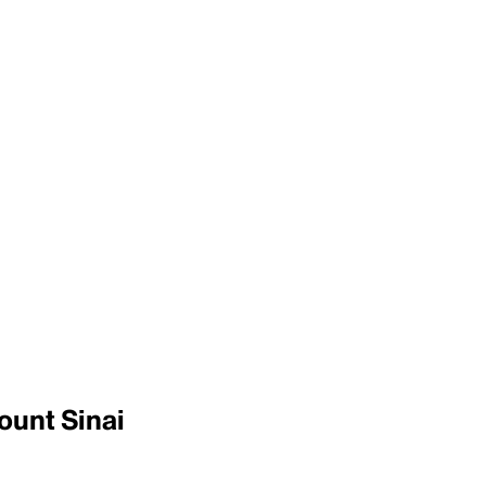
ount Sinai