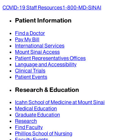
COVID-19 Staff Resources
1-800-MD-SINAI
Patient Information
Find a Doctor
Pay My Bill
International Services
Mount Sinai Access
Patient Representatives Offices
Language and Accessibility
Clinical Trials
Patient Events
Research & Education
Icahn School of Medicine at Mount Sinai
Medical Education
Graduate Education
Research
Find Faculty
Phillips School of Nursing
Faculty Events