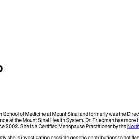
D
ahn School of Medicine at Mount Sinai and formerly was the Dire
e at the Mount Sinai Health System. Dr. Friedman has more tha
e 2002. She is a Certified Menopause Practitioner by the
Nort
ently she is investigating possible genetic contributions to hot 