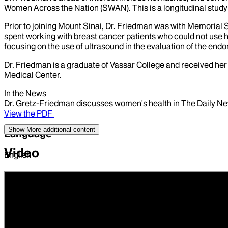
Women Across the Nation (SWAN). This is a longitudinal study
Prior to joining Mount Sinai, Dr. Friedman was with Memorial 
spent working with breast cancer patients who could not use
focusing on the use of ultrasound in the evaluation of the en
Dr. Friedman is a graduate of Vassar College and received h
Medical Center.
In the News
Dr. Gretz-Friedman discusses women's health in The Daily Ne
View the PDF
Show More
additional content
Language
Video
English
Position
ASSISTANT PROFESSOR | Obstetrics, Gynecology and Repro