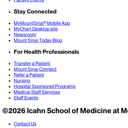
Stay Connected
MyMountSinai® Mobile App
MyChart Desktop site
Newsroom
Mount Sinai Today Blog
For Health Professionals
Transfer a Patient
Mount Sinai Connect
Refer a Patient
Nursing
Hospital Sponsored Programs
Medical Staff Services
Staff Events
©
2026
Icahn School of Medicine at M
Contact Us