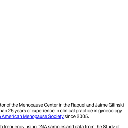
ctor of the Menopause Center in the Raquel and Jaime Gilinski
n 25 years of experience in clinical practice in gynecology
h American Menopause Society
since 2005.
flash frequency using DNA samples and data from the Study of