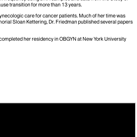
use transition for more than 13 years.
ynecologic care for cancer patients. Much of her time was
rial Sloan Kettering, Dr. Friedman published several papers
e completed her residency in OBGYN at New York University