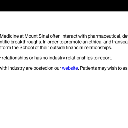
f Medicine at Mount Sinai often interact with pharmaceutical, d
tific breakthroughs. In order to promote an ethical and transpa
nform the School of their outside financial relationships.
relationships or has no industry relationships to report.
 with industry are posted on our
website
. Patients may wish to as