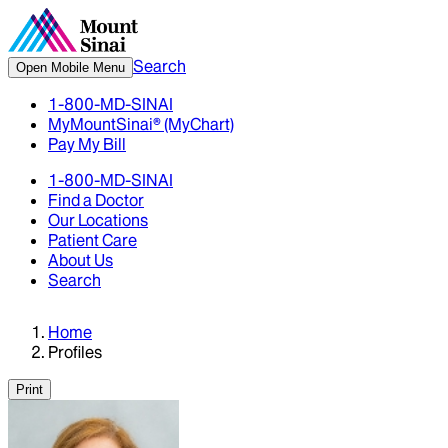
Search
Open Mobile Menu
1-800-MD-SINAI
MyMountSinai® (MyChart)
Pay My Bill
1-800-MD-SINAI
Find a Doctor
Our Locations
Patient Care
About Us
Search
Home
Profiles
Print