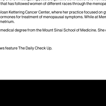
 that has followed women of different races through the menopa
Sloan Kettering Cancer Center, where her practice focused on g
 hormones for treatment of menopausal symptoms. While at Memo
dometrium.
er medical degree from the Mount Sinai School of Medicine. Sh
ws feature The Daily Check Up.
ductive Science