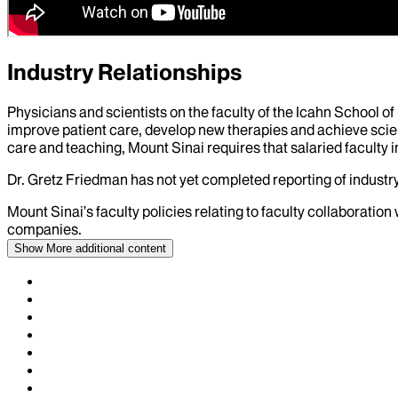
Industry Relationships
Physicians and scientists on the faculty of the Icahn School o
improve patient care, develop new therapies and achieve scien
care and teaching, Mount Sinai requires that salaried faculty i
Dr.
Gretz Friedman
has not yet completed reporting of industry 
Mount Sinai’s faculty policies relating to faculty collaboration
companies.
Show More
additional content