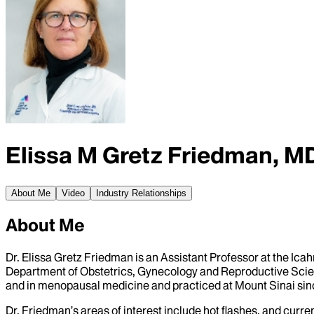
Elissa M Gretz Friedman, M
About Me
Video
Industry Relationships
About Me
Dr. Elissa Gretz Friedman is an Assistant Professor at the Ic
Department of Obstetrics, Gynecology and Reproductive Scienc
and in menopausal medicine and practiced at Mount Sinai sinc
Dr. Friedman’s areas of interest include hot flashes, and curr