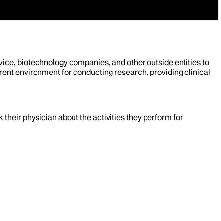
evice, biotechnology companies, and other outside entities to
rent environment for conducting research, providing clinical
k their physician about the activities they perform for