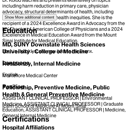
including harm reduction in primary care, physician
advocacy, structural determinants of health, including
universal healthcare, and health inequities. She is the
Show More
additional content
recipient of a 2024 Excellence Award in Advocacy from the
NY Chapter of American College of Physicians and a 2024
Education
Excellence in Medical Education Award from the Mount
Sinai Institute for Medical Education.
MD, SUNY Downstate Health Sciences
University - College of Medicine
Born in Brooklyn, she now lives in the Bronx.
Language
Residency, Internal Medicine
English
Montefiore Medical Center
Position
Fellowship, Preventive Medicine, Public
Health & General Preventive Medicine
ASSISTANT CLINICAL PROFESSOR | Environmental
Medicine, ASSISTANT CLINICAL PROFESSOR | Graduate
Icahn School of Medicine At Mount Sinai
Education, ASSISTANT CLINICAL PROFESSOR | Medicine,
General Internal Medicine
Certifications
Hospital Affiliations