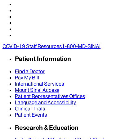
COVID-19 Staff Resources
1-800-MD-SINAI
Patient Information
Find a Doctor
Pay My Bill
International Services
Mount Sinai Access
Patient Representatives Offices
Language and Accessibility
Clinical Trials
Patient Events
Research & Education