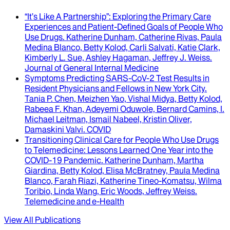
“It’s Like A Partnership”
: Exploring the Primary Care
Experiences and Patient-Defined Goals of People Who
Use Drugs.
Katherine Dunham, Catherine Rivas, Paula
Medina Blanco, Betty Kolod, Carli Salvati, Katie Clark,
Kimberly L. Sue, Ashley Hagaman, Jeffrey J. Weiss
.
Journal of General Internal Medicine
Symptoms Predicting SARS-CoV-2 Test Results in
Resident Physicians and Fellows in New York City
.
Tania P. Chen, Meizhen Yao, Vishal Midya, Betty Kolod,
Rabeea F. Khan, Adeyemi Oduwole, Bernard Camins, I.
Michael Leitman, Ismail Nabeel, Kristin Oliver,
Damaskini Valvi
.
COVID
Transitioning Clinical Care for People Who Use Drugs
to Telemedicine
: Lessons Learned One Year into the
COVID-19 Pandemic.
Katherine Dunham, Martha
Giardina, Betty Kolod, Elisa McBratney, Paula Medina
Blanco, Farah Riazi, Katherine Tineo-Komatsu, Wilma
Toribio, Linda Wang, Eric Woods, Jeffrey Weiss
.
Telemedicine and e-Health
View All Publications