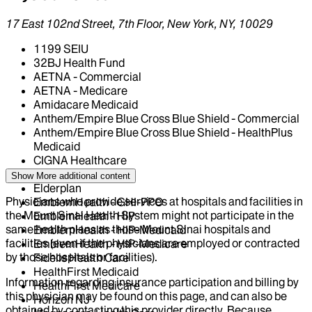
17 East 102nd Street, 7th Floor, New York, NY, 10029
1199 SEIU
32BJ Health Fund
AETNA - Commercial
AETNA - Medicare
Amidacare Medicaid
Anthem/Empire Blue Cross Blue Shield - Commercial
Anthem/Empire Blue Cross Blue Shield - HealthPlus
Medicaid
CIGNA Healthcare
Centivo
Show More
additional content
Elderplan
Physicians who provide services at hospitals and facilities in
EmblemHealth - GHI-PPO
the Mount Sinai Health System might not participate in the
EmblemHealth - HIP
same health plans as those Mount Sinai hospitals and
EmblemHealth - HIP-Medicaid
facilities (even if the physicians are employed or contracted
EmblemHealth - HIP-Medicare
by those hospitals or facilities).
Fidelis Health Care
HealthFirst Medicaid
Information regarding insurance participation and billing by
HealthFirst Medicare
this physician may be found on this page, and can also be
Horizon NJ
obtained by contacting this provider directly. Because