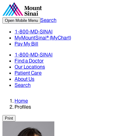
Search
Open Mobile Menu
1-800-MD-SINAI
MyMountSinai® (MyChart)
Pay My Bill
1-800-MD-SINAI
Find a Doctor
Our Locations
Patient Care
About Us
Search
Home
Profiles
Print