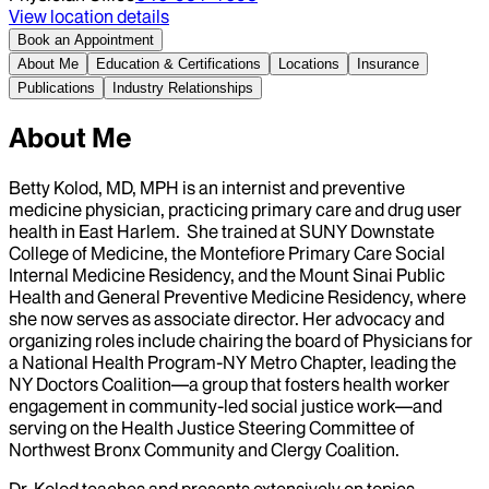
View location details
Book an Appointment
About Me
Education & Certifications
Locations
Insurance
Publications
Industry Relationships
About Me
Betty Kolod, MD, MPH is an internist and preventive
medicine physician, practicing primary care and drug user
health in East Harlem. She trained at SUNY Downstate
College of Medicine, the Montefiore Primary Care Social
Internal Medicine Residency, and the Mount Sinai Public
Health and General Preventive Medicine Residency, where
she now serves as associate director. Her advocacy and
organizing roles include chairing the board of Physicians for
a National Health Program-NY Metro Chapter, leading the
NY Doctors Coalition—a group that fosters health worker
engagement in community-led social justice work—and
serving on the Health Justice Steering Committee of
Northwest Bronx Community and Clergy Coalition.
Dr. Kolod teaches and presents extensively on topics