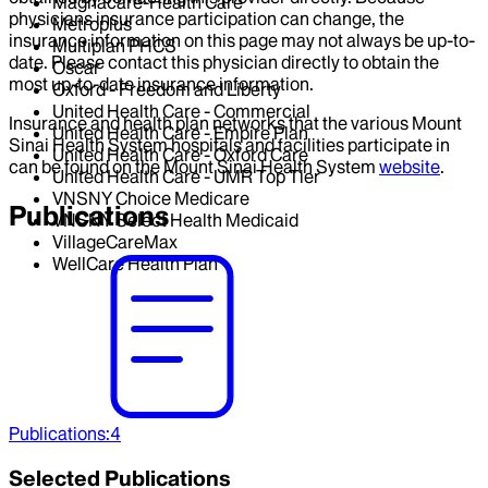
Magnacare-Health Care
physicians insurance participation can change, the
Metroplus
insurance information on this page may not always be up-to-
Multiplan PHCS
date. Please contact this physician directly to obtain the
Oscar
most up-to-date insurance information.
Oxford - Freedom and Liberty
United Health Care - Commercial
Insurance and health plan networks that the various Mount
United Health Care - Empire Plan
Sinai Health System hospitals and facilities participate in
United Health Care - Oxford Care
can be found on the Mount Sinai Health System
website
.
United Health Care - UMR Top Tier
VNSNY Choice Medicare
Publications
VNSNY Select Health Medicaid
VillageCareMax
WellCare Health Plan
Publications
:
4
Selected Publications