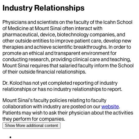
Industry Relationships
Physicians and scientists on the faculty of the Icahn School
of Medicine at Mount Sinai often interact with
pharmaceutical, device, biotechnology companies, and
other outside entities to improve patient care, develop new
therapies and achieve scientific breakthroughs. In order to
promote an ethical and transparent environment for
conducting research, providing clinical care and teaching,
Mount Sinai requires that salaried faculty inform the School
of their outside financial relationships.
Dr.
Kolod
has not yet completed reporting of industry
relationships or has no industry relationships to report.
Mount Sinai’s faculty policies relating to faculty
collaboration with industry are posted on our
website
.
Patients may wish to ask their physician about the activities
they perform for companies.
Show More
additional content