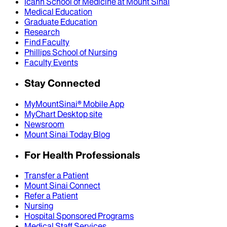
Icahn School of Medicine at Mount Sinai
Medical Education
Graduate Education
Research
Find Faculty
Phillips School of Nursing
Faculty Events
Stay Connected
MyMountSinai® Mobile App
MyChart Desktop site
Newsroom
Mount Sinai Today Blog
For Health Professionals
Transfer a Patient
Mount Sinai Connect
Refer a Patient
Nursing
Hospital Sponsored Programs
Medical Staff Services