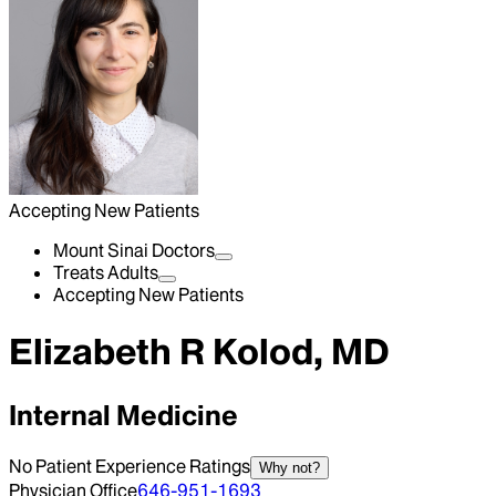
Accepting New Patients
Mount Sinai Doctors
Treats Adults
Accepting New Patients
Elizabeth R Kolod, MD
Internal Medicine
No Patient Experience Ratings
Why not?
Physician Office
646-951-1693