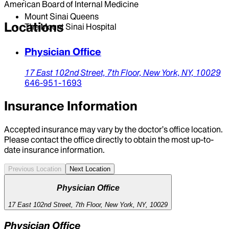
American Board of Internal Medicine
Mount Sinai Queens
Locations
The Mount Sinai Hospital
Physician Office
17 East 102nd Street,
7th Floor,
New York,
NY,
10029
646-951-1693
Insurance Information
Accepted insurance may vary by the doctor’s office location.
Please contact the office directly to obtain the most up-to-
date insurance information.
Previous Location
Next Location
Physician Office
17 East 102nd Street, 7th Floor, New York, NY, 10029
Physician Office