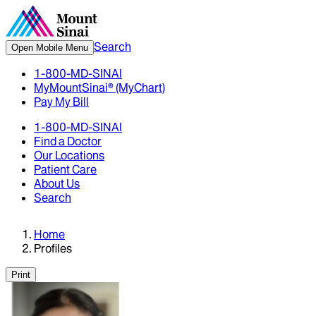
Search
Open Mobile Menu
1-800-MD-SINAI
MyMountSinai® (MyChart)
Pay My Bill
1-800-MD-SINAI
Find a Doctor
Our Locations
Patient Care
About Us
Search
Home
Profiles
Print