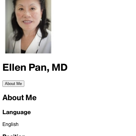
Ellen Pan, MD
About Me
About Me
Language
English