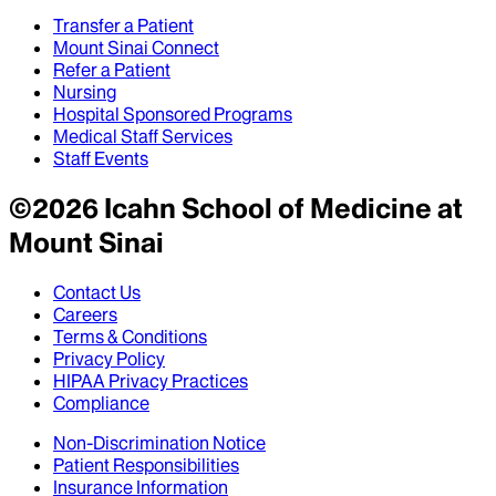
Transfer a Patient
Mount Sinai Connect
Refer a Patient
Nursing
Hospital Sponsored Programs
Medical Staff Services
Staff Events
©
2026
Icahn School of Medicine at
Mount Sinai
Contact Us
Careers
Terms & Conditions
Privacy Policy
HIPAA Privacy Practices
Compliance
Non-Discrimination Notice
Patient Responsibilities
Insurance Information