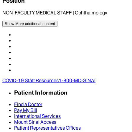
Position
NON-FACULTY MEDICAL STAFF | Ophthalmology
Show More
additional content
COVID-19 Staff Resources
1-800-MD-SINAI
Patient Information
Find a Doctor
Pay My Bill
International Services
Mount Sinai Access
Patient Representatives Offices