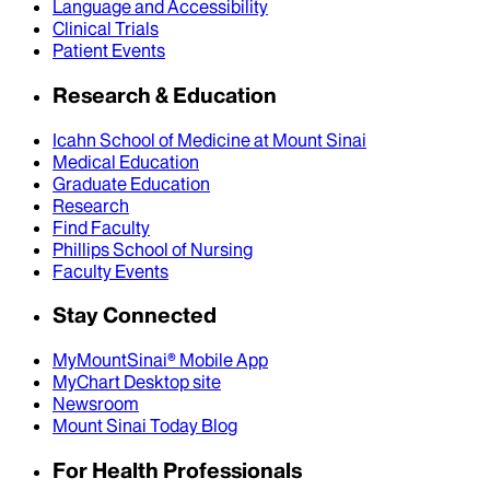
Language and Accessibility
Clinical Trials
Patient Events
Research & Education
Icahn School of Medicine at Mount Sinai
Medical Education
Graduate Education
Research
Find Faculty
Phillips School of Nursing
Faculty Events
Stay Connected
MyMountSinai® Mobile App
MyChart Desktop site
Newsroom
Mount Sinai Today Blog
For Health Professionals