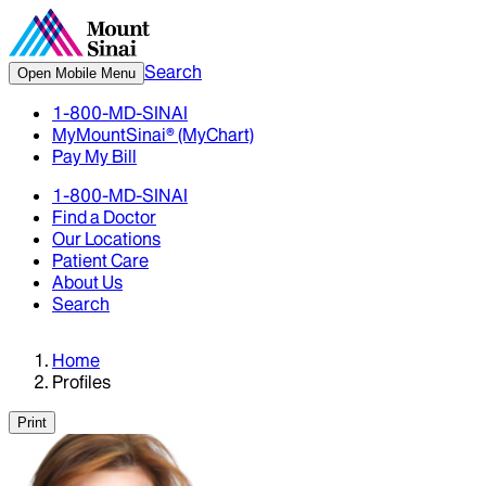
Search
Open Mobile Menu
1-800-MD-SINAI
MyMountSinai® (MyChart)
Pay My Bill
1-800-MD-SINAI
Find a Doctor
Our Locations
Patient Care
About Us
Search
Home
Profiles
Print