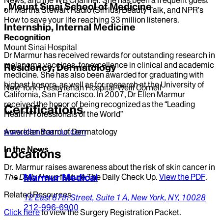
, Mount Sinai School of Medicine
on Martha Stewart Radio (Sirrius) Beauty Talk, and NPR’s
How to save your life reaching 33 million listeners.
Internship, Internal Medicine
Recognition
Mount Sinai Hospital
Dr Marmur has received rewards for outstanding research in
melanoma vaccines, for excellence in clinical and academic
Residency, Dermatology
medicine. She has also been awarded for graduating with
highest honors, as well as for research at the University of
New York Presbyterian Hospital-Weill Cornell
California, San Francisco. In 2007, Dr Ellen Marmur
received the honor of being recognized as the “Leading
Certifications
Health Professionals of the World”
www.ellenmarmur.com
American Board of Dermatology
In the News
Locations
Dr. Marmur raises awareness about the risk of skin cancer in
Marmur Medical
The Daily News
feature The Daily Check Up.
View the PDF
.
Related Resources
12 East 87th Street,
Suite 1 A,
New York,
NY,
10028
212-996-6900
Click here
to view the Surgery Registration Packet.