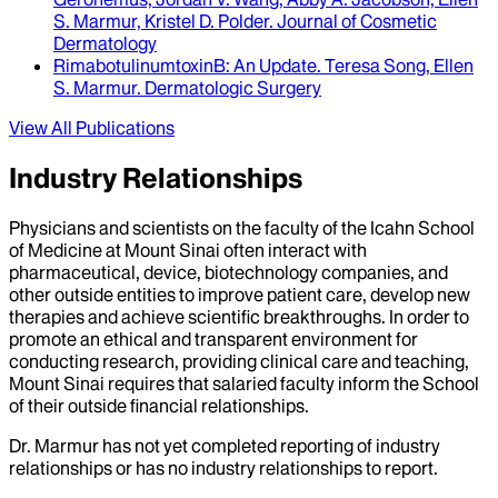
S. Marmur, Kristel D. Polder
.
Journal of Cosmetic
Dermatology
RimabotulinumtoxinB
: An Update.
Teresa Song, Ellen
S. Marmur
.
Dermatologic Surgery
View All Publications
Industry Relationships
Physicians and scientists on the faculty of the Icahn School
of Medicine at Mount Sinai often interact with
pharmaceutical, device, biotechnology companies, and
other outside entities to improve patient care, develop new
therapies and achieve scientific breakthroughs. In order to
promote an ethical and transparent environment for
conducting research, providing clinical care and teaching,
Mount Sinai requires that salaried faculty inform the School
of their outside financial relationships.
Dr.
Marmur
has not yet completed reporting of industry
relationships or has no industry relationships to report.