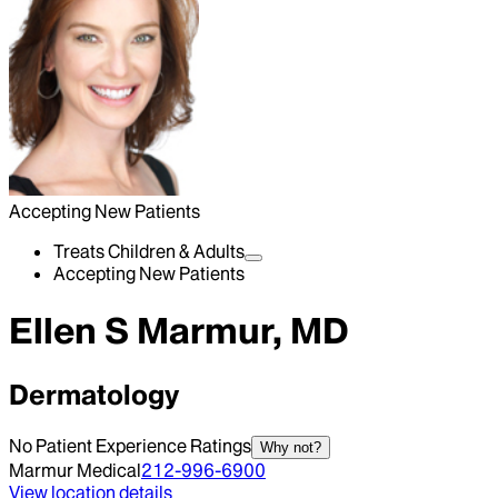
Accepting New Patients
Treats Children & Adults
Accepting New Patients
Ellen S Marmur, MD
Dermatology
No Patient Experience Ratings
Why not?
Marmur Medical
212-996-6900
View location details