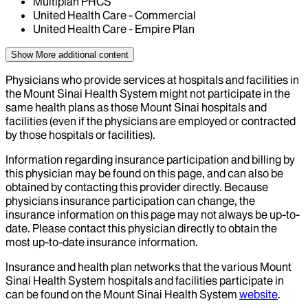
Multiplan PHCS
United Health Care - Commercial
United Health Care - Empire Plan
Show More
additional content
Physicians who provide services at hospitals and facilities in
the Mount Sinai Health System might not participate in the
same health plans as those Mount Sinai hospitals and
facilities (even if the physicians are employed or contracted
by those hospitals or facilities).
Information regarding insurance participation and billing by
this physician may be found on this page, and can also be
obtained by contacting this provider directly. Because
physicians insurance participation can change, the
insurance information on this page may not always be up-to-
date. Please contact this physician directly to obtain the
most up-to-date insurance information.
Insurance and health plan networks that the various Mount
Sinai Health System hospitals and facilities participate in
can be found on the Mount Sinai Health System
website
.