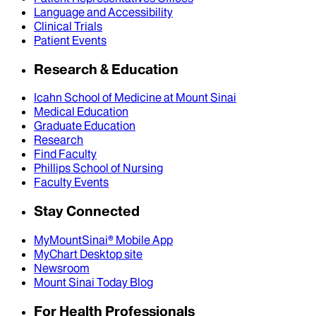
Language and Accessibility
Clinical Trials
Patient Events
Research & Education
Icahn School of Medicine at Mount Sinai
Medical Education
Graduate Education
Research
Find Faculty
Phillips School of Nursing
Faculty Events
Stay Connected
MyMountSinai® Mobile App
MyChart Desktop site
Newsroom
Mount Sinai Today Blog
For Health Professionals