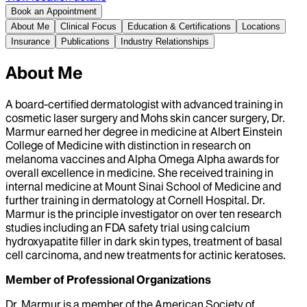
Book an Appointment
About Me
Clinical Focus
Education & Certifications
Locations
Insurance
Publications
Industry Relationships
About Me
A board-certified dermatologist with advanced training in
cosmetic laser surgery and Mohs skin cancer surgery, Dr.
Marmur earned her degree in medicine at Albert Einstein
College of Medicine with distinction in research on
melanoma vaccines and Alpha Omega Alpha awards for
overall excellence in medicine. She received training in
internal medicine at Mount Sinai School of Medicine and
further training in dermatology at Cornell Hospital. Dr.
Marmur is the principle investigator on over ten research
studies including an FDA safety trial using calcium
hydroxyapatite filler in dark skin types, treatment of basal
cell carcinoma, and new treatments for actinic keratoses.
Member of Professional Organizations
Dr. Marmur is a member of the American Society of