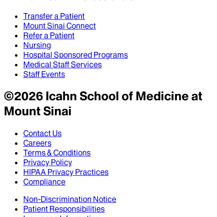
Transfer a Patient
Mount Sinai Connect
Refer a Patient
Nursing
Hospital Sponsored Programs
Medical Staff Services
Staff Events
©
2026
Icahn School of Medicine at
Mount Sinai
Contact Us
Careers
Terms & Conditions
Privacy Policy
HIPAA Privacy Practices
Compliance
Non-Discrimination Notice
Patient Responsibilities