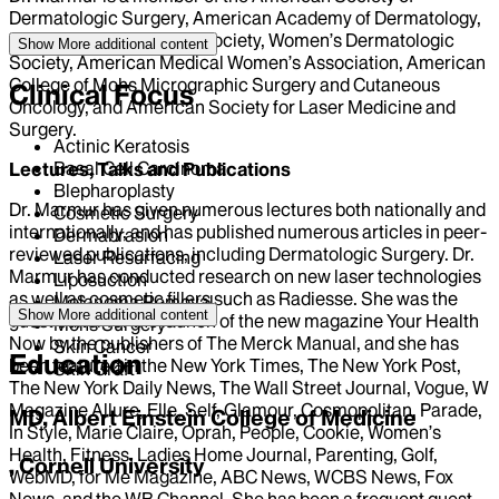
Dermatologic Surgery, American Academy of Dermatology,
New York Dermatologic Society, Women’s Dermatologic
Show More
additional content
Society, American Medical Women’s Association, American
College of Mohs Micrographic Surgery and Cutaneous
Clinical Focus
Oncology, and American Society for Laser Medicine and
Surgery.
Actinic Keratosis
Basal Cell Carcinoma
Lectures, Talks and Publications
Blepharoplasty
Dr. Marmur has given numerous lectures both nationally and
Cosmetic Surgery
internationally, and has published numerous articles in peer-
Dermabrasion
reviewed publications, including Dermatologic Surgery. Dr.
Laser Resurfacing
Marmur has conducted research on new laser technologies
Liposuction
as well as cosmetic fillers such as Radiesse. She was the
Melanoma Removal
Show More
additional content
guest editor for the launch of the new magazine Your Health
Mohs Surgery
Now by the publishers of The Merck Manual, and she has
Skin Cancer
Education
been featured in the New York Times, The New York Post,
Skin Graft
The New York Daily News, The Wall Street Journal, Vogue, W
Magazine Allure, Elle, Self, Glamour, Cosmopolitan, Parade,
MD, Albert Einstein College of Medicine
In Style, Marie Claire, Oprah, People, Cookie, Women’s
Health, Fitness, Ladies Home Journal, Parenting, Golf,
, Cornell University
WebMD, for Me Magazine, ABC News, WCBS News, Fox
News, and the WB Channel. She has been a frequent guest