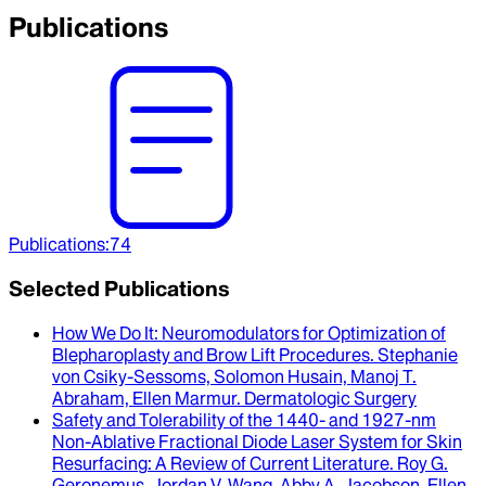
Publications
Publications
:
74
Selected Publications
How We Do It
: Neuromodulators for Optimization of
Blepharoplasty and Brow Lift Procedures.
Stephanie
von Csiky-Sessoms, Solomon Husain, Manoj T.
Abraham, Ellen Marmur
.
Dermatologic Surgery
Safety and Tolerability of the 1440- and 1927-nm
Non-Ablative Fractional Diode Laser System for Skin
Resurfacing
: A Review of Current Literature.
Roy G.
Geronemus, Jordan V. Wang, Abby A. Jacobson, Ellen