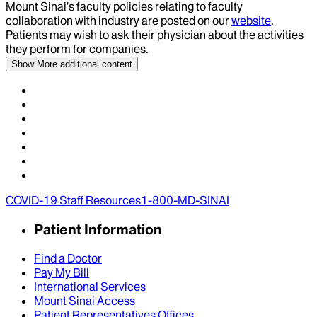
Mount Sinai’s faculty policies relating to faculty
collaboration with industry are posted on our
website
.
Patients may wish to ask their physician about the activities
they perform for companies.
Show More
additional content
COVID-19 Staff Resources
1-800-MD-SINAI
Patient Information
Find a Doctor
Pay My Bill
International Services
Mount Sinai Access
Patient Representatives Offices