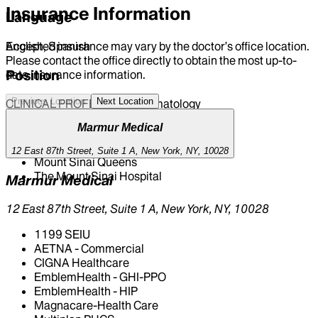
Insurance Information
Language
Accepted insurance may vary by the doctor’s office location.
English, Spanish
Please contact the office directly to obtain the most up-to-
Position
date insurance information.
Previous Location
Next Location
CLINICAL PROFESSOR | Dermatology
Marmur Medical
Hospital Affiliations
12 East 87th Street, Suite 1 A, New York, NY, 10028
Mount Sinai Queens
The Mount Sinai Hospital
Marmur Medical
12 East 87th Street, Suite 1 A, New York, NY, 10028
1199 SEIU
AETNA - Commercial
CIGNA Healthcare
EmblemHealth - GHI-PPO
EmblemHealth - HIP
Magnacare-Health Care