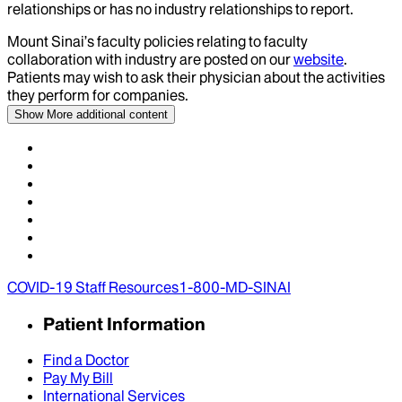
relationships or has no industry relationships to report.
Mount Sinai’s faculty policies relating to faculty
collaboration with industry are posted on our
website
.
Patients may wish to ask their physician about the activities
they perform for companies.
Show More
additional content
COVID-19 Staff Resources
1-800-MD-SINAI
Patient Information
Find a Doctor
Pay My Bill
International Services