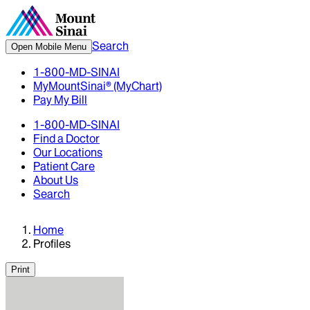
Search
Open Mobile Menu
1-800-MD-SINAI
MyMountSinai® (MyChart)
Pay My Bill
1-800-MD-SINAI
Find a Doctor
Our Locations
Patient Care
About Us
Search
Home
Profiles
Print