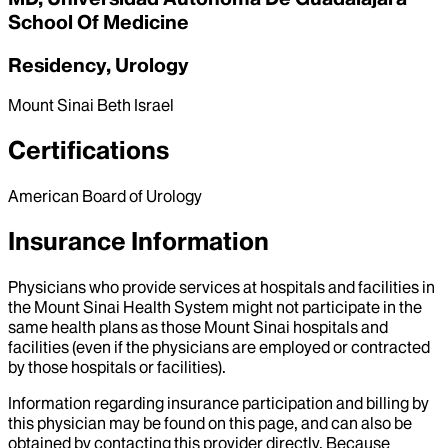
School Of Medicine
Residency, Urology
Mount Sinai Beth Israel
Certifications
American Board of Urology
Insurance Information
Physicians who provide services at hospitals and facilities in
the Mount Sinai Health System might not participate in the
same health plans as those Mount Sinai hospitals and
facilities (even if the physicians are employed or contracted
by those hospitals or facilities).
Information regarding insurance participation and billing by
this physician may be found on this page, and can also be
obtained by contacting this provider directly. Because