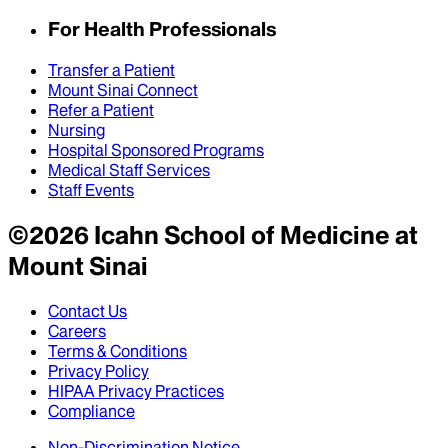
For Health Professionals
Transfer a Patient
Mount Sinai Connect
Refer a Patient
Nursing
Hospital Sponsored Programs
Medical Staff Services
Staff Events
©
2026
Icahn School of Medicine at
Mount Sinai
Contact Us
Careers
Terms & Conditions
Privacy Policy
HIPAA Privacy Practices
Compliance
Non-Discrimination Notice