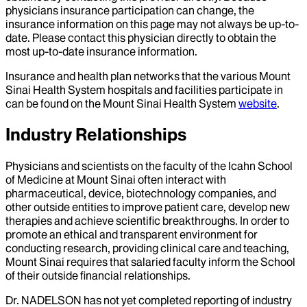
physicians insurance participation can change, the
insurance information on this page may not always be up-to-
date. Please contact this physician directly to obtain the
most up-to-date insurance information.
Insurance and health plan networks that the various Mount
Sinai Health System hospitals and facilities participate in
can be found on the Mount Sinai Health System
website
.
Industry Relationships
Physicians and scientists on the faculty of the Icahn School
of Medicine at Mount Sinai often interact with
pharmaceutical, device, biotechnology companies, and
other outside entities to improve patient care, develop new
therapies and achieve scientific breakthroughs. In order to
promote an ethical and transparent environment for
conducting research, providing clinical care and teaching,
Mount Sinai requires that salaried faculty inform the School
of their outside financial relationships.
Dr.
NADELSON
has not yet completed reporting of industry