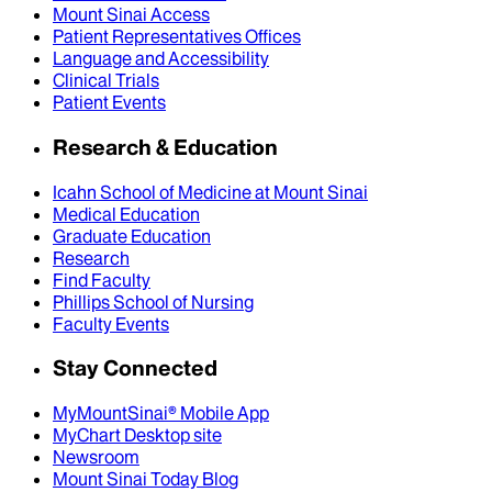
Mount Sinai Access
Patient Representatives Offices
Language and Accessibility
Clinical Trials
Patient Events
Research & Education
Icahn School of Medicine at Mount Sinai
Medical Education
Graduate Education
Research
Find Faculty
Phillips School of Nursing
Faculty Events
Stay Connected
MyMountSinai® Mobile App
MyChart Desktop site
Newsroom
Mount Sinai Today Blog