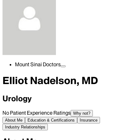
Mount Sinai Doctors
Elliot Nadelson, MD
Urology
No Patient Experience Ratings
Why not?
About Me
Education & Certifications
Insurance
Industry Relationships