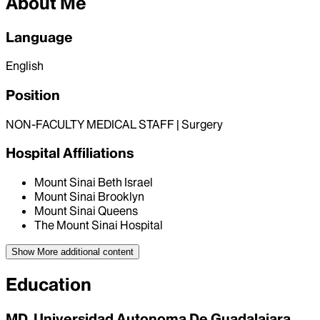
About Me
Language
English
Position
NON-FACULTY MEDICAL STAFF | Surgery
Hospital Affiliations
Mount Sinai Beth Israel
Mount Sinai Brooklyn
Mount Sinai Queens
The Mount Sinai Hospital
Show More
additional content
Education
MD, Universidad Autonoma De Guadalajara