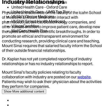
Industry Relationships
United Health Care - Empire Plan
United Health Care - Oxford Care
United Health Care - UMR Top Tier
Physicians and scientists on the faculty of the Icahn School
VNSNY Choice Medicare
of Medicine at Mount Sinai often interact with
VNSNY Select Health Medicaid
pharmaceutical, device, biotechnology companies, and
VillageCareMax
other outside entities to improve patient care, develop new
WellCare Health Plan
therapies and achieve scientific breakthroughs. In order to
promote an ethical and transparent environment for
conducting research, providing clinical care and teaching,
Mount Sinai requires that salaried faculty inform the School
of their outside financial relationships.
Dr.
Kaplan
has not yet completed reporting of industry
relationships or has no industry relationships to report.
Mount Sinai’s faculty policies relating to faculty
collaboration with industry are posted on our
website
.
Patients may wish to ask their physician about the activities
they perform for companies.
Show More
additional content