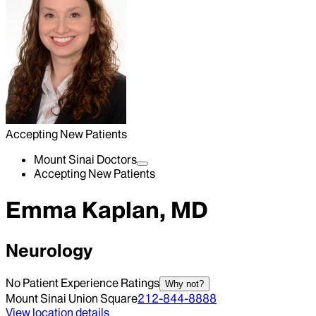
Accepting New Patients
Mount Sinai Doctors
Accepting New Patients
Emma Kaplan, MD
Neurology
No Patient Experience Ratings
Why not?
Mount Sinai Union Square
212-844-8888
View location details