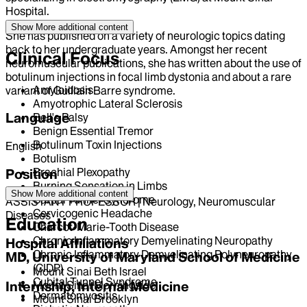
Hospital.
Show More
additional content
She has published on a variety of neurologic topics dating
back to her undergraduate years. Amongst her recent
Clinical Focus
neuromuscular publications, she has written about the use of
botulinum injections in focal limb dystonia and about a rare
Amyloidosis
variant of Guillain Barre syndrome.
Amyotrophic Lateral Sclerosis
Language
Bell's Palsy
Benign Essential Tremor
Botulinum Toxin Injections
English
Botulism
Brachial Plexopathy
Position
Burning Sensation in Limbs
Show More
additional content
Carpal Tunnel Syndrome
ASSISTANT PROFESSOR | Neurology, Neuromuscular
Cervicogenic Headache
Diseases
Education
Charcot-Marie-Tooth Disease
Chronic Inflammatory Demyelinating Neuropathy
Hospital Affiliations
Chronic Inflammatory Demyelinating Polyneuropathy
MD, University of Maryland School of Medicine
(CIDP)
Mount Sinai Beth Israel
Cubital Tunnel Syndrome
Mount Sinai Morningside
Internship, Internal Medicine
Dermatomyositis
Mount Sinai Brooklyn