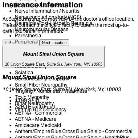
Insurance Information
Nerve Conduction Study
Nerve Inflammation / Neuritis
Nerve conduction study (NCS)
Accepted insurance may vary by the doctor’s office location.
Neuralgia/Post-Herpetic Neuralgia
Please contact the office directly to obtain the most up-to-
Neuromuscular Disease
date insurance information.
Paresthesia
Peripheral Neuropathy
Previous Location
Next Location
Peroneal Nerve Injury
Polymyositis
Mount Sinai Union Square
Post-Herpetic Neuralgia (PHN)
10 Union Square East, Suite 5H, New York, NY, 10003
Radiculopathy
Sciatica
Mount Sinai Union Square
Sensory Ganglionopathy
Small Fiber Neuropathy
10 Union Square East, Suite 5H, New York, NY, 10003
Tingling / Numbness / Weakness
Toxic Myopathy
1199 SEIU
Ulnar Neuropathy
32BJ Health Fund
Vitamin B12 Deficiency
AETNA - Commercial
AETNA - Medicare
Amidacare Medicaid
Anthem/Empire Blue Cross Blue Shield - Commercial
Anthem/Empire Blue Cross Blue Shield - HealthPlus