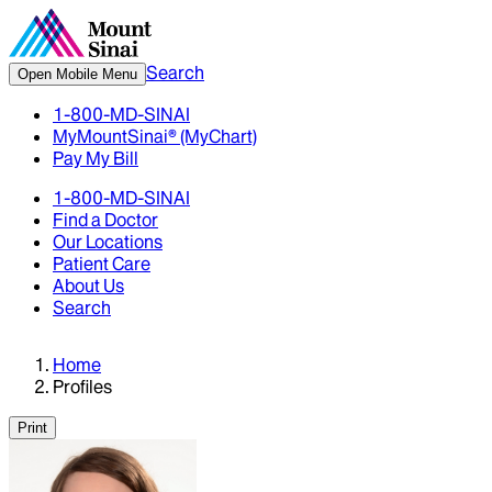
Search
Open Mobile Menu
1-800-MD-SINAI
MyMountSinai® (MyChart)
Pay My Bill
1-800-MD-SINAI
Find a Doctor
Our Locations
Patient Care
About Us
Search
Home
Profiles
Print