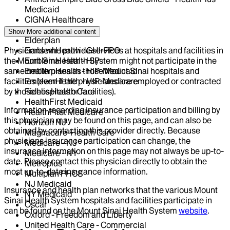
Medicaid
CIGNA Healthcare
Centivo
Show More
additional content
Elderplan
Physicians who provide services at hospitals and facilities in
EmblemHealth - GHI-PPO
the Mount Sinai Health System might not participate in the
EmblemHealth - HIP
same health plans as those Mount Sinai hospitals and
EmblemHealth - HIP-Medicaid
facilities (even if the physicians are employed or contracted
EmblemHealth - HIP-Medicare
by those hospitals or facilities).
Fidelis Health Care
HealthFirst Medicaid
Information regarding insurance participation and billing by
HealthFirst Medicare
this physician may be found on this page, and can also be
Horizon NJ
obtained by contacting this provider directly. Because
Magnacare-Health Care
physicians insurance participation can change, the
Medicare - NJ
insurance information on this page may not always be up-to-
Medicare - NY
date. Please contact this physician directly to obtain the
Metroplus
most up-to-date insurance information.
Multiplan PHCS
NJ Medicaid
Insurance and health plan networks that the various Mount
NY Medicaid
Sinai Health System hospitals and facilities participate in
Oscar
can be found on the Mount Sinai Health System
website
.
Oxford - Freedom and Liberty
United Health Care - Commercial