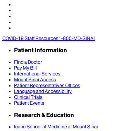
COVID-19 Staff Resources
1-800-MD-SINAI
Patient Information
Find a Doctor
Pay My Bill
International Services
Mount Sinai Access
Patient Representatives Offices
Language and Accessibility
Clinical Trials
Patient Events
Research & Education
Icahn School of Medicine at Mount Sinai