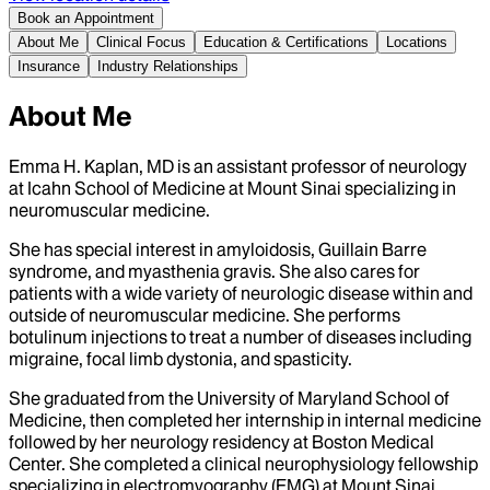
Book an Appointment
About Me
Clinical Focus
Education & Certifications
Locations
Insurance
Industry Relationships
About Me
Emma H. Kaplan, MD is an assistant professor of neurology
at Icahn School of Medicine at Mount Sinai specializing in
neuromuscular medicine.
She has special interest in amyloidosis, Guillain Barre
syndrome, and myasthenia gravis. She also cares for
patients with a wide variety of neurologic disease within and
outside of neuromuscular medicine. She performs
botulinum injections to treat a number of diseases including
migraine, focal limb dystonia, and spasticity.
She graduated from the University of Maryland School of
Medicine, then completed her internship in internal medicine
followed by her neurology residency at Boston Medical
Center. She completed a clinical neurophysiology fellowship
specializing in electromyography (EMG) at Mount Sinai