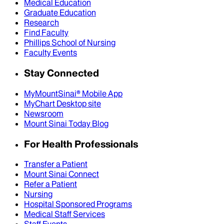
Medical Education
Graduate Education
Research
Find Faculty
Phillips School of Nursing
Faculty Events
Stay Connected
MyMountSinai® Mobile App
MyChart Desktop site
Newsroom
Mount Sinai Today Blog
For Health Professionals
Transfer a Patient
Mount Sinai Connect
Refer a Patient
Nursing
Hospital Sponsored Programs
Medical Staff Services