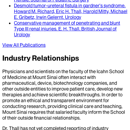
Desmold tumor-ureteral fistula in gardner's syndrome
.
Howard M. Richard, Eric H. Thall, Harold Mitty, Michael
E. Gribetz, Irwin Gelernt
.
Urology
Conservative management of penetrating and blunt
Type III renal injuries
.
E. H. Thall
.
British Journal of
Urology
View All Publications
Industry Relationships
Physicians and scientists on the faculty of the Icahn School
of Medicine at Mount Sinai often interact with
pharmaceutical, device, biotechnology companies, and
other outside entities to improve patient care, develop new
therapies and achieve scientific breakthroughs. In order to
promote an ethical and transparent environment for
conducting research, providing clinical care and teaching,
Mount Sinai requires that salaried faculty inform the School
of their outside financial relationships.
Dr.
Thall
has not yet completed reporting of industry