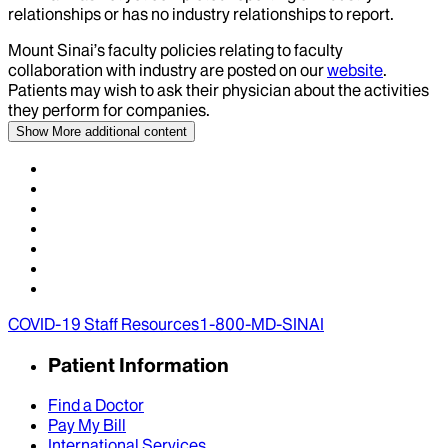
relationships or has no industry relationships to report.
Mount Sinai’s faculty policies relating to faculty
collaboration with industry are posted on our
website
.
Patients may wish to ask their physician about the activities
they perform for companies.
Show More
additional content
COVID-19 Staff Resources
1-800-MD-SINAI
Patient Information
Find a Doctor
Pay My Bill
International Services