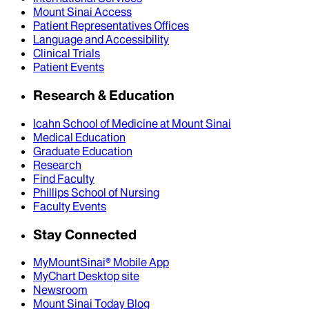
Mount Sinai Access
Patient Representatives Offices
Language and Accessibility
Clinical Trials
Patient Events
Research & Education
Icahn School of Medicine at Mount Sinai
Medical Education
Graduate Education
Research
Find Faculty
Phillips School of Nursing
Faculty Events
Stay Connected
MyMountSinai® Mobile App
MyChart Desktop site
Newsroom
Mount Sinai Today Blog