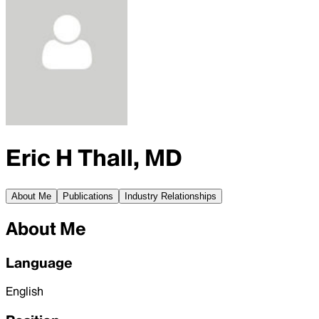
Eric H Thall, MD
About Me
Publications
Industry Relationships
About Me
Language
English