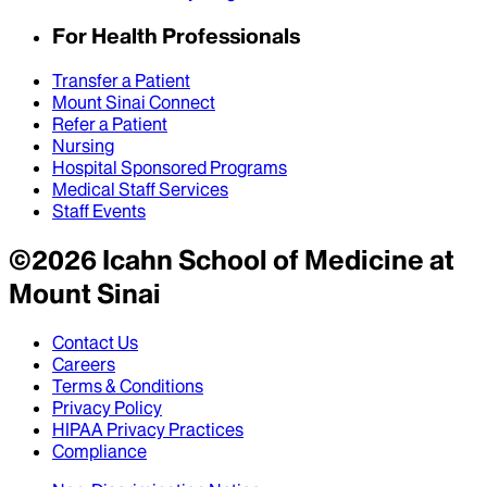
For Health Professionals
Transfer a Patient
Mount Sinai Connect
Refer a Patient
Nursing
Hospital Sponsored Programs
Medical Staff Services
Staff Events
©
2026
Icahn School of Medicine at
Mount Sinai
Contact Us
Careers
Terms & Conditions
Privacy Policy
HIPAA Privacy Practices
Compliance