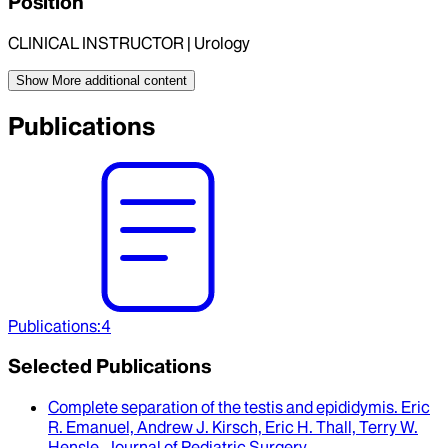
Position
CLINICAL INSTRUCTOR | Urology
Show More
additional content
Publications
Publications
:
4
Selected Publications
Complete separation of the testis and epididymis
.
Eric
R. Emanuel, Andrew J. Kirsch, Eric H. Thall, Terry W.
Hensle
.
Journal of Pediatric Surgery