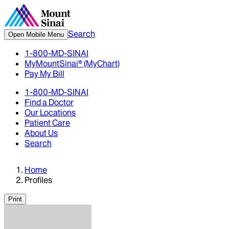
Search
Open Mobile Menu
1-800-MD-SINAI
MyMountSinai® (MyChart)
Pay My Bill
1-800-MD-SINAI
Find a Doctor
Our Locations
Patient Care
About Us
Search
Home
Profiles
Print