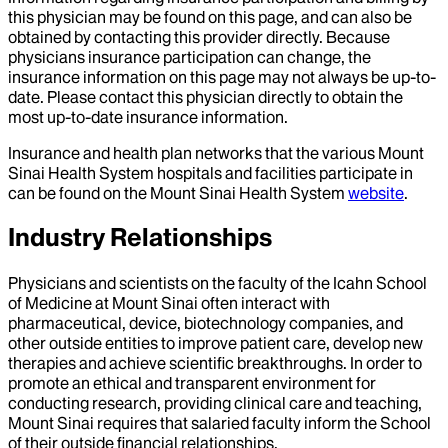
this physician may be found on this page, and can also be
obtained by contacting this provider directly. Because
physicians insurance participation can change, the
insurance information on this page may not always be up-to-
date. Please contact this physician directly to obtain the
most up-to-date insurance information.
Insurance and health plan networks that the various Mount
Sinai Health System hospitals and facilities participate in
can be found on the Mount Sinai Health System
website
.
Industry Relationships
Physicians and scientists on the faculty of the Icahn School
of Medicine at Mount Sinai often interact with
pharmaceutical, device, biotechnology companies, and
other outside entities to improve patient care, develop new
therapies and achieve scientific breakthroughs. In order to
promote an ethical and transparent environment for
conducting research, providing clinical care and teaching,
Mount Sinai requires that salaried faculty inform the School
of their outside financial relationships.