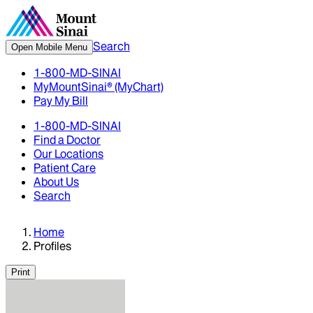
Search
Open Mobile Menu
1-800-MD-SINAI
MyMountSinai® (MyChart)
Pay My Bill
1-800-MD-SINAI
Find a Doctor
Our Locations
Patient Care
About Us
Search
Home
Profiles
Print