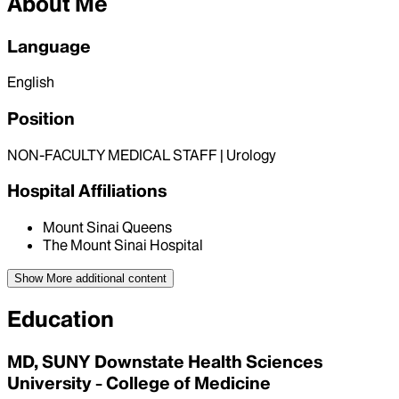
About Me
Language
English
Position
NON-FACULTY MEDICAL STAFF | Urology
Hospital Affiliations
Mount Sinai Queens
The Mount Sinai Hospital
Show More
additional content
Education
MD, SUNY Downstate Health Sciences
University - College of Medicine