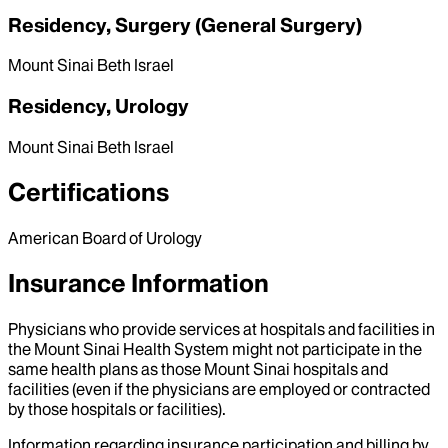
Residency, Surgery (General Surgery)
Mount Sinai Beth Israel
Residency, Urology
Mount Sinai Beth Israel
Certifications
American Board of Urology
Insurance Information
Physicians who provide services at hospitals and facilities in
the Mount Sinai Health System might not participate in the
same health plans as those Mount Sinai hospitals and
facilities (even if the physicians are employed or contracted
by those hospitals or facilities).
Information regarding insurance participation and billing by