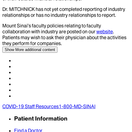
Dr.
MITCHNICK
has not yet completed reporting of industry
relationships or has no industry relationships to report.
Mount Sinai’s faculty policies relating to faculty
collaboration with industry are posted on our
website
.
Patients may wish to ask their physician about the activities
they perform for companies.
Show More
additional content
COVID-19 Staff Resources
1-800-MD-SINAI
Patient Information
Find a Doctor