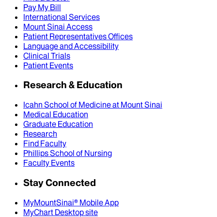
Pay My Bill
International Services
Mount Sinai Access
Patient Representatives Offices
Language and Accessibility
Clinical Trials
Patient Events
Research & Education
Icahn School of Medicine at Mount Sinai
Medical Education
Graduate Education
Research
Find Faculty
Phillips School of Nursing
Faculty Events
Stay Connected
MyMountSinai® Mobile App
MyChart Desktop site