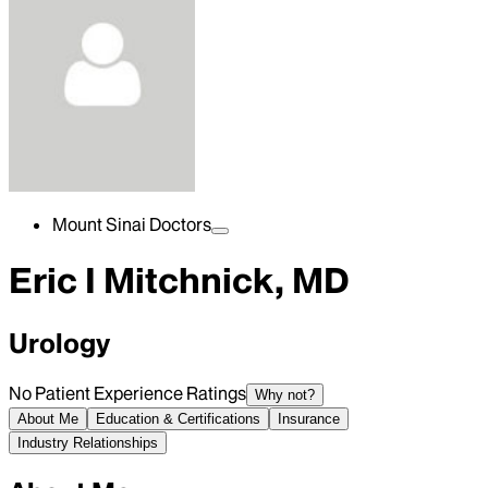
Mount Sinai Doctors
Eric I Mitchnick, MD
Urology
No Patient Experience Ratings
Why not?
About Me
Education & Certifications
Insurance
Industry Relationships