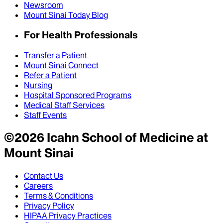
Newsroom
Mount Sinai Today Blog
For Health Professionals
Transfer a Patient
Mount Sinai Connect
Refer a Patient
Nursing
Hospital Sponsored Programs
Medical Staff Services
Staff Events
©
2026
Icahn School of Medicine at
Mount Sinai
Contact Us
Careers
Terms & Conditions
Privacy Policy
HIPAA Privacy Practices