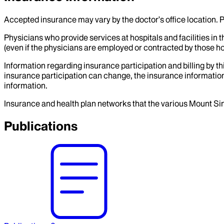
Accepted insurance may vary by the doctor’s office location. P
Physicians who provide services at hospitals and facilities in 
(even if the physicians are employed or contracted by those hosp
Information regarding insurance participation and billing by t
insurance participation can change, the insurance information
information.
Insurance and health plan networks that the various Mount Sin
Publications