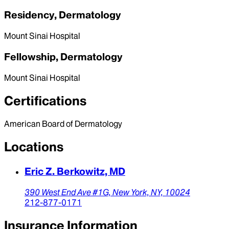
Residency, Dermatology
Mount Sinai Hospital
Fellowship, Dermatology
Mount Sinai Hospital
Certifications
American Board of Dermatology
Locations
Eric Z. Berkowitz, MD
390 West End Ave #1G,
New York,
NY,
10024
212-877-0171
Insurance Information