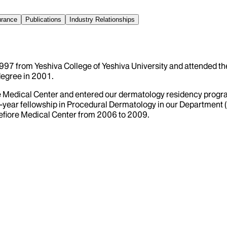
urance
Publications
Industry Relationships
 1997 from Yeshiva College of Yeshiva University and attended th
degree in 2001.
re Medical Center and entered our dermatology residency progr
one-year fellowship in Procedural Dermatology in our Department
efiore Medical Center from 2006 to 2009.