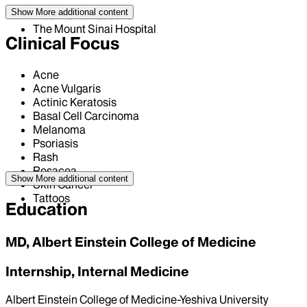
Show More
additional content
Mount Sinai Queens
The Mount Sinai Hospital
Clinical Focus
Acne
Acne Vulgaris
Actinic Keratosis
Basal Cell Carcinoma
Melanoma
Psoriasis
Rash
Rosacea
Show More
additional content
Skin Cancer
Tattoos
Education
MD, Albert Einstein College of Medicine
Internship, Internal Medicine
Albert Einstein College of Medicine-Yeshiva University