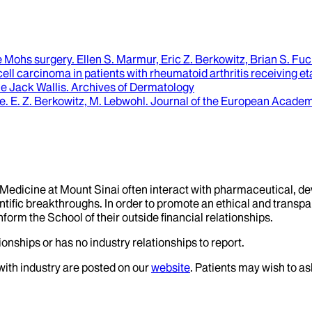
re Mohs surgery
.
Ellen S. Marmur, Eric Z. Berkowitz, Brian S. Fuch
l carcinoma in patients with rheumatoid arthritis receiving eta
ne Jack Wallis
.
Archives of Dermatology
se
.
E. Z. Berkowitz, M. Lebwohl
.
Journal of the European Academ
f Medicine at Mount Sinai often interact with pharmaceutical, d
tific breakthroughs. In order to promote an ethical and transpa
nform the School of their outside financial relationships.
onships or has no industry relationships to report.
 with industry are posted on our
website
. Patients may wish to as