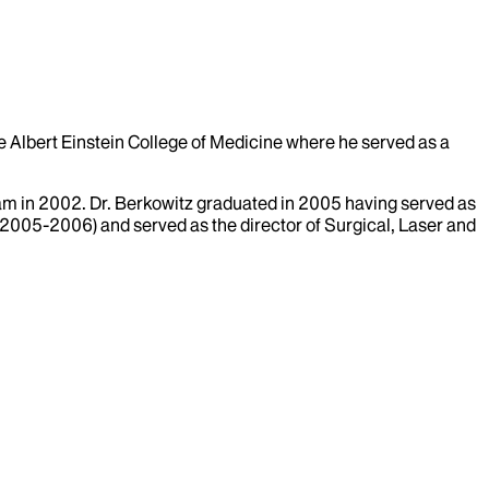
e Albert Einstein College of Medicine where he served as a
am in 2002. Dr. Berkowitz graduated in 2005 having served as
 (2005-2006) and served as the director of Surgical, Laser and