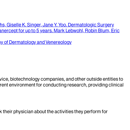
s, Giselle K. Singer, Jane Y. Yoo
.
Dermatologic Surgery
nercept for up to 5 years
.
Mark Lebwohl, Robin Blum, Eric
y of Dermatology and Venereology
evice, biotechnology companies, and other outside entities to
rent environment for conducting research, providing clinical
k their physician about the activities they perform for