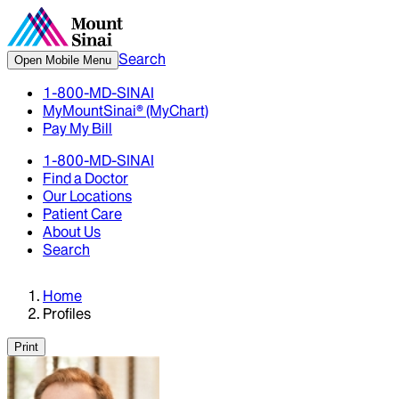
Search
Open Mobile Menu
1-800-MD-SINAI
MyMountSinai® (MyChart)
Pay My Bill
1-800-MD-SINAI
Find a Doctor
Our Locations
Patient Care
About Us
Search
Home
Profiles
Print