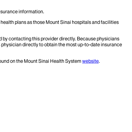
insurance information.
health plans as those Mount Sinai hospitals and facilities
d by contacting this provider directly. Because physicians
 physician directly to obtain the most up-to-date insurance
 found on the Mount Sinai Health System
website
.