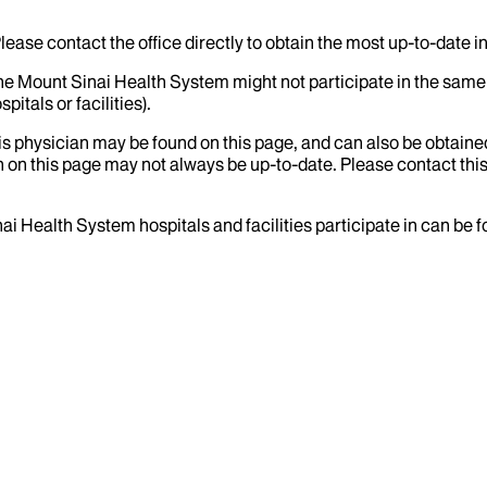
lease contact the office directly to obtain the most up-to-date 
the Mount Sinai Health System might not participate in the same 
itals or facilities).
his physician may be found on this page, and can also be obtaine
 on this page may not always be up-to-date. Please contact this
ai Health System hospitals and facilities participate in can be