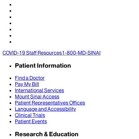
COVID-19 Staff Resources
1-800-MD-SINAI
Patient Information
Find a Doctor
Pay My Bill
International Services
Mount Sinai Access
Patient Representatives Offices
Language and Accessibility
Clinical Trials
Patient Events
Research & Education