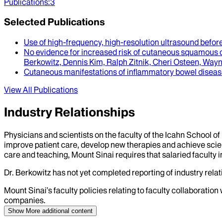
Publications
:
3
Selected Publications
Use of high-frequency, high-resolution ultrasound befo
No evidence for increased risk of cutaneous squamous cel
Berkowitz, Dennis Kim, Ralph Zitnik, Cheri Osteen, Way
Cutaneous manifestations of inflammatory bowel disea
View All Publications
Industry Relationships
Physicians and scientists on the faculty of the Icahn School o
improve patient care, develop new therapies and achieve scien
care and teaching, Mount Sinai requires that salaried faculty i
Dr.
Berkowitz
has not yet completed reporting of industry relati
Mount Sinai’s faculty policies relating to faculty collaboration
companies.
Show More
additional content