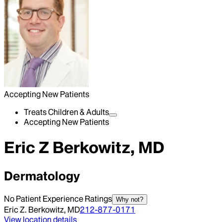
Accepting New Patients
Treats Children & Adults
Accepting New Patients
Eric Z Berkowitz, MD
Dermatology
No Patient Experience Ratings
Why not?
Eric Z. Berkowitz, MD
212-877-0171
View location details