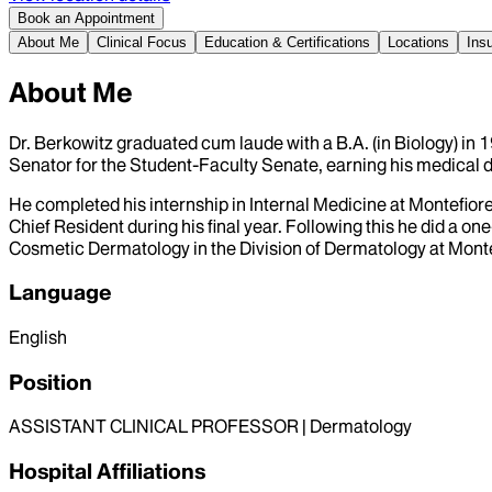
Book an Appointment
About Me
Clinical Focus
Education & Certifications
Locations
Ins
About Me
Dr. Berkowitz graduated cum laude with a B.A. (in Biology) in
Senator for the Student-Faculty Senate, earning his medical 
He completed his internship in Internal Medicine at Montefio
Chief Resident during his final year. Following this he did a 
Cosmetic Dermatology in the Division of Dermatology at Mont
Language
English
Position
ASSISTANT CLINICAL PROFESSOR | Dermatology
Hospital Affiliations