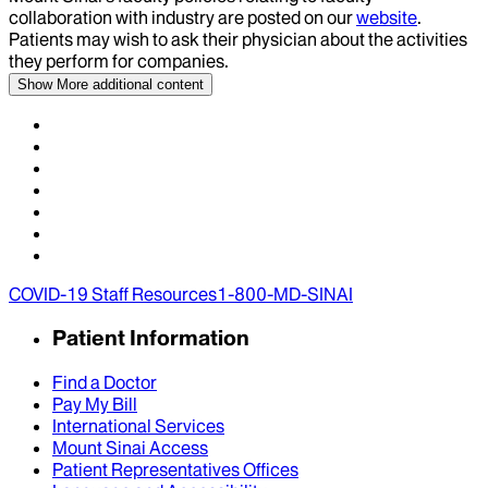
collaboration with industry are posted on our
website
.
Patients may wish to ask their physician about the activities
they perform for companies.
Show More
additional content
COVID-19 Staff Resources
1-800-MD-SINAI
Patient Information
Find a Doctor
Pay My Bill
International Services
Mount Sinai Access
Patient Representatives Offices