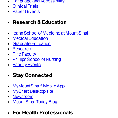
Language and Accessibility
Clinical Trials
Patient Events
Research & Education
Icahn School of Medicine at Mount Sinai
Medical Education
Graduate Education
Research
Find Faculty
Phillips School of Nursing
Faculty Events
Stay Connected
MyMountSinai® Mobile App
MyChart Desktop site
Newsroom
Mount Sinai Today Blog
For Health Professionals