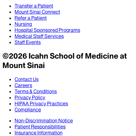
Transfer a Patient
Mount Sinai Connect
Refer a Patient
Nursing
Hospital Sponsored Programs
Medical Staff Services
Staff Events
©
2026
Icahn School of Medicine at
Mount Sinai
Contact Us
Careers
Terms & Conditions
Privacy Policy
HIPAA Privacy Practices
Compliance
Non-Discrimination Notice
Patient Responsibilities
Insurance Information