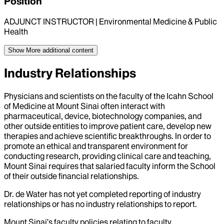
Position
ADJUNCT INSTRUCTOR | Environmental Medicine & Public
Health
Show More
additional content
Industry Relationships
Physicians and scientists on the faculty of the Icahn School
of Medicine at Mount Sinai often interact with
pharmaceutical, device, biotechnology companies, and
other outside entities to improve patient care, develop new
therapies and achieve scientific breakthroughs. In order to
promote an ethical and transparent environment for
conducting research, providing clinical care and teaching,
Mount Sinai requires that salaried faculty inform the School
of their outside financial relationships.
Dr.
de Water
has not yet completed reporting of industry
relationships or has no industry relationships to report.
Mount Sinai’s faculty policies relating to faculty