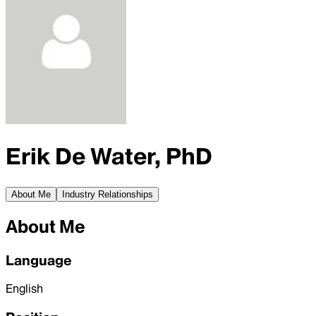
Erik De Water, PhD
About Me
Industry Relationships
About Me
Language
English