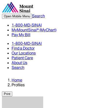
Search
Open Mobile Menu
1-800-MD-SINAI
MyMountSinai® (MyChart)
Pay My Bill
1-800-MD-SINAI
Find a Doctor
Our Locations
Patient Care
About Us
Search
Home
Profiles
Print