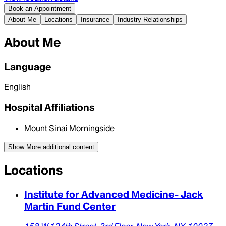
Book an Appointment
About Me
Locations
Insurance
Industry Relationships
About Me
Language
English
Hospital Affiliations
Mount Sinai Morningside
Show More
additional content
Locations
Institute for Advanced Medicine- Jack
Martin Fund Center