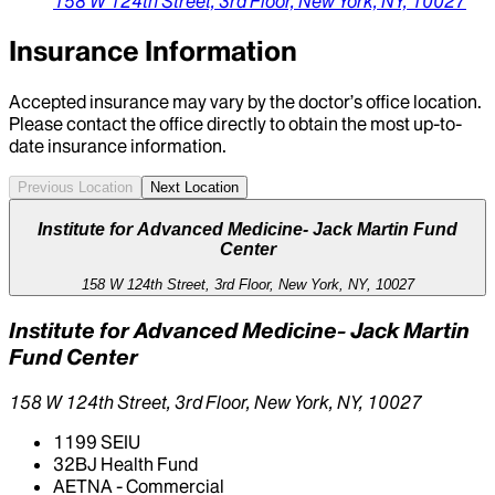
158 W 124th Street,
3rd Floor,
New York,
NY,
10027
Insurance Information
Accepted insurance may vary by the doctor’s office location.
Please contact the office directly to obtain the most up-to-
date insurance information.
Previous Location
Next Location
Institute for Advanced Medicine- Jack Martin Fund
Center
158 W 124th Street, 3rd Floor, New York, NY, 10027
Institute for Advanced Medicine- Jack Martin
Fund Center
158 W 124th Street, 3rd Floor, New York, NY, 10027
1199 SEIU
32BJ Health Fund
AETNA - Commercial