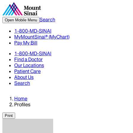
Search
Open Mobile Menu
1-800-MD-SINAI
MyMountSinai® (MyChart)
Pay My Bill
1-800-MD-SINAI
Find a Doctor
Our Locations
Patient Care
About Us
Search
Home
Profiles
Print