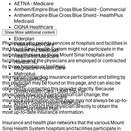
AETNA - Medicare
Anthem/Empire Blue Cross Blue Shield - Commercial
Anthem/Empire Blue Cross Blue Shield - HealthPlus
Medicaid
CIGNA Healthcare
Centivo
Show More
additional content
Elderplan
Physicians who provide services at hospitals and facilities in
Fidelis Health Care
the Mount Sinai Health System might not participate in the
HealthFirst Medicaid
same health plans as those Mount Sinai hospitals and
HealthFirst Medicare
facilities (even if the physicians are employed or contracted
Horizon NJ
by those hospitals or facilities).
Magnacare-Health Care
Metroplus
Information regarding insurance participation and billing by
Multiplan PHCS
this physician may be found on this page, and can also be
Oscar
obtained by contacting this provider directly. Because
United Health Care - UMR Top Tier
physicians insurance participation can change, the
VNSNY Choice Medicare
insurance information on this page may not always be up-to-
VNSNY Select Health Medicaid
date. Please contact this physician directly to obtain the
WellCare Health Plan
most up-to-date insurance information.
Insurance and health plan networks that the various Mount
Sinai Health System hospitals and facilities participate in