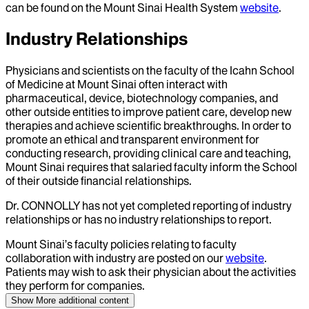
can be found on the Mount Sinai Health System
website
.
Industry Relationships
Physicians and scientists on the faculty of the Icahn School
of Medicine at Mount Sinai often interact with
pharmaceutical, device, biotechnology companies, and
other outside entities to improve patient care, develop new
therapies and achieve scientific breakthroughs. In order to
promote an ethical and transparent environment for
conducting research, providing clinical care and teaching,
Mount Sinai requires that salaried faculty inform the School
of their outside financial relationships.
Dr.
CONNOLLY
has not yet completed reporting of industry
relationships or has no industry relationships to report.
Mount Sinai’s faculty policies relating to faculty
collaboration with industry are posted on our
website
.
Patients may wish to ask their physician about the activities
they perform for companies.
Show More
additional content