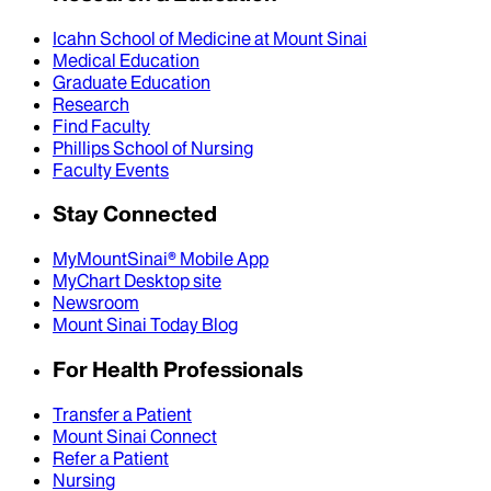
Icahn School of Medicine at Mount Sinai
Medical Education
Graduate Education
Research
Find Faculty
Phillips School of Nursing
Faculty Events
Stay Connected
MyMountSinai® Mobile App
MyChart Desktop site
Newsroom
Mount Sinai Today Blog
For Health Professionals
Transfer a Patient
Mount Sinai Connect
Refer a Patient
Nursing