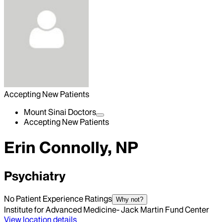
Accepting New Patients
Mount Sinai Doctors
Accepting New Patients
Erin Connolly, NP
Psychiatry
No Patient Experience Ratings
Why not?
Institute for Advanced Medicine- Jack Martin Fund Center
View location details