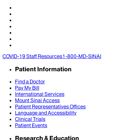
COVID-19 Staff Resources
1-800-MD-SINAI
Patient Information
Find a Doctor
Pay My Bill
International Services
Mount Sinai Access
Patient Representatives Offices
Language and Accessibility
Clinical Trials
Patient Events
Research & Education