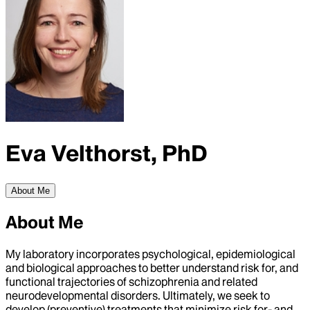
Eva Velthorst, PhD
About Me
About Me
My laboratory incorporates psychological, epidemiological
and biological approaches to better understand risk for, and
functional trajectories of schizophrenia and related
neurodevelopmental disorders. Ultimately, we seek to
develop (preventive) treatments that minimize risk for- and