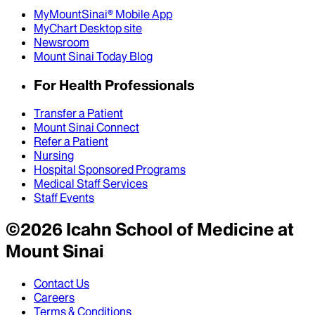
MyMountSinai® Mobile App
MyChart Desktop site
Newsroom
Mount Sinai Today Blog
For Health Professionals
Transfer a Patient
Mount Sinai Connect
Refer a Patient
Nursing
Hospital Sponsored Programs
Medical Staff Services
Staff Events
©
2026
Icahn School of Medicine at
Mount Sinai
Contact Us
Careers
Terms & Conditions