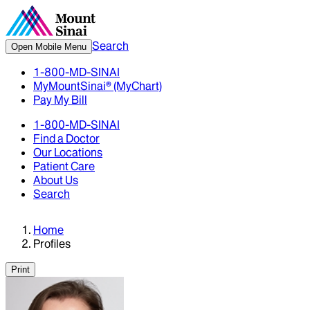
Search
Open Mobile Menu
1-800-MD-SINAI
MyMountSinai® (MyChart)
Pay My Bill
1-800-MD-SINAI
Find a Doctor
Our Locations
Patient Care
About Us
Search
Home
Profiles
Print