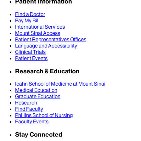
Patient Information
Find a Doctor
Pay My Bill
International Services
Mount Sinai Access
Patient Representatives Offices
Language and Accessibility
Clinical Trials
Patient Events
Research & Education
Icahn School of Medicine at Mount Sinai
Medical Education
Graduate Education
Research
Find Faculty
Phillips School of Nursing
Faculty Events
Stay Connected