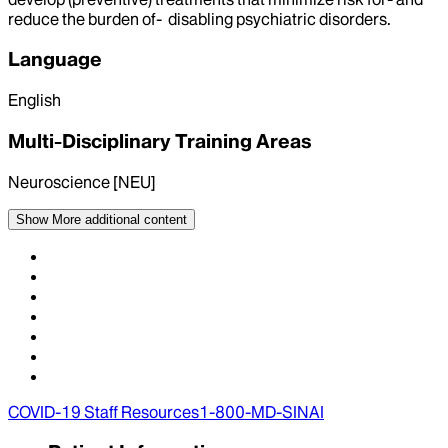
reduce the burden of- disabling psychiatric disorders.
Language
English
Multi-Disciplinary Training Areas
Neuroscience [NEU]
Show More
additional content
COVID-19 Staff Resources
1-800-MD-SINAI