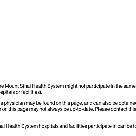
the Mount Sinai Health System might not participate in the same 
itals or facilities).
his physician may be found on this page, and can also be obtaine
 on this page may not always be up-to-date. Please contact this
ai Health System hospitals and facilities participate in can be