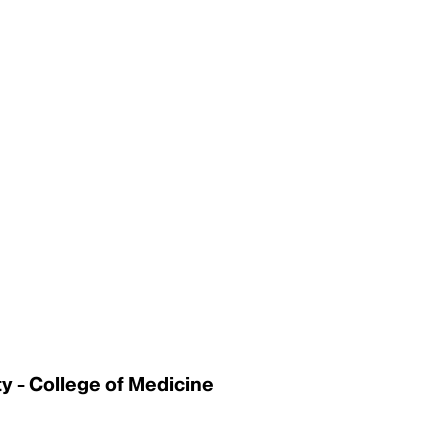
 - College of Medicine