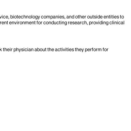
evice, biotechnology companies, and other outside entities to
rent environment for conducting research, providing clinical
k their physician about the activities they perform for