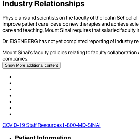
Industry Relationships
Physicians and scientists on the faculty of the Icahn School o
improve patient care, develop new therapies and achieve scien
care and teaching, Mount Sinai requires that salaried faculty i
Dr.
EISENBERG
has not yet completed reporting of industry rel
Mount Sinai’s faculty policies relating to faculty collaboration
companies.
Show More
additional content
COVID-19 Staff Resources
1-800-MD-SINAI
Patient Information