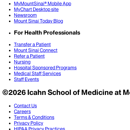
MyMountSinai® Mobile App
MyChart Desktop site
Newsroom
Mount Sinai Today Blog
For Health Professionals
Transfer a Patient
Mount Sinai Connect
Refer a Patient
Nursing
Hospital Sponsored Programs
Medical Staff Services
Staff Events
©
2026
Icahn School of Medicine at M
Contact Us
Careers
Terms & Conditions
Privacy Policy
HIPAA Privacy Practices