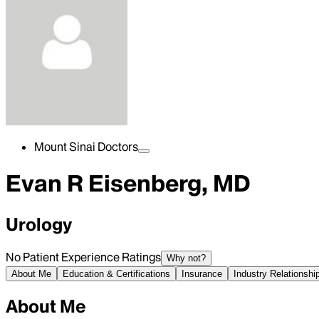
Mount Sinai Doctors
Evan R Eisenberg, MD
Urology
No Patient Experience Ratings
Why not?
About Me
Education & Certifications
Insurance
Industry Relationshi
About Me