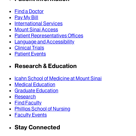
Find a Doctor
Pay My Bill
International Services
Mount Sinai Access
Patient Representatives Offices
Language and Accessibility
Clinical Trials
Patient Events
Research & Education
Icahn School of Medicine at Mount Sinai
Medical Education
Graduate Education
Research
Find Faculty
Phillips School of Nursing
Faculty Events
Stay Connected