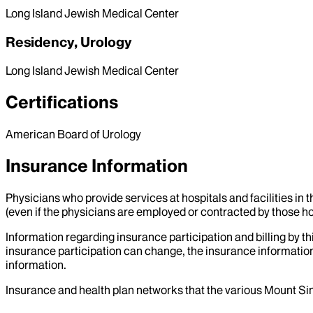
Long Island Jewish Medical Center
Residency, Urology
Long Island Jewish Medical Center
Certifications
American Board of Urology
Insurance Information
Physicians who provide services at hospitals and facilities in 
(even if the physicians are employed or contracted by those hosp
Information regarding insurance participation and billing by t
insurance participation can change, the insurance information
information.
Insurance and health plan networks that the various Mount Sin