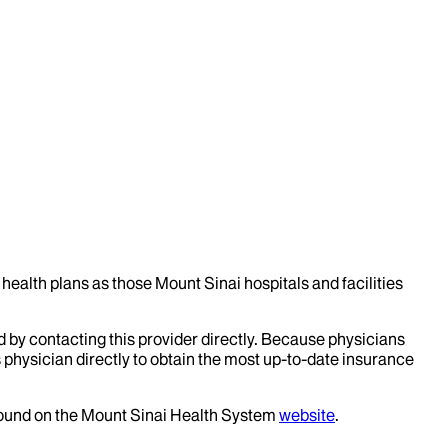
health plans as those Mount Sinai hospitals and facilities
d by contacting this provider directly. Because physicians
 physician directly to obtain the most up-to-date insurance
 found on the Mount Sinai Health System
website
.