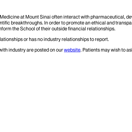
f Medicine at Mount Sinai often interact with pharmaceutical, d
tific breakthroughs. In order to promote an ethical and transpa
nform the School of their outside financial relationships.
ationships or has no industry relationships to report.
 with industry are posted on our
website
. Patients may wish to as