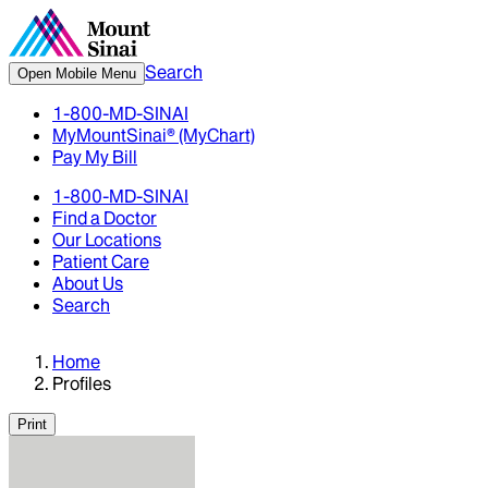
Search
Open Mobile Menu
1-800-MD-SINAI
MyMountSinai® (MyChart)
Pay My Bill
1-800-MD-SINAI
Find a Doctor
Our Locations
Patient Care
About Us
Search
Home
Profiles
Print