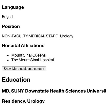
Language
English
Position
NON-FACULTY MEDICAL STAFF | Urology
Hospital Affiliations
Mount Sinai Queens
The Mount Sinai Hospital
Show More
additional content
Education
MD, SUNY Downstate Health Sciences University
Residency, Urology