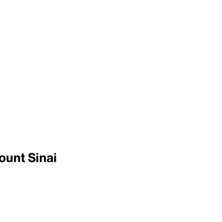
ount Sinai