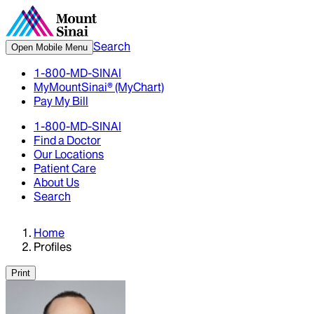
Search
Open Mobile Menu
1-800-MD-SINAI
MyMountSinai® (MyChart)
Pay My Bill
1-800-MD-SINAI
Find a Doctor
Our Locations
Patient Care
About Us
Search
Home
Profiles
Print