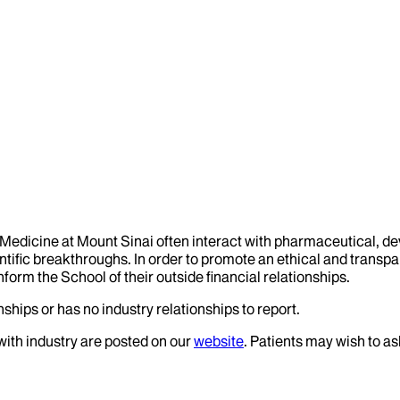
f Medicine at Mount Sinai often interact with pharmaceutical, d
tific breakthroughs. In order to promote an ethical and transpa
nform the School of their outside financial relationships.
ships or has no industry relationships to report.
 with industry are posted on our
website
. Patients may wish to as