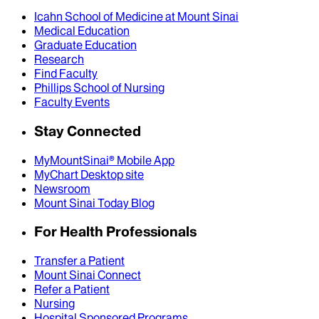
Icahn School of Medicine at Mount Sinai
Medical Education
Graduate Education
Research
Find Faculty
Phillips School of Nursing
Faculty Events
Stay Connected
MyMountSinai® Mobile App
MyChart Desktop site
Newsroom
Mount Sinai Today Blog
For Health Professionals
Transfer a Patient
Mount Sinai Connect
Refer a Patient
Nursing
Hospital Sponsored Programs