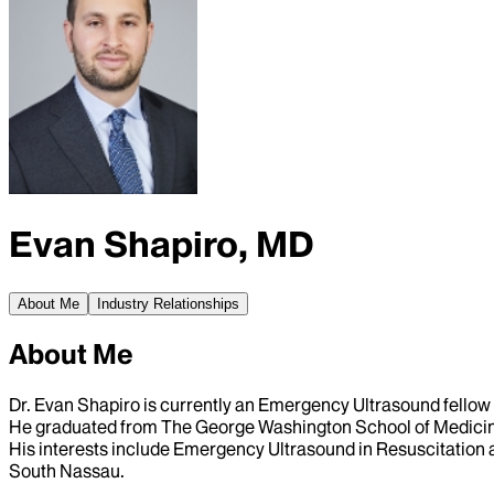
Evan Shapiro, MD
About Me
Industry Relationships
About Me
Dr. Evan Shapiro is currently an Emergency Ultrasound fellow 
He graduated from The George Washington School of Medicine
His interests include Emergency Ultrasound in Resuscitation 
South Nassau.