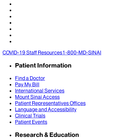
COVID-19 Staff Resources
1-800-MD-SINAI
Patient Information
Find a Doctor
Pay My Bill
International Services
Mount Sinai Access
Patient Representatives Offices
Language and Accessibility
Clinical Trials
Patient Events
Research & Education