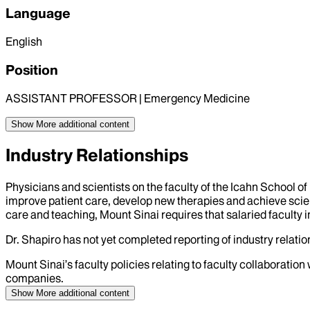
Language
English
Position
ASSISTANT PROFESSOR | Emergency Medicine
Show More
additional content
Industry Relationships
Physicians and scientists on the faculty of the Icahn School o
improve patient care, develop new therapies and achieve scien
care and teaching, Mount Sinai requires that salaried faculty i
Dr.
Shapiro
has not yet completed reporting of industry relation
Mount Sinai’s faculty policies relating to faculty collaboration
companies.
Show More
additional content