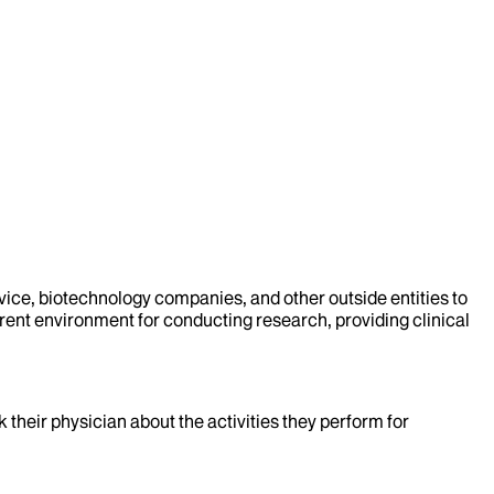
evice, biotechnology companies, and other outside entities to
rent environment for conducting research, providing clinical
k their physician about the activities they perform for