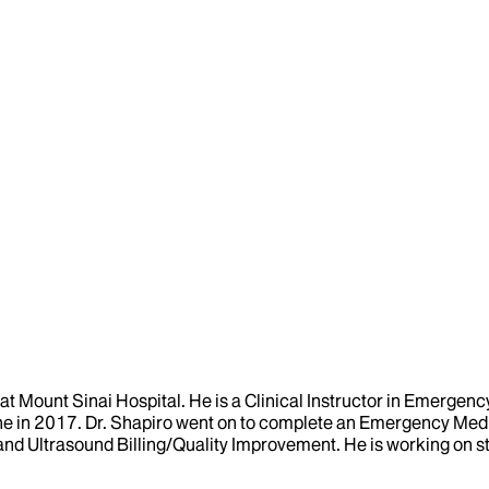
at Mount Sinai Hospital. He is a Clinical Instructor in Emerge
 in 2017. Dr. Shapiro went on to complete an Emergency Medi
and Ultrasound Billing/Quality Improvement. He is working on s