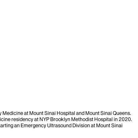
ncy Medicine at Mount Sinai Hospital and Mount Sinai Queens.
cine residency at NYP Brooklyn Methodist Hospital in 2020.
tarting an Emergency Ultrasound Division at Mount Sinai