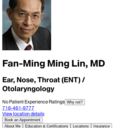
Fan-Ming Ming Lin, MD
Ear, Nose, Throat (ENT) /
Otolaryngology
No Patient Experience Ratings
Why not?
718-461-9777
View location details
Book an Appointment
About Me
Education & Certifications
Locations
Insurance