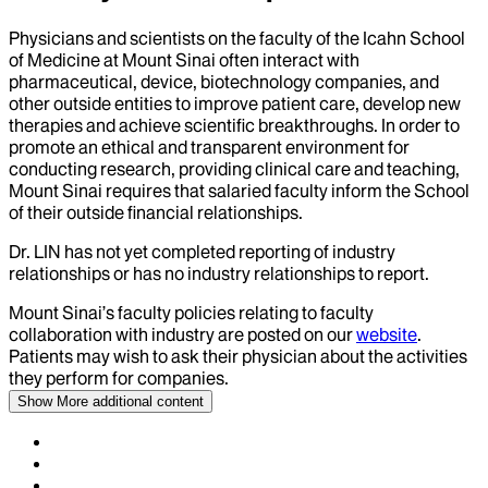
Physicians and scientists on the faculty of the Icahn School
of Medicine at Mount Sinai often interact with
pharmaceutical, device, biotechnology companies, and
other outside entities to improve patient care, develop new
therapies and achieve scientific breakthroughs. In order to
promote an ethical and transparent environment for
conducting research, providing clinical care and teaching,
Mount Sinai requires that salaried faculty inform the School
of their outside financial relationships.
Dr.
LIN
has not yet completed reporting of industry
relationships or has no industry relationships to report.
Mount Sinai’s faculty policies relating to faculty
collaboration with industry are posted on our
website
.
Patients may wish to ask their physician about the activities
they perform for companies.
Show More
additional content