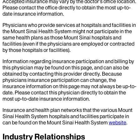
Accepted insurance may vary by the doctor’s office location.
Please contact the office directly to obtain the most up-to-
date insurance information.
Physicians who provide services at hospitals and facilities in
the Mount Sinai Health System might not participate in the
same health plans as those Mount Sinai hospitals and
facilities (even if the physicians are employed or contracted
by those hospitals or facilities).
Information regarding insurance participation and billing by
this physician may be found on this page, and can also be
obtained by contacting this provider directly. Because
physicians insurance participation can change, the
insurance information on this page may not always be up-to-
date. Please contact this physician directly to obtain the
most up-to-date insurance information.
Insurance and health plan networks that the various Mount
Sinai Health System hospitals and facilities participate in
can be found on the Mount Sinai Health System
website
.
Industry Relationships