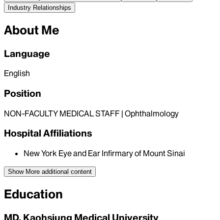
Industry Relationships
About Me
Language
English
Position
NON-FACULTY MEDICAL STAFF | Ophthalmology
Hospital Affiliations
New York Eye and Ear Infirmary of Mount Sinai
Show More
additional content
Education
MD, Kaohsiung Medical University