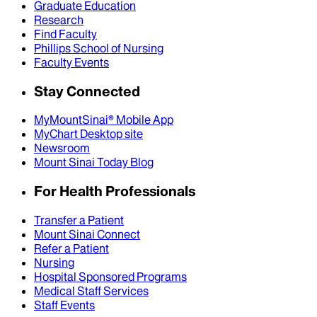
Graduate Education
Research
Find Faculty
Phillips School of Nursing
Faculty Events
Stay Connected
MyMountSinai® Mobile App
MyChart Desktop site
Newsroom
Mount Sinai Today Blog
For Health Professionals
Transfer a Patient
Mount Sinai Connect
Refer a Patient
Nursing
Hospital Sponsored Programs
Medical Staff Services
Staff Events