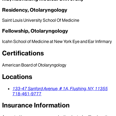
Residency, Otolaryngology
Saint Louis University School Of Medicine
Fellowship, Otolaryngology
Icahn School of Medicine at New York Eye and Ear Infirmary
Certifications
American Board of Otolaryngology
Locations
133-47 Sanford Avenue, # 1A,
Flushing,
NY,
11355
718-461-9777
Insurance Information