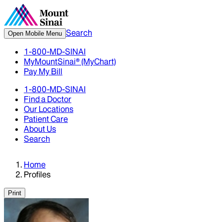
Search
Open Mobile Menu
1-800-MD-SINAI
MyMountSinai® (MyChart)
Pay My Bill
1-800-MD-SINAI
Find a Doctor
Our Locations
Patient Care
About Us
Search
Home
Profiles
Print