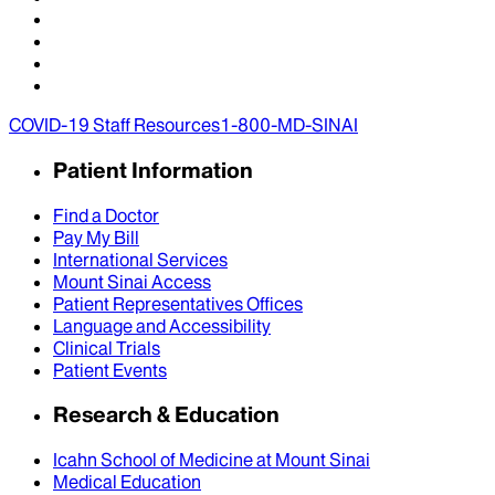
COVID-19 Staff Resources
1-800-MD-SINAI
Patient Information
Find a Doctor
Pay My Bill
International Services
Mount Sinai Access
Patient Representatives Offices
Language and Accessibility
Clinical Trials
Patient Events
Research & Education
Icahn School of Medicine at Mount Sinai
Medical Education