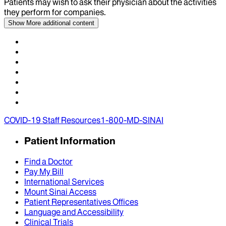
Patients may wish to ask their physician about the activities
they perform for companies.
Show More
additional content
COVID-19 Staff Resources
1-800-MD-SINAI
Patient Information
Find a Doctor
Pay My Bill
International Services
Mount Sinai Access
Patient Representatives Offices
Language and Accessibility
Clinical Trials