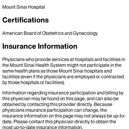
Mount Sinai Hospital
Certifications
American Board of Obstetrics and Gynecology
Insurance Information
Physicians who provide services at hospitals and facilities in
the Mount Sinai Health System might not participate in the
same health plans as those Mount Sinai hospitals and
facilities (even if the physicians are employed or contracted
by those hospitals or facilities).
Information regarding insurance participation and billing by
this physician may be found on this page, and can also be
obtained by contacting this provider directly. Because
physicians insurance participation can change, the
insurance information on this page may not always be up-to-
date. Please contact this physician directly to obtain the
most up-to-date insurance information.