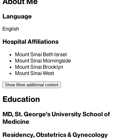
About Me
Language
English
Hospital Affiliations
Mount Sinai Beth Israel
Mount Sinai Morningside
Mount Sinai Brooklyn
Mount Sinai West
Show More
additional content
Education
MD, St. George's University School of
Medicine
Residency, Obstetrics & Gynecology