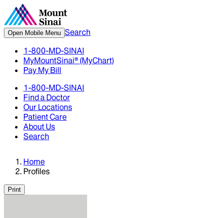
Search
Open Mobile Menu
1-800-MD-SINAI
MyMountSinai® (MyChart)
Pay My Bill
1-800-MD-SINAI
Find a Doctor
Our Locations
Patient Care
About Us
Search
Home
Profiles
Print