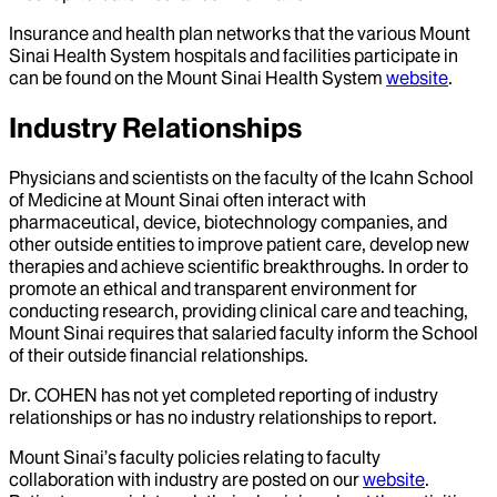
Insurance and health plan networks that the various Mount
Sinai Health System hospitals and facilities participate in
can be found on the Mount Sinai Health System
website
.
Industry Relationships
Physicians and scientists on the faculty of the Icahn School
of Medicine at Mount Sinai often interact with
pharmaceutical, device, biotechnology companies, and
other outside entities to improve patient care, develop new
therapies and achieve scientific breakthroughs. In order to
promote an ethical and transparent environment for
conducting research, providing clinical care and teaching,
Mount Sinai requires that salaried faculty inform the School
of their outside financial relationships.
Dr.
COHEN
has not yet completed reporting of industry
relationships or has no industry relationships to report.
Mount Sinai’s faculty policies relating to faculty
collaboration with industry are posted on our
website
.