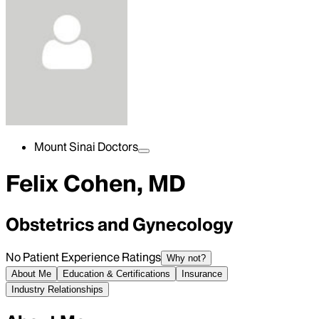
Mount Sinai Doctors
Felix Cohen, MD
Obstetrics and Gynecology
No Patient Experience Ratings
Why not?
About Me
Education & Certifications
Insurance
Industry Relationships