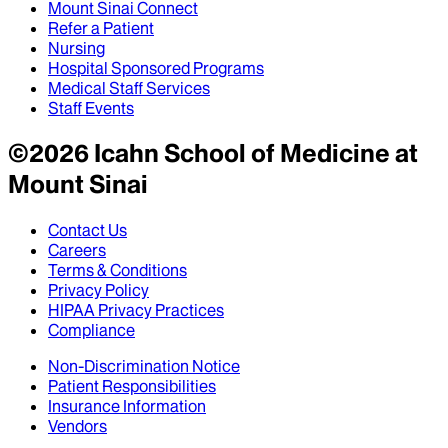
Mount Sinai Connect
Refer a Patient
Nursing
Hospital Sponsored Programs
Medical Staff Services
Staff Events
©
2026
Icahn School of Medicine at
Mount Sinai
Contact Us
Careers
Terms & Conditions
Privacy Policy
HIPAA Privacy Practices
Compliance
Non-Discrimination Notice
Patient Responsibilities
Insurance Information
Vendors