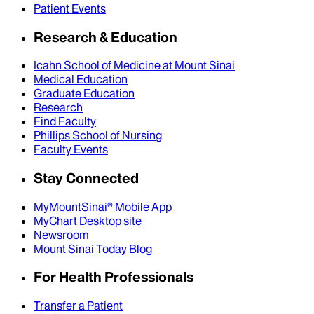
Patient Events
Research & Education
Icahn School of Medicine at Mount Sinai
Medical Education
Graduate Education
Research
Find Faculty
Phillips School of Nursing
Faculty Events
Stay Connected
MyMountSinai® Mobile App
MyChart Desktop site
Newsroom
Mount Sinai Today Blog
For Health Professionals
Transfer a Patient