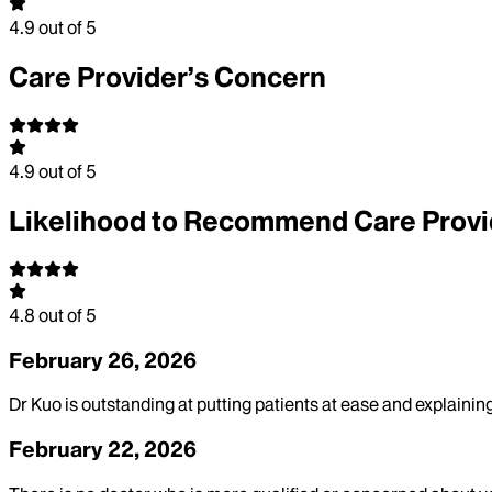
4.9
out of 5
Care Provider’s Concern
4.9
out of 5
Likelihood to Recommend Care Provi
4.8
out of 5
February 26, 2026
Dr Kuo is outstanding at putting patients at ease and explaini
February 22, 2026