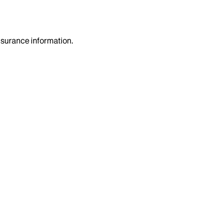
insurance information.