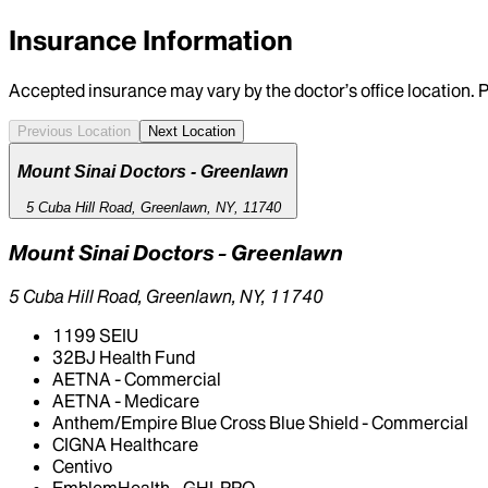
Insurance Information
Accepted insurance may vary by the doctor’s office location. P
Previous Location
Next Location
Mount Sinai Doctors - Greenlawn
5 Cuba Hill Road, Greenlawn, NY, 11740
Mount Sinai Doctors - Greenlawn
5 Cuba Hill Road, Greenlawn, NY, 11740
1199 SEIU
32BJ Health Fund
AETNA - Commercial
AETNA - Medicare
Anthem/Empire Blue Cross Blue Shield - Commercial
CIGNA Healthcare
Centivo