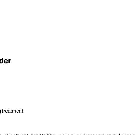
der
ng treatment