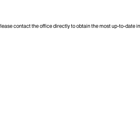
lease contact the office directly to obtain the most up-to-date 