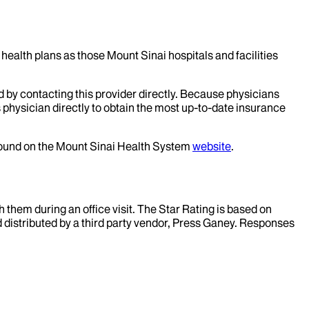
health plans as those Mount Sinai hospitals and facilities
d by contacting this provider directly. Because physicians
 physician directly to obtain the most up-to-date insurance
 found on the Mount Sinai Health System
website
.
them during an office visit. The Star Rating is based on
d distributed by a third party vendor, Press Ganey. Responses