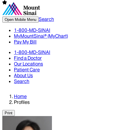
Search
Open Mobile Menu
1-800-MD-SINAI
MyMountSinai® (MyChart)
Pay My Bill
1-800-MD-SINAI
Find a Doctor
Our Locations
Patient Care
About Us
Search
Home
Profiles
Print