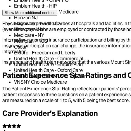
EmblemHealth - GHI-PPO
EmblemHealth - HIP
EmblemHealth - HIP-Medicare
Show More
additional content
Horizon NJ
Physicians who provide services at hospitals and facilities in 
Magnacare-Health Care
(even if the physicians are employed or contracted by those hosp
Medicare - NJ
Medicare - NY
Information regarding insurance participation and billing by t
Multiplan PHCS
insurance participation can change, the insurance information
Oscar
information.
Oxford - Freedom and Liberty
United Health Care - Commercial
Insurance and health plan networks that the various Mount Sin
United Health Care - Empire Plan
United Health Care - Oxford Care
Patient Experience Star Ratings an
United Health Care - UMR Top Tier
VNSNY Choice Medicare
The Patient Experience Star Rating reflects our patients’ perc
patient responses to three questions on a patient experience s
are measured on a scale of 1 to 5, with 5 being the best score.
Care Provider’s Explanation