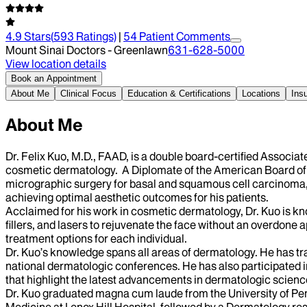
4.9
Stars
(
593
Ratings)
|
54
Patient Comment
s
Mount Sinai Doctors - Greenlawn
631-628-5000
View location details
Book an Appointment
About Me
Clinical Focus
Education & Certifications
Locations
Ins
About Me
Dr. Felix Kuo, M.D., FAAD, is a double board-certified Associa
cosmetic dermatology. A Diplomate of the American Board of
micrographic surgery for basal and squamous cell carcinoma, as
achieving optimal aesthetic outcomes for his patients.
Acclaimed for his work in cosmetic dermatology, Dr. Kuo is kn
fillers, and lasers to rejuvenate the face without an overdone 
treatment options for each individual.
Dr. Kuo’s knowledge spans all areas of dermatology. He has tr
national dermatologic conferences. He has also participated in
that highlight the latest advancements in dermatologic scien
Dr. Kuo graduated magna cum laude from the University of Pen
Medicine at Lenox Hill Hospital, followed by a Dermatology r