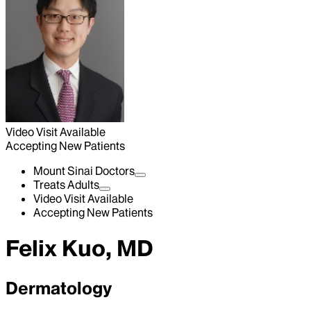
Video Visit Available
Accepting New Patients
Mount Sinai Doctors
Treats Adults
Video Visit Available
Accepting New Patients
Felix Kuo, MD
Dermatology