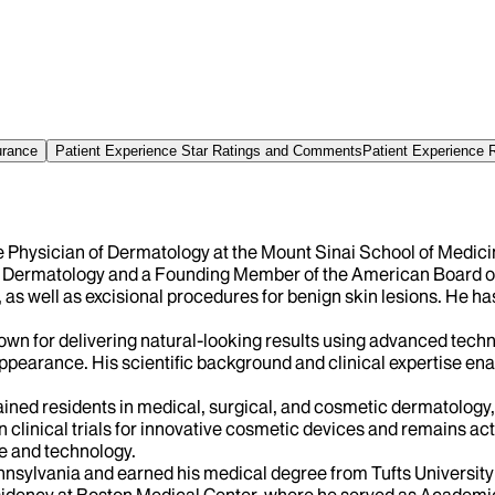
urance
Patient Experience Star Ratings and Comments
Patient Experience 
te Physician of Dermatology at the Mount Sinai School of Medicin
 Dermatology and a Founding Member of the American Board of 
 well as excisional procedures for benign skin lesions. He has 
own for delivering natural-looking results using advanced tech
appearance. His scientific background and clinical expertise ena
ained residents in medical, surgical, and cosmetic dermatology,
 clinical trials for innovative cosmetic devices and remains ac
ce and technology.
nsylvania and earned his medical degree from Tufts University 
esidency at Boston Medical Center, where he served as Academic