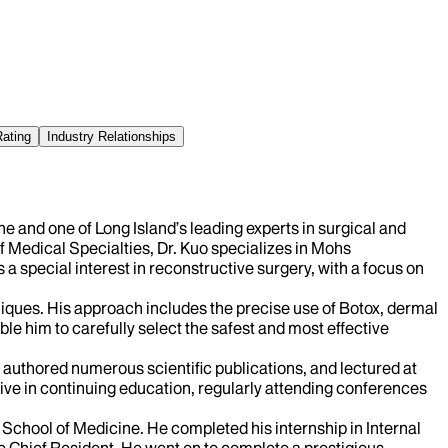
Rating
Industry Relationships
e and one of Long Island’s leading experts in surgical and
Medical Specialties, Dr. Kuo specializes in Mohs
a special interest in reconstructive surgery, with a focus on
niques. His approach includes the precise use of Botox, dermal
ble him to carefully select the safest and most effective
 authored numerous scientific publications, and lectured at
tive in continuing education, regularly attending conferences
School of Medicine. He completed his internship in Internal
 Chief Resident. He went on to complete a prestigious