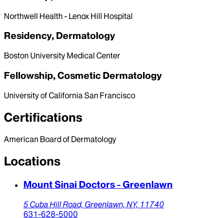
Northwell Health - Lenox Hill Hospital
Residency, Dermatology
Boston University Medical Center
Fellowship, Cosmetic Dermatology
University of California San Francisco
Certifications
American Board of Dermatology
Locations
Mount Sinai Doctors - Greenlawn
5 Cuba Hill Road,
Greenlawn,
NY,
11740
631-628-5000