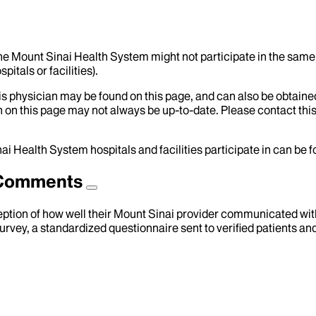
the Mount Sinai Health System might not participate in the same 
itals or facilities).
his physician may be found on this page, and can also be obtaine
 on this page may not always be up-to-date. Please contact this
ai Health System hospitals and facilities participate in can be
d Comments
eption of how well their Mount Sinai provider communicated with 
urvey, a standardized questionnaire sent to verified patients an