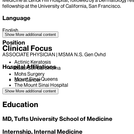
fellowship at the University of California, San Francisco.
Language
English
Show More
additional content
Position
Clinical Focus
ASSOCIATE PHYSICIAN | MSMA N.S. Gen Ovhd
Actinic Keratosis
Hospital Affiliations
Basal Cell Carcinoma
Mohs Surgery
Mount Sinai Queens
Skin Cancer
The Mount Sinai Hospital
Show More
additional content
Education
MD, Tufts University School of Medicine
Internship, Internal Medicine