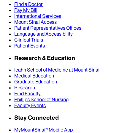
Find a Doctor
Pay My Bill
International Services
Mount Sinai Access
Patient Representatives Offices
Language and Accessibility
Clinical Trials
Patient Events
Research & Education
Icahn School of Medicine at Mount Sinai
Medical Education
Graduate Education
Research
Find Faculty
Phillips School of Nursing
Faculty Events
Stay Connected
MyMountSinai® Mobile App