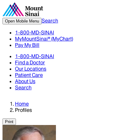
Search
Open Mobile Menu
1-800-MD-SINAI
MyMountSinai® (MyChart)
Pay My Bill
1-800-MD-SINAI
Find a Doctor
Our Locations
Patient Care
About Us
Search
Home
Profiles
Print