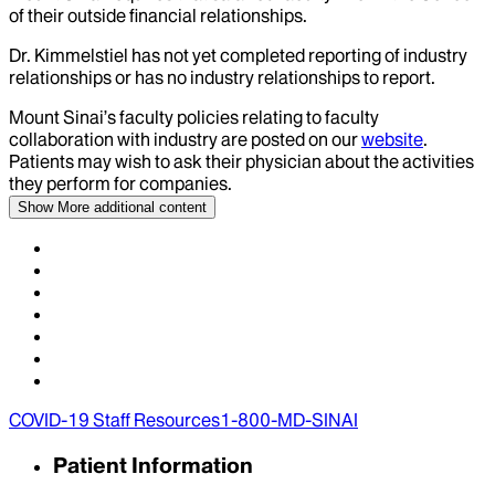
of their outside financial relationships.
Dr.
Kimmelstiel
has not yet completed reporting of industry
relationships or has no industry relationships to report.
Mount Sinai’s faculty policies relating to faculty
collaboration with industry are posted on our
website
.
Patients may wish to ask their physician about the activities
they perform for companies.
Show More
additional content
COVID-19 Staff Resources
1-800-MD-SINAI
Patient Information