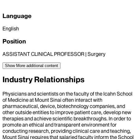
Language
English
Position
ASSISTANT CLINICAL PROFESSOR | Surgery
Show More
additional content
Industry Relationships
Physicians and scientists on the faculty of the Icahn School
of Medicine at Mount Sinai often interact with
pharmaceutical, device, biotechnology companies, and
other outside entities to improve patient care, develop new
therapies and achieve scientific breakthroughs. In order to
promote an ethical and transparent environment for
conducting research, providing clinical care and teaching,
Mount Sinai requires that salaried faculty inform the School