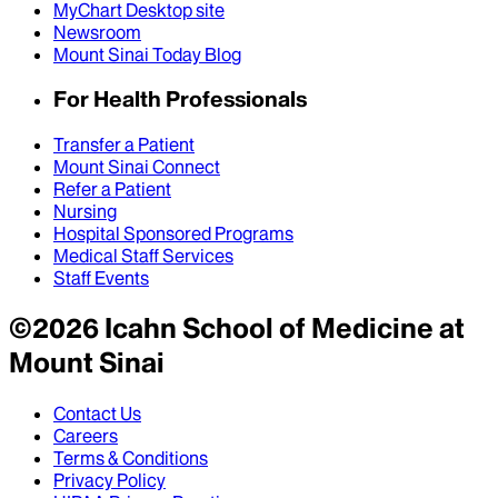
MyChart Desktop site
Newsroom
Mount Sinai Today Blog
For Health Professionals
Transfer a Patient
Mount Sinai Connect
Refer a Patient
Nursing
Hospital Sponsored Programs
Medical Staff Services
Staff Events
©
2026
Icahn School of Medicine at
Mount Sinai
Contact Us
Careers
Terms & Conditions
Privacy Policy