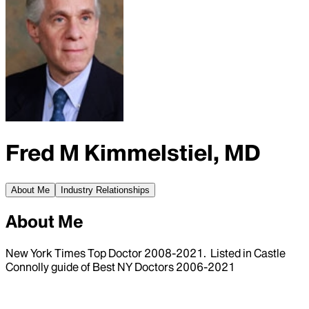
Fred M Kimmelstiel, MD
About Me
Industry Relationships
About Me
New York Times Top Doctor 2008-2021. Listed in Castle
Connolly guide of Best NY Doctors 2006-2021