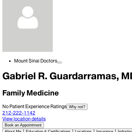
Mount Sinai Doctors
Gabriel R. Guardarramas, M
Family Medicine
No Patient Experience Ratings
Why not?
212-222-1142
View location details
Book an Appointment
About Me
Education & Certifications
Locations
Insurance
Industry