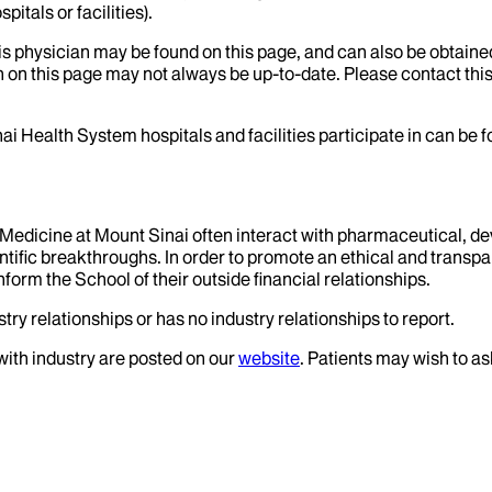
itals or facilities).
his physician may be found on this page, and can also be obtaine
 on this page may not always be up-to-date. Please contact this
ai Health System hospitals and facilities participate in can be
f Medicine at Mount Sinai often interact with pharmaceutical, d
tific breakthroughs. In order to promote an ethical and transpa
nform the School of their outside financial relationships.
try relationships or has no industry relationships to report.
 with industry are posted on our
website
. Patients may wish to as