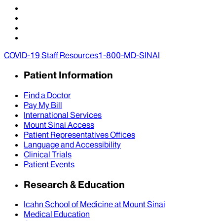
COVID-19 Staff Resources
1-800-MD-SINAI
Patient Information
Find a Doctor
Pay My Bill
International Services
Mount Sinai Access
Patient Representatives Offices
Language and Accessibility
Clinical Trials
Patient Events
Research & Education
Icahn School of Medicine at Mount Sinai
Medical Education