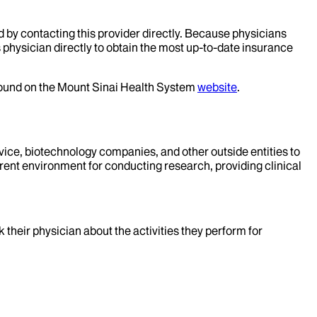
d by contacting this provider directly. Because physicians
 physician directly to obtain the most up-to-date insurance
 found on the Mount Sinai Health System
website
.
evice, biotechnology companies, and other outside entities to
rent environment for conducting research, providing clinical
k their physician about the activities they perform for