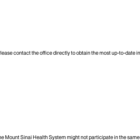
lease contact the office directly to obtain the most up-to-date 
the Mount Sinai Health System might not participate in the same 