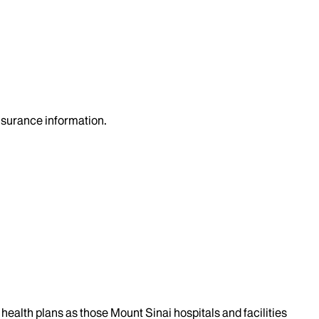
insurance information.
health plans as those Mount Sinai hospitals and facilities