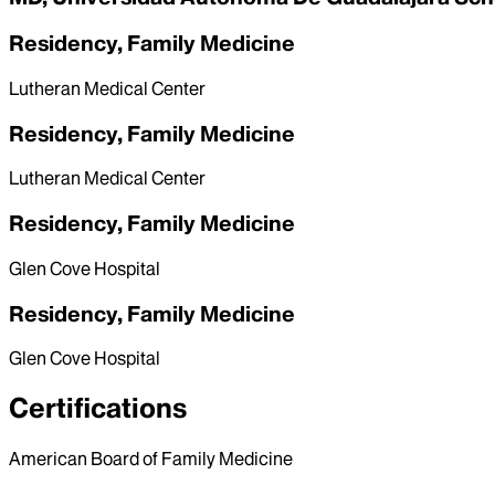
Residency, Family Medicine
Lutheran Medical Center
Residency, Family Medicine
Lutheran Medical Center
Residency, Family Medicine
Glen Cove Hospital
Residency, Family Medicine
Glen Cove Hospital
Certifications
American Board of Family Medicine