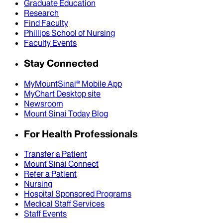
Graduate Education
Research
Find Faculty
Phillips School of Nursing
Faculty Events
Stay Connected
MyMountSinai® Mobile App
MyChart Desktop site
Newsroom
Mount Sinai Today Blog
For Health Professionals
Transfer a Patient
Mount Sinai Connect
Refer a Patient
Nursing
Hospital Sponsored Programs
Medical Staff Services
Staff Events