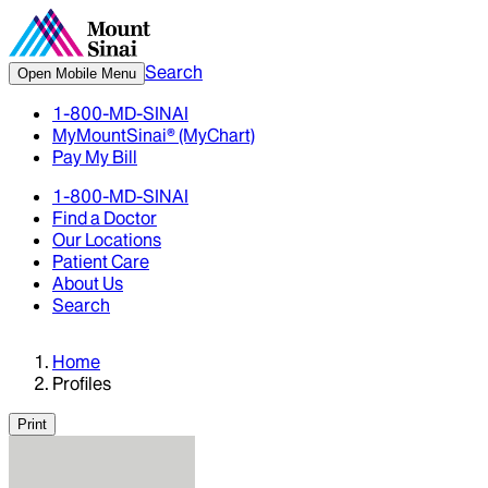
Search
Open Mobile Menu
1-800-MD-SINAI
MyMountSinai® (MyChart)
Pay My Bill
1-800-MD-SINAI
Find a Doctor
Our Locations
Patient Care
About Us
Search
Home
Profiles
Print