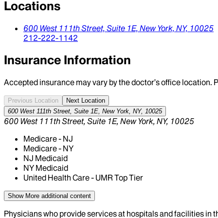
Locations
600 West 111th Street, Suite 1E,
New York,
NY,
10025
212-222-1142
Insurance Information
Accepted insurance may vary by the doctor’s office location. P
Previous Location
Next Location
600 West 111th Street, Suite 1E, New York, NY, 10025
600 West 111th Street, Suite 1E, New York, NY, 10025
Medicare - NJ
Medicare - NY
NJ Medicaid
NY Medicaid
United Health Care - UMR Top Tier
Show More
additional content
Physicians who provide services at hospitals and facilities in 