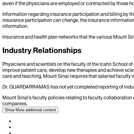
(even if the physicians are employed or contracted by those hosp
Information regarding insurance participation and billing by t
insurance participation can change, the insurance information
information.
Insurance and health plan networks that the various Mount Sin
Industry Relationships
Physicians and scientists on the faculty of the Icahn School o
improve patient care, develop new therapies and achieve scien
care and teaching, Mount Sinai requires that salaried faculty i
Dr.
GUARDARRAMAS
has not yet completed reporting of indus
Mount Sinai’s faculty policies relating to faculty collaboration
companies.
Show More
additional content