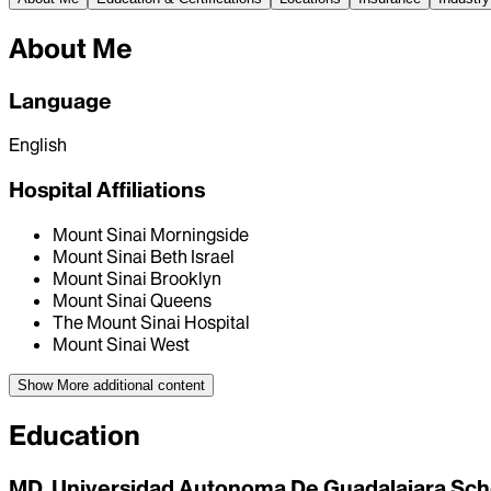
About Me
Language
English
Hospital Affiliations
Mount Sinai Morningside
Mount Sinai Beth Israel
Mount Sinai Brooklyn
Mount Sinai Queens
The Mount Sinai Hospital
Mount Sinai West
Show More
additional content
Education
MD, Universidad Autonoma De Guadalajara Sch