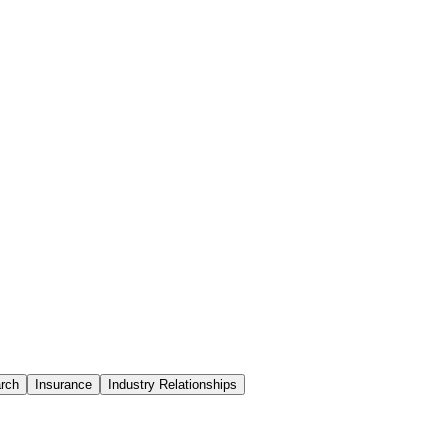
rch
Insurance
Industry Relationships