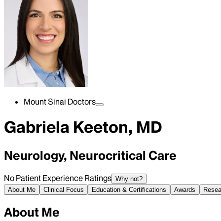
Mount Sinai Doctors
Gabriela Keeton, MD
Neurology, Neurocritical Care
No Patient Experience Ratings
Why not?
About Me
Clinical Focus
Education & Certifications
Awards
Resea
About Me