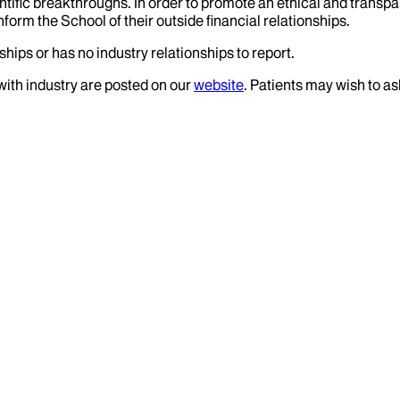
tific breakthroughs. In order to promote an ethical and transpa
nform the School of their outside financial relationships.
hips or has no industry relationships to report.
 with industry are posted on our
website
. Patients may wish to as