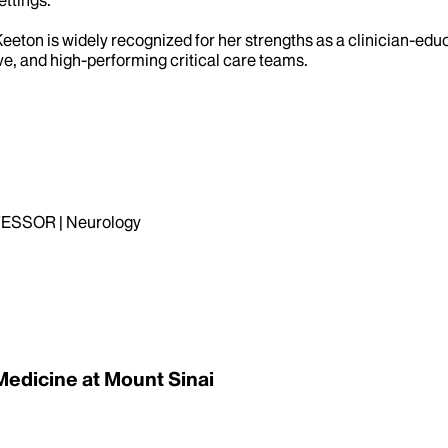
r. Keeton is widely recognized for her strengths as a clinician
ive, and high-performing critical care teams.
ESSOR | Neurology
Medicine at Mount Sinai