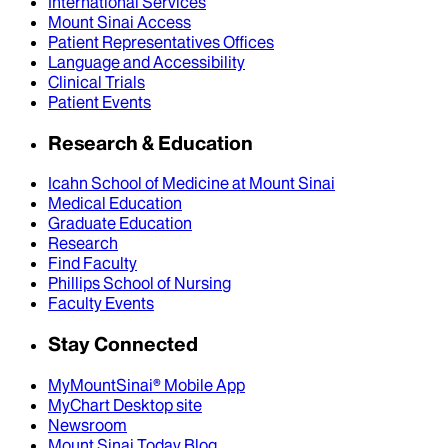
International Services
Mount Sinai Access
Patient Representatives Offices
Language and Accessibility
Clinical Trials
Patient Events
Research & Education
Icahn School of Medicine at Mount Sinai
Medical Education
Graduate Education
Research
Find Faculty
Phillips School of Nursing
Faculty Events
Stay Connected
MyMountSinai® Mobile App
MyChart Desktop site
Newsroom
Mount Sinai Today Blog