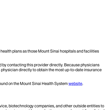
health plans as those Mount Sinai hospitals and facilities
d by contacting this provider directly. Because physicians
 physician directly to obtain the most up-to-date insurance
 found on the Mount Sinai Health System
website
.
evice, biotechnology companies, and other outside entities to