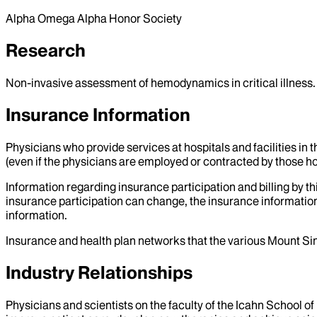
Alpha Omega Alpha Honor Society
Research
Non-invasive assessment of hemodynamics in critical illness.
Insurance Information
Physicians who provide services at hospitals and facilities in 
(even if the physicians are employed or contracted by those hosp
Information regarding insurance participation and billing by t
insurance participation can change, the insurance information
information.
Insurance and health plan networks that the various Mount Sin
Industry Relationships
Physicians and scientists on the faculty of the Icahn School o