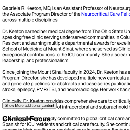
Gabriela R. Keeton, MD, is an Assistant Professor of Neurosur
the Associate Program Director of the
Neurocritical Care Fel
across multiple disciplines.
Dr. Keeton earned her medical degree from The Ohio State Un
speaking free clinic serving underserved communities in Colu
Resident and earning multiple departmental awards for excellen
School of Medicine at Mount Sinai, where she served as Clinica
exceptional contributions to the ICU community. She also ear
leadership, and professionalism.
Since joining the Mount Sinai faculty in 2024, Dr. Keeton has
Program Director, she has developed multiple new curricula and
and generate pipelines for abstracts and case series publicati
stroke, epilepsy, PMR/TBI, and neuroradiology. Her work has s
Clinically, Dr. Keeton provides comprehensive care to critical
Show More
additional content
includes the management of intracerebral and subarachnoid he
Clinical Focus
Dr. Keeton remains deeply committed to global critical care and
Spanish for ICU residents and critical care faculty. She cont
access to high-quality neurocritical care in resource-limited s