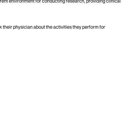
rent environment for conducting research, providing clinical
k their physician about the activities they perform for