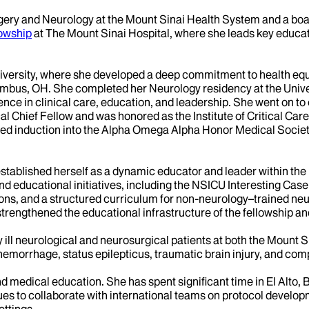
gery and Neurology at the Mount Sinai Health System and a boar
lowship
at The Mount Sinai Hospital, where she leads key educatio
iversity, where she developed a deep commitment to health equ
mbus, OH. She completed her Neurology residency at the Univer
ce in clinical care, education, and leadership. She went on to 
l Chief Fellow and was honored as the Institute of Critical Car
ned induction into the Alpha Omega Alpha Honor Medical Society
 established herself as a dynamic educator and leader within th
 educational initiatives, including the NSICU Interesting Case 
ons, and a structured curriculum for non-neurology–trained neur
trengthened the educational infrastructure of the fellowship an
ly ill neurological and neurosurgical patients at both the Moun
morrhage, status epilepticus, traumatic brain injury, and com
 medical education. She has spent significant time in El Alto, Bo
inues to collaborate with international teams on protocol devel
ettings.