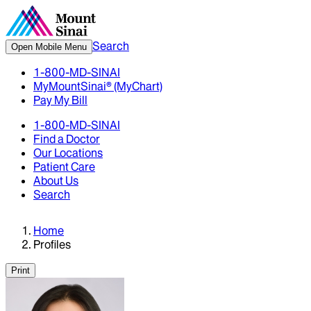
Search
Open Mobile Menu
1-800-MD-SINAI
MyMountSinai® (MyChart)
Pay My Bill
1-800-MD-SINAI
Find a Doctor
Our Locations
Patient Care
About Us
Search
Home
Profiles
Print