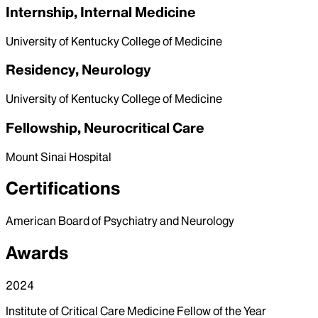
Internship, Internal Medicine
University of Kentucky College of Medicine
Residency, Neurology
University of Kentucky College of Medicine
Fellowship, Neurocritical Care
Mount Sinai Hospital
Certifications
American Board of Psychiatry and Neurology
Awards
2024
Institute of Critical Care Medicine Fellow of the Year