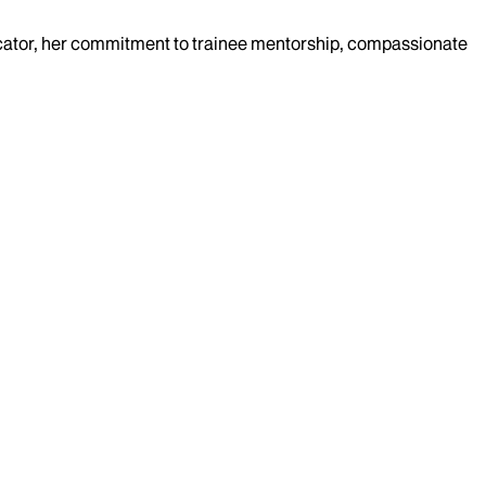
-educator, her commitment to trainee mentorship, compassionate