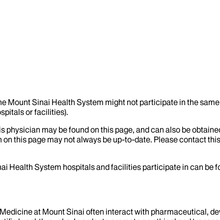
the Mount Sinai Health System might not participate in the same 
itals or facilities).
his physician may be found on this page, and can also be obtaine
 on this page may not always be up-to-date. Please contact this
ai Health System hospitals and facilities participate in can be
f Medicine at Mount Sinai often interact with pharmaceutical, d