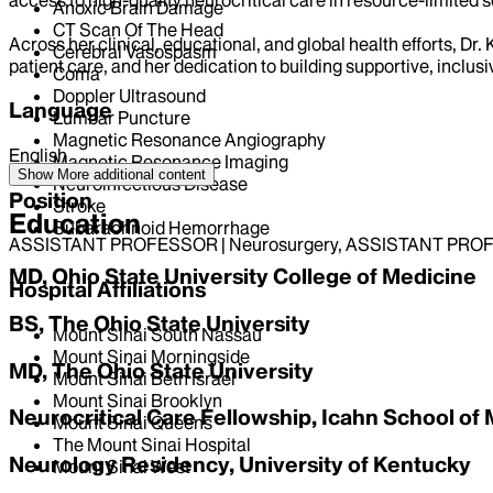
Anoxic Brain Damage
CT Scan Of The Head
Across her clinical, educational, and global health efforts, D
Cerebral Vasospasm
patient care, and her dedication to building supportive, inclus
Coma
Doppler Ultrasound
Language
Lumbar Puncture
Magnetic Resonance Angiography
English
Magnetic Resonance Imaging
Show More
additional content
Neuroinfectious Disease
Position
Stroke
Education
Subarachnoid Hemorrhage
ASSISTANT PROFESSOR | Neurosurgery, ASSISTANT PROF
MD, Ohio State University College of Medicine
Hospital Affiliations
BS, The Ohio State University
Mount Sinai South Nassau
Mount Sinai Morningside
MD, The Ohio State University
Mount Sinai Beth Israel
Mount Sinai Brooklyn
Neurocritical Care Fellowship, Icahn School of 
Mount Sinai Queens
The Mount Sinai Hospital
Neurology Residency, University of Kentucky
Mount Sinai West