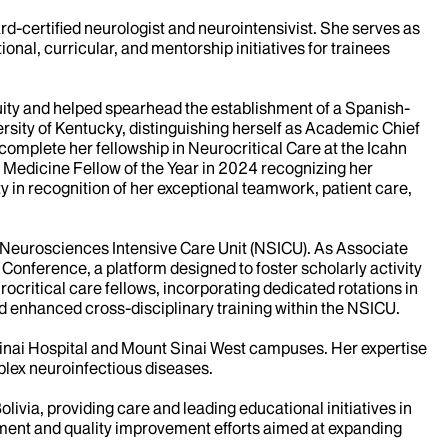
d-certified neurologist and neurointensivist. She serves as
nal, curricular, and mentorship initiatives for trainees
ity and helped spearhead the establishment of a Spanish-
sity of Kentucky, distinguishing herself as Academic Chief
complete her fellowship in Neurocritical Care at the Icahn
e Medicine Fellow of the Year in 2024 recognizing her
 in recognition of her exceptional teamwork, patient care,
e Neurosciences Intensive Care Unit (NSICU). As Associate
Conference, a platform designed to foster scholarly activity
ocritical care fellows, incorporating dedicated rotations in
d enhanced cross-disciplinary training within the NSICU.
t Sinai Hospital and Mount Sinai West campuses. Her expertise
plex neuroinfectious diseases.
livia, providing care and leading educational initiatives in
opment and quality improvement efforts aimed at expanding