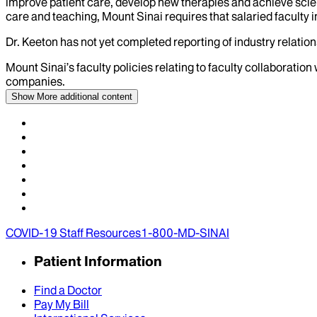
improve patient care, develop new therapies and achieve scien
care and teaching, Mount Sinai requires that salaried faculty i
Dr.
Keeton
has not yet completed reporting of industry relations
Mount Sinai’s faculty policies relating to faculty collaboration
companies.
Show More
additional content
COVID-19 Staff Resources
1-800-MD-SINAI
Patient Information
Find a Doctor
Pay My Bill