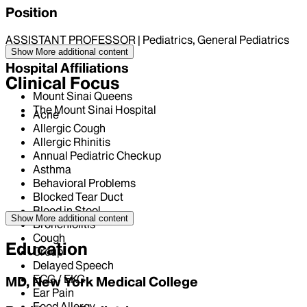
Position
ASSISTANT PROFESSOR | Pediatrics, General Pediatrics
Show More
additional content
Hospital Affiliations
Clinical Focus
Mount Sinai Queens
The Mount Sinai Hospital
Acne
Allergic Cough
Allergic Rhinitis
Annual Pediatric Checkup
Asthma
Behavioral Problems
Blocked Tear Duct
Blood in Stool
Show More
additional content
Bronchiolitis
Cough
Education
Croup
Delayed Speech
ECG / EKG
MD, New York Medical College
Ear Pain
Food Allergy