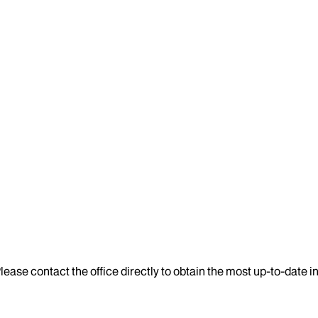
lease contact the office directly to obtain the most up-to-date 