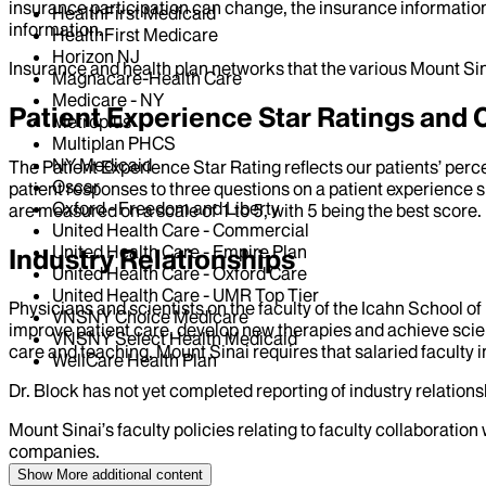
insurance participation can change, the insurance information
HealthFirst Medicaid
information.
HealthFirst Medicare
Horizon NJ
Insurance and health plan networks that the various Mount Sin
Magnacare-Health Care
Medicare - NY
Patient Experience Star Ratings an
Metroplus
Multiplan PHCS
NY Medicaid
The Patient Experience Star Rating reflects our patients’ perc
Oscar
patient responses to three questions on a patient experience s
Oxford - Freedom and Liberty
are measured on a scale of 1 to 5, with 5 being the best score.
United Health Care - Commercial
United Health Care - Empire Plan
Industry Relationships
United Health Care - Oxford Care
United Health Care - UMR Top Tier
Physicians and scientists on the faculty of the Icahn School o
VNSNY Choice Medicare
improve patient care, develop new therapies and achieve scien
VNSNY Select Health Medicaid
care and teaching, Mount Sinai requires that salaried faculty i
WellCare Health Plan
Dr.
Block
has not yet completed reporting of industry relationsh
Mount Sinai’s faculty policies relating to faculty collaboration
companies.
Show More
additional content