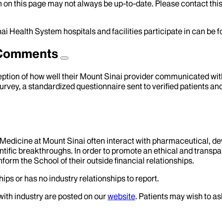
 on this page may not always be up-to-date. Please contact this
ai Health System hospitals and facilities participate in can be
d Comments
eption of how well their Mount Sinai provider communicated with 
urvey, a standardized questionnaire sent to verified patients an
f Medicine at Mount Sinai often interact with pharmaceutical, d
tific breakthroughs. In order to promote an ethical and transpa
nform the School of their outside financial relationships.
ips or has no industry relationships to report.
 with industry are posted on our
website
. Patients may wish to as