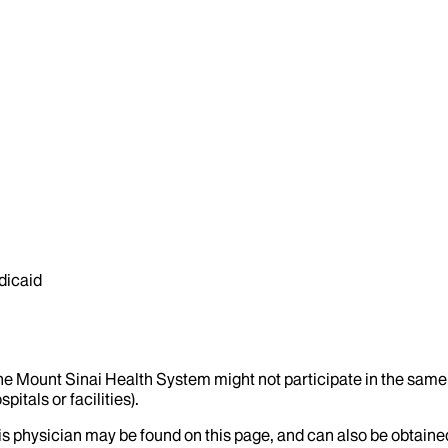
dicaid
the Mount Sinai Health System might not participate in the same 
itals or facilities).
his physician may be found on this page, and can also be obtaine