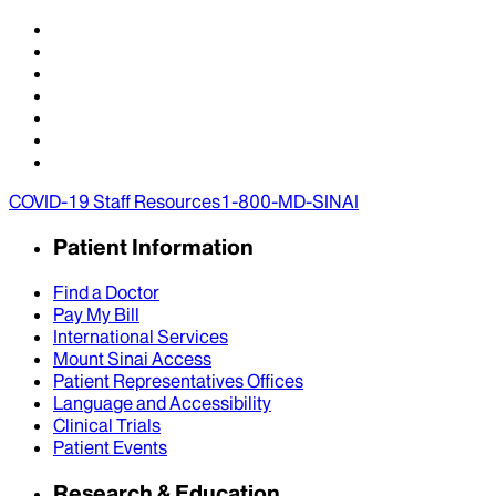
COVID-19 Staff Resources
1-800-MD-SINAI
Patient Information
Find a Doctor
Pay My Bill
International Services
Mount Sinai Access
Patient Representatives Offices
Language and Accessibility
Clinical Trials
Patient Events
Research & Education