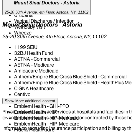
Mount Sinai Doctors - Astoria
Upper Respiratory Infection
Urinary Tract Infection
25-20 30th Avenue, 4th Floor, Astoria, NY, 11102
Urticaria
Vaginal Discharge / Infection
Mount Sinai Doctors - Astoria
Well Baby Visit
Wheeze
25-20 30th Avenue, 4th Floor, Astoria, NY, 11102
1199 SEIU
32BJ Health Fund
AETNA - Commercial
AETNA - Medicare
Amidacare Medicaid
Anthem/Empire Blue Cross Blue Shield - Commercial
Anthem/Empire Blue Cross Blue Shield - HealthPlus Me
CIGNA Healthcare
Centivo
Elderplan
Show More
additional content
EmblemHealth - GHI-PPO
Physicians who provide services at hospitals and facilities in 
EmblemHealth - HIP
(even if the physicians are employed or contracted by those hosp
EmblemHealth - HIP-Medicaid
EmblemHealth - HIP-Medicare
Information regarding insurance participation and billing by t
Fidelis Health Care