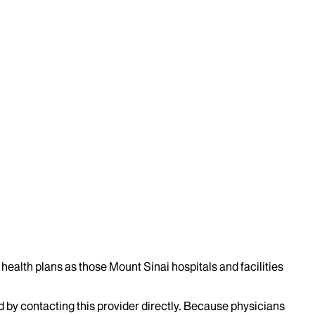
health plans as those Mount Sinai hospitals and facilities
d by contacting this provider directly. Because physicians