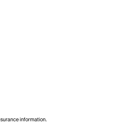
insurance information.