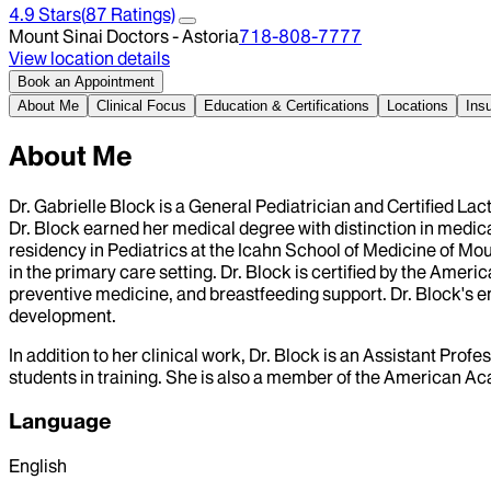
4.9
Stars
(
87
Ratings)
Mount Sinai Doctors - Astoria
718-808-7777
View location details
Book an Appointment
About Me
Clinical Focus
Education & Certifications
Locations
Ins
About Me
Dr. Gabrielle Block is a General Pediatrician and Certified La
Dr. Block earned her medical degree with distinction in medi
residency in Pediatrics at the Icahn School of Medicine of M
in the primary care setting. Dr. Block is certified by the Amer
preventive medicine, and breastfeeding support. Dr. Block's en
development.
In addition to her clinical work, Dr. Block is an Assistant Pro
students in training. She is also a member of the American Ac
Language
English