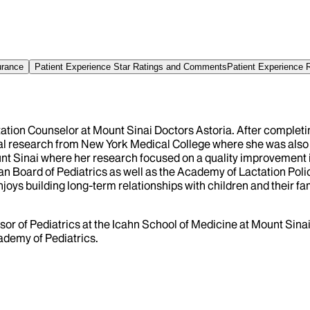
urance
Patient Experience Star Ratings and Comments
Patient Experience 
ctation Counselor at Mount Sinai Doctors Astoria. After complet
cal research from New York Medical College where she was also
ount Sinai where her research focused on a quality improvement
ican Board of Pediatrics as well as the Academy of Lactation Pol
joys building long-term relationships with children and their fa
fessor of Pediatrics at the Icahn School of Medicine at Mount Si
ademy of Pediatrics.