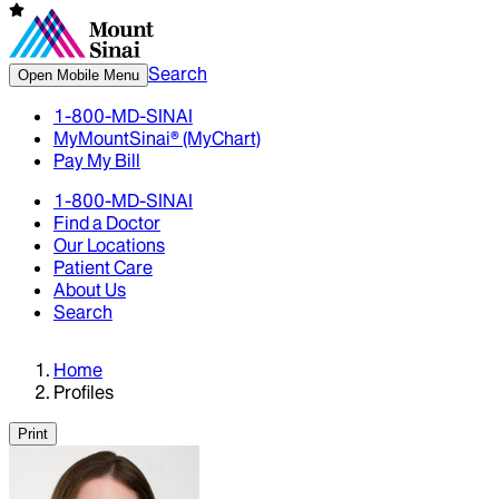
Search
Open Mobile Menu
1-800-MD-SINAI
MyMountSinai® (MyChart)
Pay My Bill
1-800-MD-SINAI
Find a Doctor
Our Locations
Patient Care
About Us
Search
Home
Profiles
Print