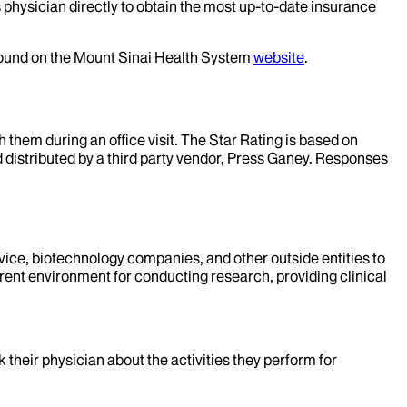
 physician directly to obtain the most up-to-date insurance
 found on the Mount Sinai Health System
website
.
them during an office visit. The Star Rating is based on
d distributed by a third party vendor, Press Ganey. Responses
evice, biotechnology companies, and other outside entities to
rent environment for conducting research, providing clinical
k their physician about the activities they perform for