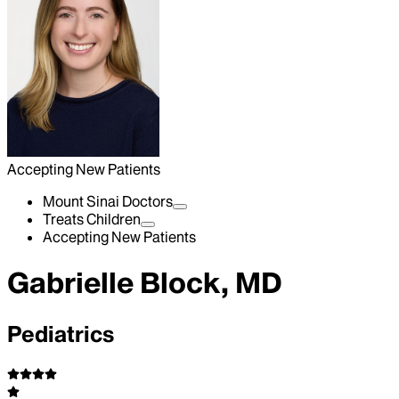
Accepting New Patients
Mount Sinai Doctors
Treats Children
Accepting New Patients
Gabrielle Block, MD
Pediatrics