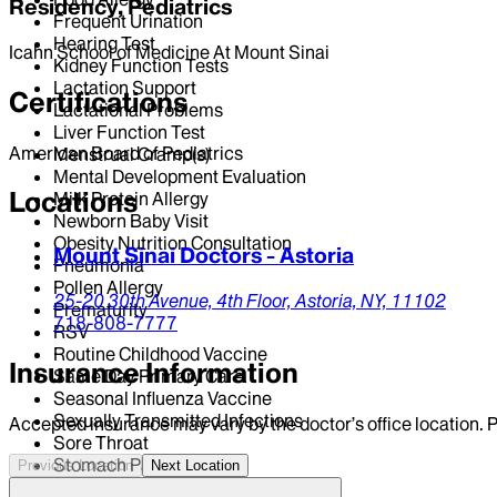
Residency, Pediatrics
Frequent Urination
Hearing Test
Icahn School of Medicine At Mount Sinai
Kidney Function Tests
Lactation Support
Certifications
Lactational Problems
Liver Function Test
American Board of Pediatrics
Menstrual Cramp(s)
Mental Development Evaluation
Locations
Milk Protein Allergy
Newborn Baby Visit
Obesity Nutrition Consultation
Mount Sinai Doctors - Astoria
Pneumonia
Pollen Allergy
25-20 30th Avenue,
4th Floor,
Astoria,
NY,
11102
Prematurity
718-808-7777
RSV
Routine Childhood Vaccine
Insurance Information
Same Day Primary Care
Seasonal Influenza Vaccine
Sexually Transmitted Infections
Accepted insurance may vary by the doctor’s office location. P
Sore Throat
Stomach Pain
Previous Location
Next Location
Tongue-Tie / Stafne Defect