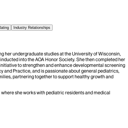
Rating
Industry Relationships
ing her undergraduate studies at the University of Wisconsin,
 inducted into the AOA Honor Society. She then completed her
 initiative to strengthen and enhance developmental screening
icy and Practice, and is passionate about general pediatrics,
milies, partnering together to support healthy growth and
nai where she works with pediatric residents and medical