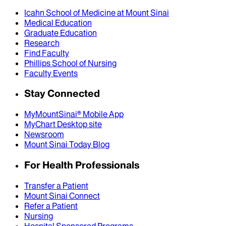
Icahn School of Medicine at Mount Sinai
Medical Education
Graduate Education
Research
Find Faculty
Phillips School of Nursing
Faculty Events
Stay Connected
MyMountSinai® Mobile App
MyChart Desktop site
Newsroom
Mount Sinai Today Blog
For Health Professionals
Transfer a Patient
Mount Sinai Connect
Refer a Patient
Nursing
Hospital Sponsored Programs