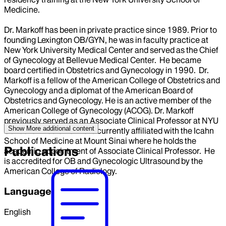
Medicine.
Dr. Markoff has been in private practice since 1989. Prior to
founding Lexington OB/GYN, he was in faculty practice at
New York University Medical Center and served as the Chief
of Gynecology at Bellevue Medical Center. He became
board certified in Obstetrics and Gynecology in 1990. Dr.
Markoff is a fellow of the American College of Obstetrics and
Gynecology and a diplomat of the American Board of
Obstetrics and Gynecology. He is an active member of the
American College of Gynecology (ACOG). Dr. Markoff
previously served as an Associate Clinical Professor at NYU
Show More
additional content
School of Medicine. He is currently affiliated with the Icahn
School of Medicine at Mount Sinai where he holds the
Publications
academic appointment of Associate Clinical Professor. He
is accredited for OB and Gynecologic Ultrasound by the
American College of Radiology.
Language
English