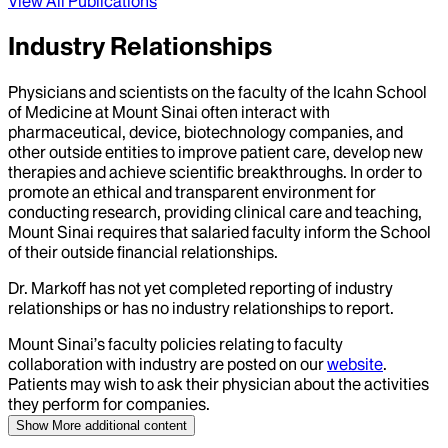
View All Publications
Industry Relationships
Physicians and scientists on the faculty of the Icahn School
of Medicine at Mount Sinai often interact with
pharmaceutical, device, biotechnology companies, and
other outside entities to improve patient care, develop new
therapies and achieve scientific breakthroughs. In order to
promote an ethical and transparent environment for
conducting research, providing clinical care and teaching,
Mount Sinai requires that salaried faculty inform the School
of their outside financial relationships.
Dr.
Markoff
has not yet completed reporting of industry
relationships or has no industry relationships to report.
Mount Sinai’s faculty policies relating to faculty
collaboration with industry are posted on our
website
.
Patients may wish to ask their physician about the activities
they perform for companies.
Show More
additional content