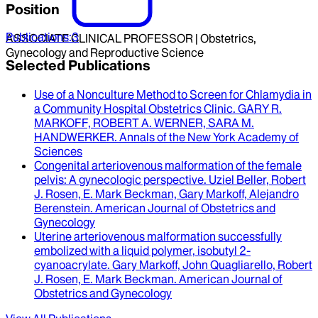
Position
Publications
:
3
ASSOCIATE CLINICAL PROFESSOR | Obstetrics,
Gynecology and Reproductive Science
Selected Publications
Use of a Nonculture Method to Screen for Chlamydia in
a Community Hospital Obstetrics Clinic
.
GARY R.
MARKOFF, ROBERT A. WERNER, SARA M.
HANDWERKER
.
Annals of the New York Academy of
Sciences
Congenital arteriovenous malformation of the female
pelvis
: A gynecologic perspective.
Uziel Beller, Robert
J. Rosen, E. Mark Beckman, Gary Markoff, Alejandro
Berenstein
.
American Journal of Obstetrics and
Gynecology
Uterine arteriovenous malformation successfully
embolized with a liquid polymer, isobutyl 2-
cyanoacrylate
.
Gary Markoff, John Quagliarello, Robert
J. Rosen, E. Mark Beckman
.
American Journal of
Obstetrics and Gynecology