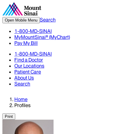
Search
Open Mobile Menu
1-800-MD-SINAI
MyMountSinai® (MyChart)
Pay My Bill
1-800-MD-SINAI
Find a Doctor
Our Locations
Patient Care
About Us
Search
Home
Profiles
Print