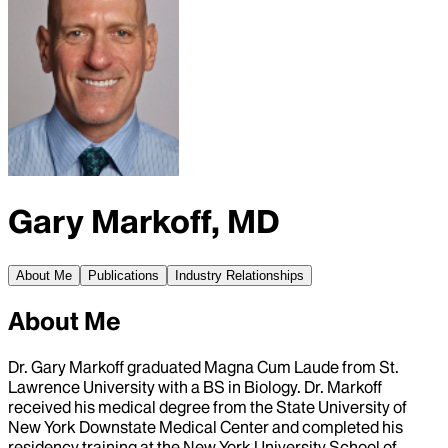
Gary Markoff, MD
About Me
Publications
Industry Relationships
About Me
Dr. Gary Markoff graduated Magna Cum Laude from St.
Lawrence University with a BS in Biology. Dr. Markoff
received his medical degree from the State University of
New York Downstate Medical Center and completed his
residency training at the New York University School of