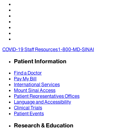
COVID-19 Staff Resources
1-800-MD-SINAI
Patient Information
Find a Doctor
Pay My Bill
International Services
Mount Sinai Access
Patient Representatives Offices
Language and Accessibility
Clinical Trials
Patient Events
Research & Education