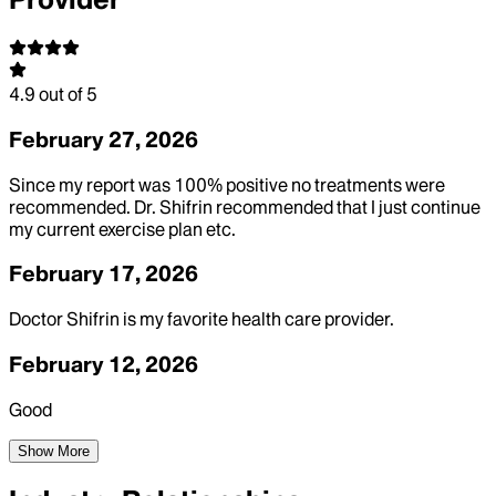
4.9
out of 5
February 27, 2026
Since my report was 100% positive no treatments were
recommended. Dr. Shifrin recommended that I just continue
my current exercise plan etc.
February 17, 2026
Doctor Shifrin is my favorite health care provider.
February 12, 2026
Good
Show More