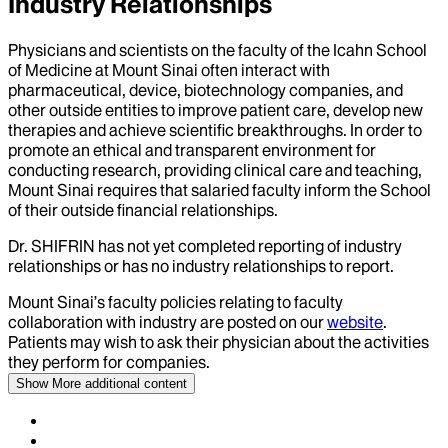
Industry Relationships
Physicians and scientists on the faculty of the Icahn School
of Medicine at Mount Sinai often interact with
pharmaceutical, device, biotechnology companies, and
other outside entities to improve patient care, develop new
therapies and achieve scientific breakthroughs. In order to
promote an ethical and transparent environment for
conducting research, providing clinical care and teaching,
Mount Sinai requires that salaried faculty inform the School
of their outside financial relationships.
Dr.
SHIFRIN
has not yet completed reporting of industry
relationships or has no industry relationships to report.
Mount Sinai’s faculty policies relating to faculty
collaboration with industry are posted on our
website
.
Patients may wish to ask their physician about the activities
they perform for companies.
Show More
additional content