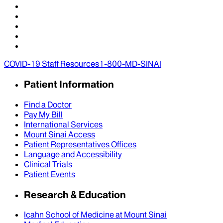
COVID-19 Staff Resources
1-800-MD-SINAI
Patient Information
Find a Doctor
Pay My Bill
International Services
Mount Sinai Access
Patient Representatives Offices
Language and Accessibility
Clinical Trials
Patient Events
Research & Education
Icahn School of Medicine at Mount Sinai