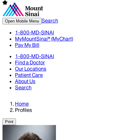
Search
Open Mobile Menu
1-800-MD-SINAI
MyMountSinai® (MyChart)
Pay My Bill
1-800-MD-SINAI
Find a Doctor
Our Locations
Patient Care
About Us
Search
Home
Profiles
Print