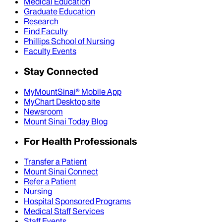
Medical Education
Graduate Education
Research
Find Faculty
Phillips School of Nursing
Faculty Events
Stay Connected
MyMountSinai® Mobile App
MyChart Desktop site
Newsroom
Mount Sinai Today Blog
For Health Professionals
Transfer a Patient
Mount Sinai Connect
Refer a Patient
Nursing
Hospital Sponsored Programs
Medical Staff Services
Staff Events