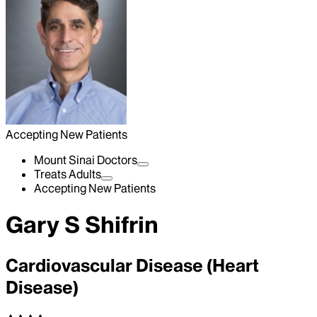
Accepting New Patients
Mount Sinai Doctors
Treats Adults
Accepting New Patients
Gary S Shifrin
Cardiovascular Disease (Heart
Disease)