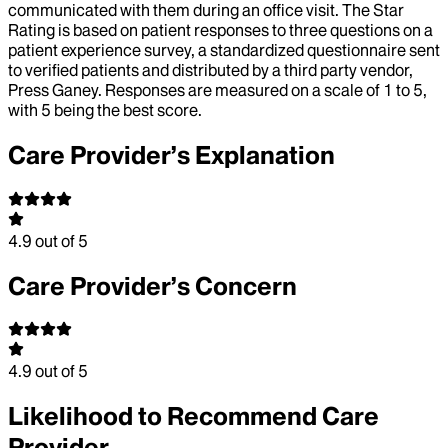
communicated with them during an office visit. The Star
Rating is based on patient responses to three questions on a
patient experience survey, a standardized questionnaire sent
to verified patients and distributed by a third party vendor,
Press Ganey. Responses are measured on a scale of 1 to 5,
with 5 being the best score.
Care Provider’s Explanation
4.9
out of 5
Care Provider’s Concern
4.9
out of 5
Likelihood to Recommend Care
Provider