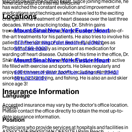
fascination with the human heart. Since joining medicine, he
American Board of Internal Medicine
has watched the constant evolution and improvement of
medications and techniques which have led to the exciting
Locations
changes in the treatment of heart disease over the last three
decades. When practicing today, Dr. Shifrin gains
Mount Sinai New York Fuster Heart
tremendous satisfaction knowing he can provide state-of-
the-art treatments for his patients. He also tries to involve his
patients in the learning of diet and lifestyle changes as
575 Fern St,
West Palm Beach,
FL,
33401
factors that are equally as important as medication for
561-268-2000
warding off heart disease. Outside of his time in the office, Dr.
Mount Sinai New York Fuster Heart
Shifrin exemplifies a balanced lifestyle by leading an active
life filled with exercise and sports. He bikes regularly and
enjoys all manner of water sports, including swimming,
600 University Blvd,
2nd Floor,
Jupiter,
FL,
33458
snorkeling, scuba diving, and fishing. He is also an avid skier
561-627-2601
since age 3!
Insurance Information
Language
Accepted insurance may vary by the doctor’s office location.
English
Please contact the office directly to obtain the most up-to-
date insurance information.
Position
Physicians who provide services at hospitals and facilities in
ASSOCIATE PHYSICIAN OFFSITE | Palm Beach