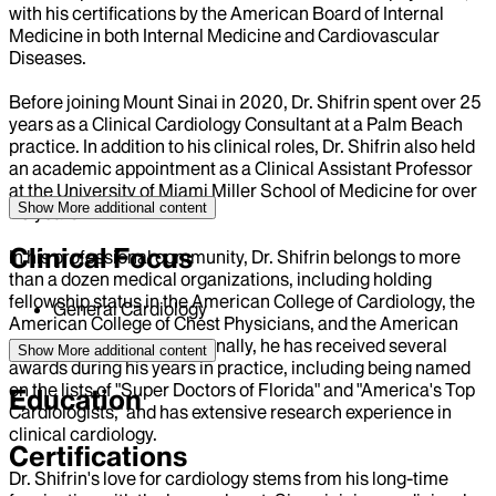
with his certifications by the American Board of Internal
Medicine in both Internal Medicine and Cardiovascular
Diseases.
Before joining Mount Sinai in 2020, Dr. Shifrin spent over 25
years as a Clinical Cardiology Consultant at a Palm Beach
practice. In addition to his clinical roles, Dr. Shifrin also held
an academic appointment as a Clinical Assistant Professor
at the University of Miami Miller School of Medicine for over
Show More
additional content
15 years.
Clinical Focus
In his professional community, Dr. Shifrin belongs to more
than a dozen medical organizations, including holding
fellowship status in the American College of Cardiology, the
General Cardiology
American College of Chest Physicians, and the American
Heart Association. Additionally, he has received several
Show More
additional content
awards during his years in practice, including being named
on the lists of "Super Doctors of Florida" and "America's Top
Education
Cardiologists," and has extensive research experience in
clinical cardiology.
Certifications
Dr. Shifrin's love for cardiology stems from his long-time