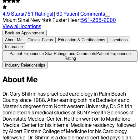
4.9
Stars
(
751
Ratings)
|
60
Patient Comment
s
Mount Sinai New York Fuster Heart
561-268-2000
View all locations
Book an Appointment
About Me
Clinical Focus
Education & Certifications
Locations
Insurance
Patient Experience Star Ratings and Comments
Patient Experience
Rating
Industry Relationships
About Me
Dr. Gary Shifrin has practiced cardiology in Palm Beach
County since 1988. After earning both his Bachelor's and
Master's degrees from Northwestern University, Dr. Shifrin
completed his medical studies at SUNY Health Sciences of
Downstate Medical Center. He then went on to Montefiore
Medical Center for his Internal Medicine residency, followed
by Albert Einstein College of Medicine for his Cardiology
fellowship. Dr. Shifrin is a double-board certified physician,