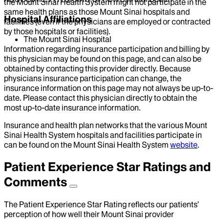
the Mount Sinai Health System might not participate in the
same health plans as those Mount Sinai hospitals and
Hospital Affiliations
facilities (even if the physicians are employed or contracted
by those hospitals or facilities).
The Mount Sinai Hospital
Information regarding insurance participation and billing by
this physician may be found on this page, and can also be
obtained by contacting this provider directly. Because
physicians insurance participation can change, the
insurance information on this page may not always be up-to-
date. Please contact this physician directly to obtain the
most up-to-date insurance information.
Insurance and health plan networks that the various Mount
Sinai Health System hospitals and facilities participate in
can be found on the Mount Sinai Health System
website
.
Patient Experience Star Ratings and
Comments
The Patient Experience Star Rating reflects our patients’
perception of how well their Mount Sinai provider