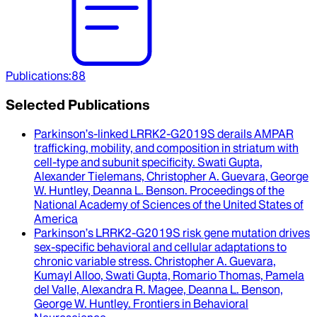
Publications
:
88
Selected Publications
Parkinson’s-linked LRRK2-G2019S derails AMPAR
trafficking, mobility, and composition in striatum with
cell-type and subunit specificity
.
Swati Gupta,
Alexander Tielemans, Christopher A. Guevara, George
W. Huntley, Deanna L. Benson
.
Proceedings of the
National Academy of Sciences of the United States of
America
Parkinson’s LRRK2-G2019S risk gene mutation drives
sex-specific behavioral and cellular adaptations to
chronic variable stress
.
Christopher A. Guevara,
Kumayl Alloo, Swati Gupta, Romario Thomas, Pamela
del Valle, Alexandra R. Magee, Deanna L. Benson,
George W. Huntley
.
Frontiers in Behavioral