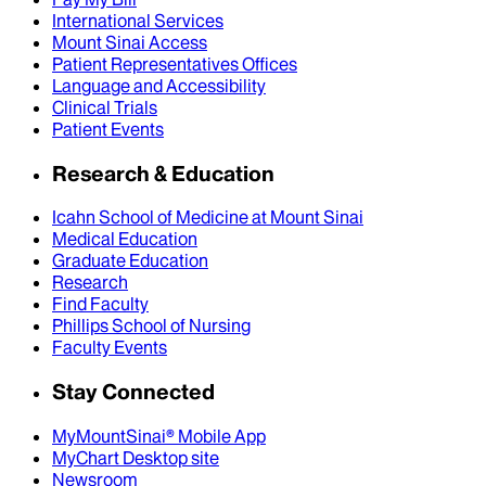
International Services
Mount Sinai Access
Patient Representatives Offices
Language and Accessibility
Clinical Trials
Patient Events
Research & Education
Icahn School of Medicine at Mount Sinai
Medical Education
Graduate Education
Research
Find Faculty
Phillips School of Nursing
Faculty Events
Stay Connected
MyMountSinai® Mobile App
MyChart Desktop site
Newsroom