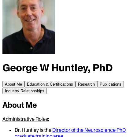
George W Huntley, PhD
About Me
Education & Certifications
Research
Publications
Industry Relationships
About Me
Administrative Roles:
Dr. Huntley is the
Director of the Neuroscience PhD
graduate training area