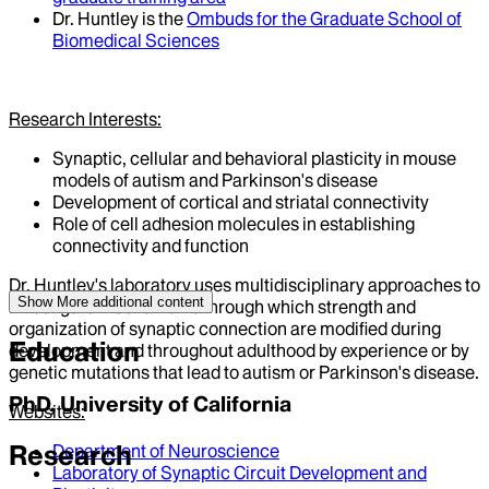
Dr. Huntley is the
Ombuds for the Graduate School of
Biomedical Sciences
Research Interests:
Synaptic, cellular and behavioral plasticity in mouse
models of autism and Parkinson's disease
Development of cortical and striatal connectivity
Role of cell adhesion molecules in establishing
connectivity and function
Dr. Huntley's laboratory uses multidisciplinary approaches to
Show More
additional content
investigate mechanisms through which strength and
organization of synaptic connection are modified during
Education
development and throughout adulthood by experience or by
genetic mutations that lead to autism or Parkinson's disease.
PhD, University of California
Websites:
Research
Department of Neuroscience
Laboratory of Synaptic Circuit Development and