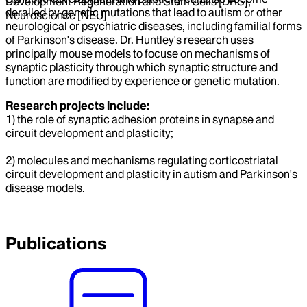
Development Regeneration and Stem Cells [DRS],
derailed by genetic mutations that lead to autism or other
Neuroscience [NEU]
neurological or psychiatric diseases, including familial forms
of Parkinson's disease. Dr. Huntley's research uses
principally mouse models to focuse on mechanisms of
synaptic plasticity through which synaptic structure and
function are modified by experience or genetic mutation.
Research projects include:
1) the role of synaptic adhesion proteins in synapse and
circuit development and plasticity;
2) molecules and mechanisms regulating corticostriatal
circuit development and plasticity in autism and Parkinson's
disease models.
Publications