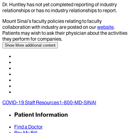
Dr.
Huntley
has not yet completed reporting of industry
relationships or has no industry relationships to report.
Mount Sinai’s faculty policies relating to faculty
collaboration with industry are posted on our
website
.
Patients may wish to ask their physician about the activities
they perform for companies.
Show More
additional content
COVID-19 Staff Resources
1-800-MD-SINAI
Patient Information
Find a Doctor
Pay My Bill