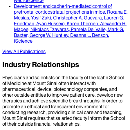
Neuroscience
Development and cadherin-mediated control of
prefrontal corticostriatal projections in mice
.
Roxana E.
Mesías, Yosif Zaki, Christopher A. Guevara, Lauren G.
Friedman, Ayan Hussein, Karen Therrien, Alexandra R.
Magee, Nikolaos Tzavaras, Pamela Del Valle, Mark G.
Baxter, George W. Huntley, Deanna L. Benson
.
iScience
View All Publications
Industry Relationships
Physicians and scientists on the faculty of the Icahn School
of Medicine at Mount Sinai often interact with
pharmaceutical, device, biotechnology companies, and
other outside entities to improve patient care, develop new
therapies and achieve scientific breakthroughs. In order to
promote an ethical and transparent environment for
conducting research, providing clinical care and teaching,
Mount Sinai requires that salaried faculty inform the School
of their outside financial relationships.