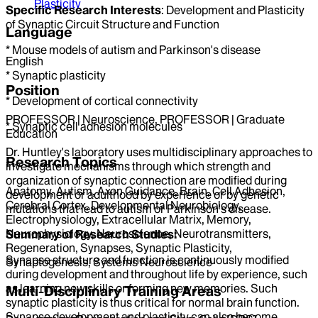
Plasticity
Specific Research Interests
: Development and Plasticity
of Synaptic Circuit Structure and Function
Language
* Mouse models of autism and Parkinson's disease
English
* Synaptic plasticity
Position
* Development of cortical connectivity
PROFESSOR | Neuroscience, PROFESSOR | Graduate
* Synaptic cell adhesion molecules
Education
Dr. Huntley's laboratory uses multidisciplinary approaches to
Research Topics
investigate mechanisms through which strength and
organization of synaptic connection are modified during
Anatomy, Autism, Axon Guidance, Brain, Cell Adhesion,
development or adulthood by experience or by genetic
Cerebral Cortex, Developmental Neurobiology,
mutations that lead to autism or Parkinson's disease.
Electrophysiology, Extracellular Matrix, Memory,
Neurophysiology, Neuroscience, Neurotransmitters,
Summary of Research Studies:
Regeneration, Synapses, Synaptic Plasticity,
Synapse structure and function is continuously modified
Synaptogenesis, Systems Neuroscience
during development and throughout life by experience, such
as learning new skills or forming new memories. Such
Multi-Disciplinary Training Areas
synaptic plasticity is thus critical for normal brain function.
Synapse development and plasticity can also become