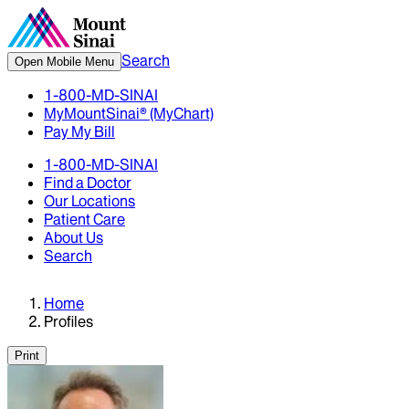
Search
Open Mobile Menu
1-800-MD-SINAI
MyMountSinai® (MyChart)
Pay My Bill
1-800-MD-SINAI
Find a Doctor
Our Locations
Patient Care
About Us
Search
Home
Profiles
Print