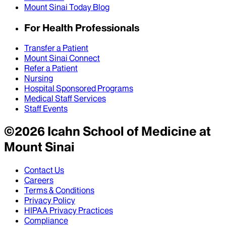
Mount Sinai Today Blog
For Health Professionals
Transfer a Patient
Mount Sinai Connect
Refer a Patient
Nursing
Hospital Sponsored Programs
Medical Staff Services
Staff Events
©
2026
Icahn School of Medicine at
Mount Sinai
Contact Us
Careers
Terms & Conditions
Privacy Policy
HIPAA Privacy Practices
Compliance