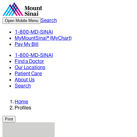
Search
Open Mobile Menu
1-800-MD-SINAI
MyMountSinai® (MyChart)
Pay My Bill
1-800-MD-SINAI
Find a Doctor
Our Locations
Patient Care
About Us
Search
Home
Profiles
Print