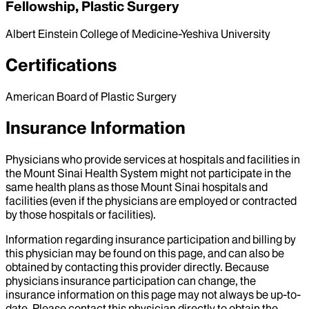
Fellowship, Plastic Surgery
Albert Einstein College of Medicine-Yeshiva University
Certifications
American Board of Plastic Surgery
Insurance Information
Physicians who provide services at hospitals and facilities in
the Mount Sinai Health System might not participate in the
same health plans as those Mount Sinai hospitals and
facilities (even if the physicians are employed or contracted
by those hospitals or facilities).
Information regarding insurance participation and billing by
this physician may be found on this page, and can also be
obtained by contacting this provider directly. Because
physicians insurance participation can change, the
insurance information on this page may not always be up-to-
date. Please contact this physician directly to obtain the