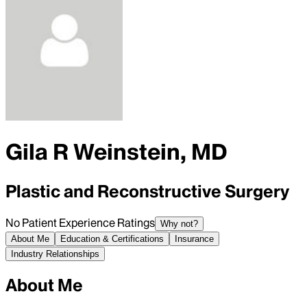
Gila R Weinstein, MD
Plastic and Reconstructive Surgery
No Patient Experience Ratings
Why not?
About Me
Education & Certifications
Insurance
Industry Relationships
About Me