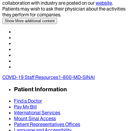
collaboration with industry are posted on our
website
.
Patients may wish to ask their physician about the activities
they perform for companies.
Show More
additional content
COVID-19 Staff Resources
1-800-MD-SINAI
Patient Information
Find a Doctor
Pay My Bill
International Services
Mount Sinai Access
Patient Representatives Offices
Language and Accessibility