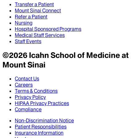
Transfer a Patient
Mount Sinai Connect
Refer a Patient
Nursing
Hospital Sponsored Programs
Medical Staff Services
Staff Events
©
2026
Icahn School of Medicine at
Mount Sinai
Contact Us
Careers
Terms & Conditions
Privacy Policy
HIPAA Privacy Practices
Compliance
Non-Discrimination Notice
Patient Responsibilities
Insurance Information