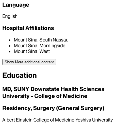
Language
English
Hospital Affiliations
Mount Sinai South Nassau
Mount Sinai Morningside
Mount Sinai West
Show More
additional content
Education
MD, SUNY Downstate Health Sciences
University - College of Medicine
Residency, Surgery (General Surgery)
Albert Einstein College of Medicine-Yeshiva University