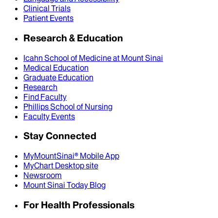
Clinical Trials
Patient Events
Research & Education
Icahn School of Medicine at Mount Sinai
Medical Education
Graduate Education
Research
Find Faculty
Phillips School of Nursing
Faculty Events
Stay Connected
MyMountSinai® Mobile App
MyChart Desktop site
Newsroom
Mount Sinai Today Blog
For Health Professionals