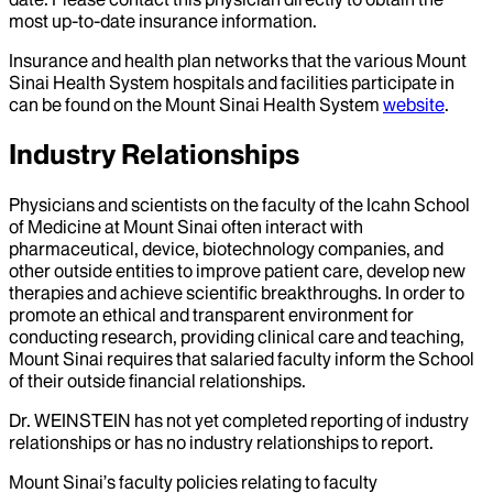
most up-to-date insurance information.
Insurance and health plan networks that the various Mount
Sinai Health System hospitals and facilities participate in
can be found on the Mount Sinai Health System
website
.
Industry Relationships
Physicians and scientists on the faculty of the Icahn School
of Medicine at Mount Sinai often interact with
pharmaceutical, device, biotechnology companies, and
other outside entities to improve patient care, develop new
therapies and achieve scientific breakthroughs. In order to
promote an ethical and transparent environment for
conducting research, providing clinical care and teaching,
Mount Sinai requires that salaried faculty inform the School
of their outside financial relationships.
Dr.
WEINSTEIN
has not yet completed reporting of industry
relationships or has no industry relationships to report.
Mount Sinai’s faculty policies relating to faculty