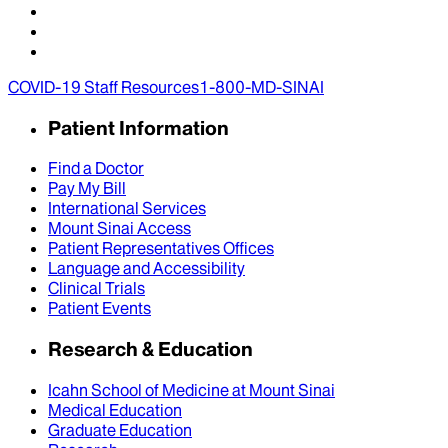
COVID-19 Staff Resources
1-800-MD-SINAI
Patient Information
Find a Doctor
Pay My Bill
International Services
Mount Sinai Access
Patient Representatives Offices
Language and Accessibility
Clinical Trials
Patient Events
Research & Education
Icahn School of Medicine at Mount Sinai
Medical Education
Graduate Education