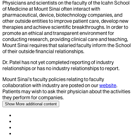
Physicians and scientists on the faculty of the Icahn School
of Medicine at Mount Sinai often interact with
pharmaceutical, device, biotechnology companies, and
other outside entities to improve patient care, develop new
therapies and achieve scientific breakthroughs. In order to
promote an ethical and transparent environment for
conducting research, providing clinical care and teaching,
Mount Sinai requires that salaried faculty inform the School
of their outside financial relationships.
Dr.
Patel
has not yet completed reporting of industry
relationships or has no industry relationships to report.
Mount Sinai’s faculty policies relating to faculty
collaboration with industry are posted on our
website
.
Patients may wish to ask their physician about the activities
they perform for companies.
Show More
additional content