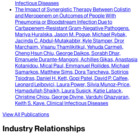
Infectious Diseases
The Impact of Synergistic Therapy Between Colistin
and Meropenem on Outcomes of People With
Pneumonia or Bloodstream Infection Due to
Carbapenem-Resistant Gram-Negative Pathogens
.
Mariya Huralska, Jason M. Pogue, Michael Rybak,
Jacinda C. Abdul-Mutakabbir, Kyle Stamper, Dror
Marchaim, Visanu Thamlikitkul, Yehuda Carmeli,
Cheng Hsun Chiu, George Daikos, Sorabh Dhar,
Emanuele Durante-Mangoni, Achilles Gikas, Anastasia
Kotanidou, Mical Paul, Emmanuel Roilides, Michael
Samarkos, Matthew Sims, Dora Tancheva, Sotirios
Tsiodras, Daniel H. Kett, Gopi Patel, David P. Calfee,
Leonard Leibovici, Laura Power, Silvia Munoz-Price,
Hamadullah Shaikh, Laura Susick, Katie Latack,
Christine Chiou, George Divine, Varduhi Ghazyaran,
Keith S. Kaye
.
Clinical Infectious Diseases
View All Publications
Industry Relationships