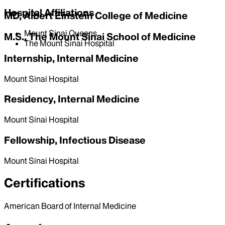
Hospital Affiliations
MD, Albert Einstein College of Medicine
Mount Sinai Queens
M.S., The Mount Sinai School of Medicine
The Mount Sinai Hospital
Internship, Internal Medicine
Mount Sinai Hospital
Residency, Internal Medicine
Mount Sinai Hospital
Fellowship, Infectious Disease
Mount Sinai Hospital
Certifications
American Board of Internal Medicine