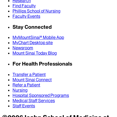
Research
Find Faculty
Phillips School of Nursing
Faculty Events
Stay Connected
MyMountSinai® Mobile App
MyChart Desktop site
Newsroom
Mount Sinai Today Blog
For Health Professionals
Transfer a Patient
Mount Sinai Connect
Refer a Patient
Nursing
Hospital Sponsored Programs
Medical Staff Services
Staff Events