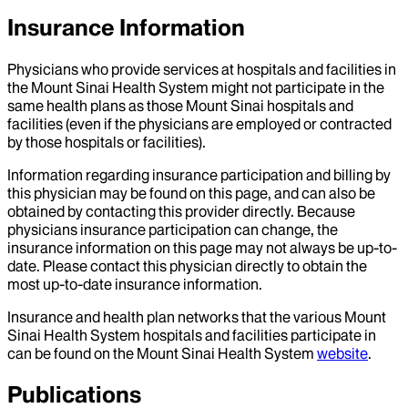
Insurance Information
Physicians who provide services at hospitals and facilities in
the Mount Sinai Health System might not participate in the
same health plans as those Mount Sinai hospitals and
facilities (even if the physicians are employed or contracted
by those hospitals or facilities).
Information regarding insurance participation and billing by
this physician may be found on this page, and can also be
obtained by contacting this provider directly. Because
physicians insurance participation can change, the
insurance information on this page may not always be up-to-
date. Please contact this physician directly to obtain the
most up-to-date insurance information.
Insurance and health plan networks that the various Mount
Sinai Health System hospitals and facilities participate in
can be found on the Mount Sinai Health System
website
.
Publications