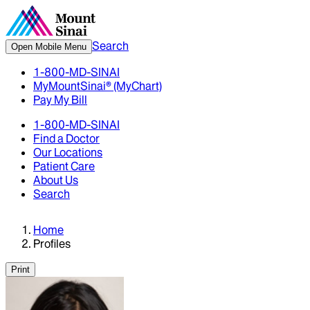
Search
Open Mobile Menu
1-800-MD-SINAI
MyMountSinai® (MyChart)
Pay My Bill
1-800-MD-SINAI
Find a Doctor
Our Locations
Patient Care
About Us
Search
Home
Profiles
Print