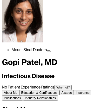
Mount Sinai Doctors
Gopi Patel, MD
Infectious Disease
No Patient Experience Ratings
Why not?
About Me
Education & Certifications
Awards
Insurance
Publications
Industry Relationships