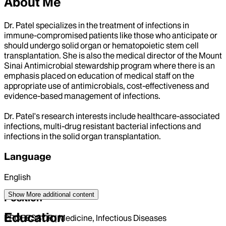
About Me
Dr. Patel specializes in the treatment of infections in
immune-compromised patients like those who anticipate or
should undergo solid organ or hematopoietic stem cell
transplantation. She is also the medical director of the Mount
Sinai Antimicrobial stewardship program where there is an
emphasis placed on education of medical staff on the
appropriate use of antimicrobials, cost-effectiveness and
evidence-based management of infections.
Dr. Patel's research interests include healthcare-associated
infections, multi-drug resistant bacterial infections and
infections in the solid organ transplantation.
Language
English
Show More
additional content
Position
Education
PROFESSOR | Medicine, Infectious Diseases