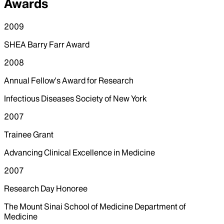
Awards
2009
SHEA Barry Farr Award
2008
Annual Fellow's Award for Research
Infectious Diseases Society of New York
2007
Trainee Grant
Advancing Clinical Excellence in Medicine
2007
Research Day Honoree
The Mount Sinai School of Medicine Department of
Medicine