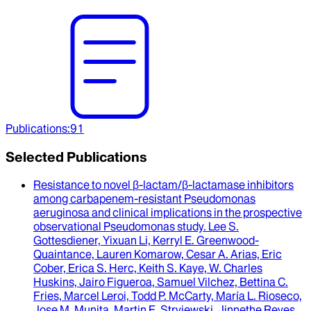
Publications
:
91
Selected Publications
Resistance to novel β-lactam/β-lactamase inhibitors
among carbapenem-resistant Pseudomonas
aeruginosa and clinical implications in the prospective
observational Pseudomonas study
.
Lee S.
Gottesdiener, Yixuan Li, Kerryl E. Greenwood-
Quaintance, Lauren Komarow, Cesar A. Arias, Eric
Cober, Erica S. Herc, Keith S. Kaye, W. Charles
Huskins, Jairo Figueroa, Samuel Vilchez, Bettina C.
Fries, Marcel Leroi, Todd P. McCarty, María L. Rioseco,
Jose M. Munita, Martin E. Stryjewski, Jinnethe Reyes,