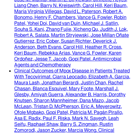
Liang Chen, Barry N. Kreiswirth, Carol Hill, Keri Baum,
Maria Virginia Villegas, David L. Paterson, Robert A.
Bonomo, Henry F. Chambers, Vance G. Fowler, Robin
Patel, Yohei Doi, David van Duin, Michael J. Satlin,
Souha S. Kanj, Zhang Fujie, Xicheng Qu, Judith J. Lok,
Robert A. Salata, Martin Stryjewski, Jose Millan Oñate
Gutierrez, Eric Cober, Susan Richter, Deverick J.
Anderson, Beth Evans, Carol Hill, Heather R. Cross,
Keri Baum, Rebekka Arias, Vance G. Fowler, Karen
Ordoñez, Jesse T. Jacob, Gopi Patel
.
Antimicrobial
Agents and Chemotherapy
Clinical Outcomes of Mpox Disease in Patients Treated
With Tecovirimat
.
Ciarra Leocadio, Elizabeth A. Garcia,
Maura Lash, Jonathan Berardi, Justin Chan, Rachel
Chasan, Blanca Esquivel, Mary Foote, Marshall J.
Glesby, Amiyah Guerra, Alexander B. Harris, Dorothy
Knutsen, Sharon Mannheimer, Dana Mazo, Jacob
McLean, Tristan D. McPherson, Eric A. Meyerowitz,
Ofole Mgbako, Gopi Patel, Patricia M. Pagán Pirallo,
Asa E. Radix, Paul F. Riska, Mark N. Sayegh, Leah
Seifu, Raphael Shaw, Barry S. Zingman, Rustin
Zomorodi, Jason Zucker, Marcia Wong
.
Clinical