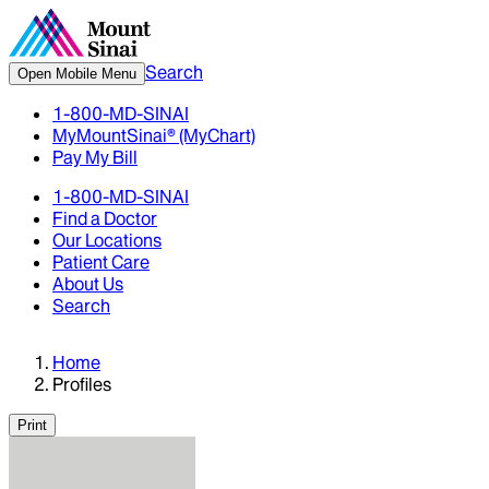
Search
Open Mobile Menu
1-800-MD-SINAI
MyMountSinai® (MyChart)
Pay My Bill
1-800-MD-SINAI
Find a Doctor
Our Locations
Patient Care
About Us
Search
Home
Profiles
Print