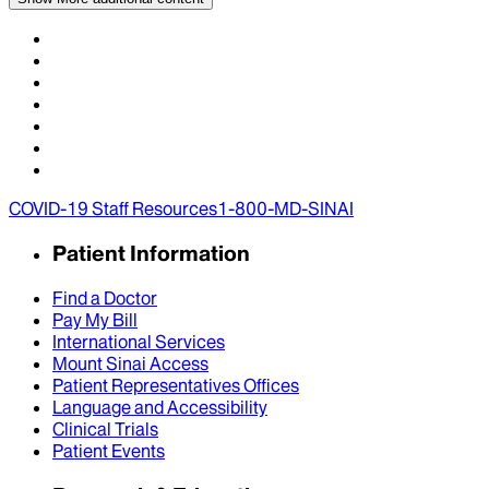
COVID-19 Staff Resources
1-800-MD-SINAI
Patient Information
Find a Doctor
Pay My Bill
International Services
Mount Sinai Access
Patient Representatives Offices
Language and Accessibility
Clinical Trials
Patient Events