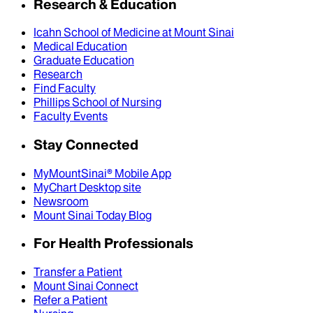
Research & Education
Icahn School of Medicine at Mount Sinai
Medical Education
Graduate Education
Research
Find Faculty
Phillips School of Nursing
Faculty Events
Stay Connected
MyMountSinai® Mobile App
MyChart Desktop site
Newsroom
Mount Sinai Today Blog
For Health Professionals
Transfer a Patient
Mount Sinai Connect
Refer a Patient