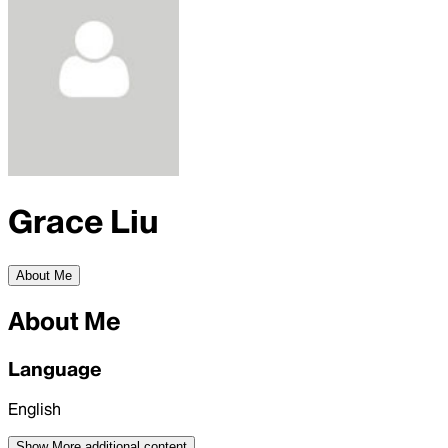
Grace Liu
About Me
About Me
Language
English
Show More
additional content