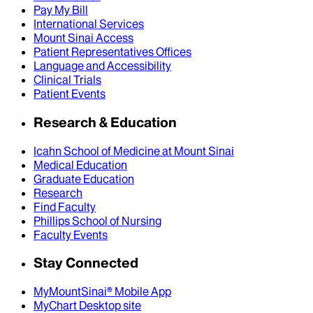
Pay My Bill
International Services
Mount Sinai Access
Patient Representatives Offices
Language and Accessibility
Clinical Trials
Patient Events
Research & Education
Icahn School of Medicine at Mount Sinai
Medical Education
Graduate Education
Research
Find Faculty
Phillips School of Nursing
Faculty Events
Stay Connected
MyMountSinai® Mobile App
MyChart Desktop site