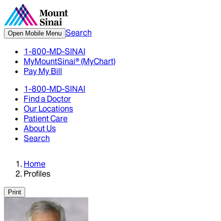
Search
Open Mobile Menu
1-800-MD-SINAI
MyMountSinai® (MyChart)
Pay My Bill
1-800-MD-SINAI
Find a Doctor
Our Locations
Patient Care
About Us
Search
Home
Profiles
Print