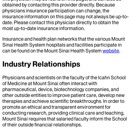
obtained by contacting this provider directly. Because
physicians insurance participation can change, the
insurance information on this page may not always be up-to-
date. Please contact this physician directly to obtain the
most up-to-date insurance information.
Insurance and health plan networks that the various Mount
Sinai Health System hospitals and facilities participate in
can be found on the Mount Sinai Health System
website
.
Industry Relationships
Physicians and scientists on the faculty of the Icahn School
of Medicine at Mount Sinai often interact with
pharmaceutical, device, biotechnology companies, and
other outside entities to improve patient care, develop new
therapies and achieve scientific breakthroughs. In order to
promote an ethical and transparent environment for
conducting research, providing clinical care and teaching,
Mount Sinai requires that salaried faculty inform the School
of their outside financial relationships.