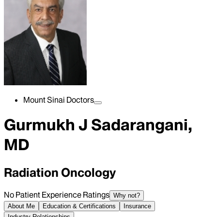
Mount Sinai Doctors
Gurmukh J Sadarangani,
MD
Radiation Oncology
No Patient Experience Ratings
Why not?
About Me
Education & Certifications
Insurance
Industry Relationships