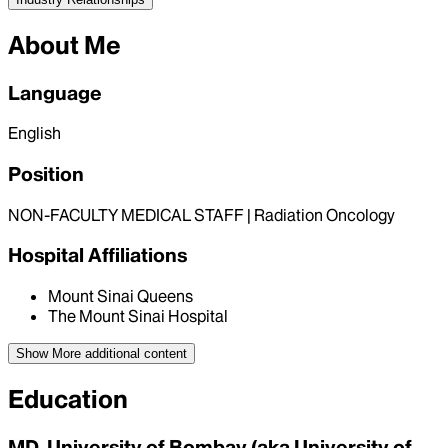
About Me
Language
English
Position
NON-FACULTY MEDICAL STAFF | Radiation Oncology
Hospital Affiliations
Mount Sinai Queens
The Mount Sinai Hospital
Show More
additional content
Education
MD, University of Bombay (aka University of