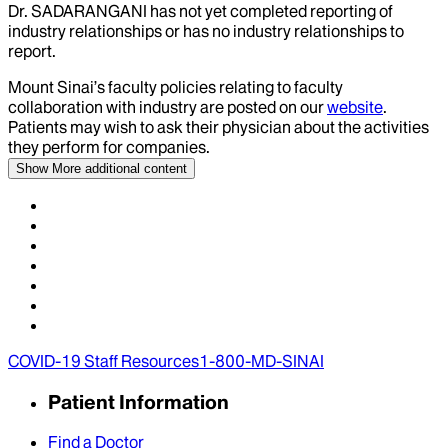
Dr.
SADARANGANI
has not yet completed reporting of
industry relationships or has no industry relationships to
report.
Mount Sinai’s faculty policies relating to faculty
collaboration with industry are posted on our
website
.
Patients may wish to ask their physician about the activities
they perform for companies.
Show More
additional content
COVID-19 Staff Resources
1-800-MD-SINAI
Patient Information
Find a Doctor