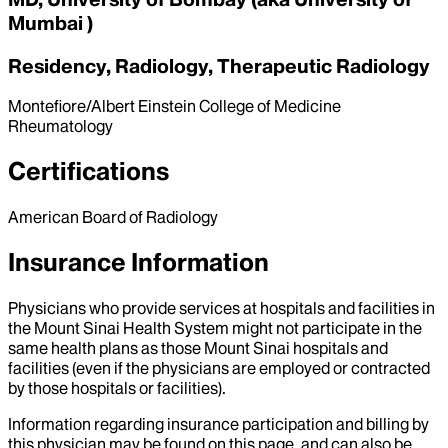
Mumbai )
Residency, Radiology, Therapeutic Radiology
Montefiore/Albert Einstein College of Medicine
Rheumatology
Certifications
American Board of Radiology
Insurance Information
Physicians who provide services at hospitals and facilities in
the Mount Sinai Health System might not participate in the
same health plans as those Mount Sinai hospitals and
facilities (even if the physicians are employed or contracted
by those hospitals or facilities).
Information regarding insurance participation and billing by
this physician may be found on this page, and can also be