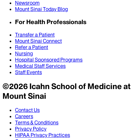
Newsroom
Mount Sinai Today Blog
For Health Professionals
Transfer a Patient
Mount Sinai Connect
Refer a Patient
Nursing
Hospital Sponsored Programs
Medical Staff Services
Staff Events
©
2026
Icahn School of Medicine at
Mount Sinai
Contact Us
Careers
Terms & Conditions
Privacy Policy
HIPAA Privacy Practices