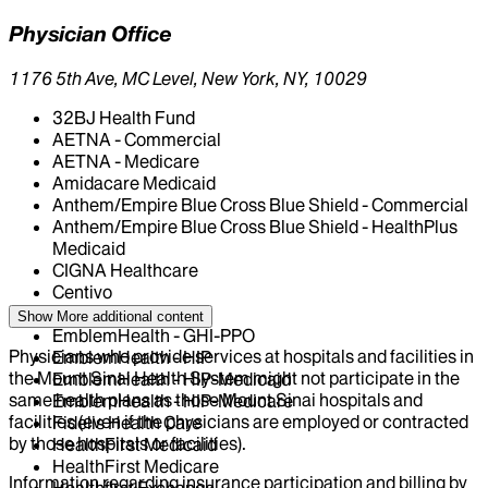
Physician Office
1176 5th Ave, MC Level, New York, NY, 10029
32BJ Health Fund
AETNA - Commercial
AETNA - Medicare
Amidacare Medicaid
Anthem/Empire Blue Cross Blue Shield - Commercial
Anthem/Empire Blue Cross Blue Shield - HealthPlus
Medicaid
CIGNA Healthcare
Centivo
Elderplan
Show More
additional content
EmblemHealth - GHI-PPO
Physicians who provide services at hospitals and facilities in
EmblemHealth - HIP
the Mount Sinai Health System might not participate in the
EmblemHealth - HIP-Medicaid
same health plans as those Mount Sinai hospitals and
EmblemHealth - HIP-Medicare
facilities (even if the physicians are employed or contracted
Fidelis Health Care
by those hospitals or facilities).
HealthFirst Medicaid
HealthFirst Medicare
Information regarding insurance participation and billing by
Healthfirst Exchange