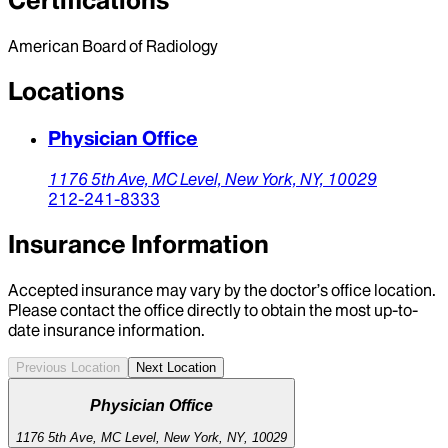
Certifications
American Board of Radiology
Locations
Physician Office
1176 5th Ave,
MC Level,
New York,
NY,
10029
212-241-8333
Insurance Information
Accepted insurance may vary by the doctor’s office location.
Please contact the office directly to obtain the most up-to-
date insurance information.
Previous Location
Next Location
Physician Office
1176 5th Ave, MC Level, New York, NY, 10029