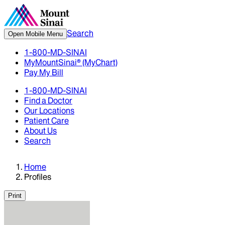
Search
Open Mobile Menu
1-800-MD-SINAI
MyMountSinai® (MyChart)
Pay My Bill
1-800-MD-SINAI
Find a Doctor
Our Locations
Patient Care
About Us
Search
Home
Profiles
Print