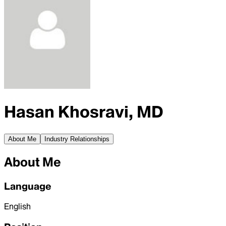
Hasan Khosravi, MD
About Me
Industry Relationships
About Me
Language
English