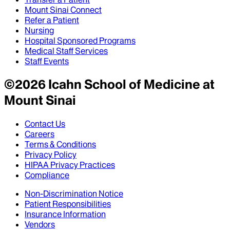
Mount Sinai Connect
Refer a Patient
Nursing
Hospital Sponsored Programs
Medical Staff Services
Staff Events
©
2026
Icahn School of Medicine at
Mount Sinai
Contact Us
Careers
Terms & Conditions
Privacy Policy
HIPAA Privacy Practices
Compliance
Non-Discrimination Notice
Patient Responsibilities
Insurance Information
Vendors