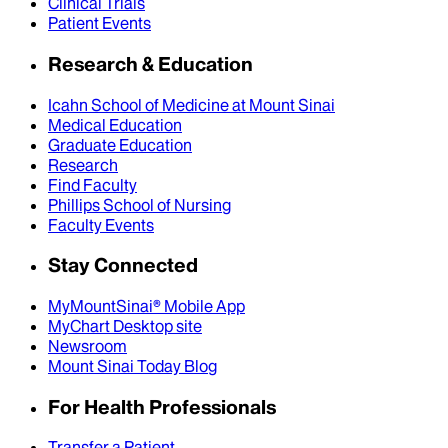
Clinical Trials
Patient Events
Research & Education
Icahn School of Medicine at Mount Sinai
Medical Education
Graduate Education
Research
Find Faculty
Phillips School of Nursing
Faculty Events
Stay Connected
MyMountSinai® Mobile App
MyChart Desktop site
Newsroom
Mount Sinai Today Blog
For Health Professionals
Transfer a Patient