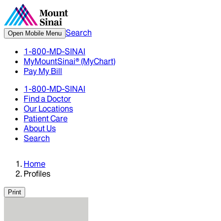
Search
Open Mobile Menu
1-800-MD-SINAI
MyMountSinai® (MyChart)
Pay My Bill
1-800-MD-SINAI
Find a Doctor
Our Locations
Patient Care
About Us
Search
Home
Profiles
Print