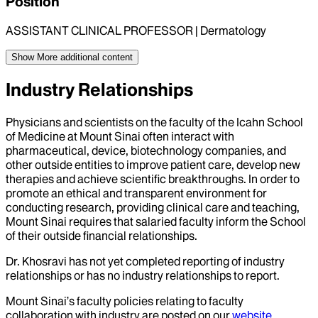
Position
ASSISTANT CLINICAL PROFESSOR | Dermatology
Show More
additional content
Industry Relationships
Physicians and scientists on the faculty of the Icahn School
of Medicine at Mount Sinai often interact with
pharmaceutical, device, biotechnology companies, and
other outside entities to improve patient care, develop new
therapies and achieve scientific breakthroughs. In order to
promote an ethical and transparent environment for
conducting research, providing clinical care and teaching,
Mount Sinai requires that salaried faculty inform the School
of their outside financial relationships.
Dr.
Khosravi
has not yet completed reporting of industry
relationships or has no industry relationships to report.
Mount Sinai’s faculty policies relating to faculty
collaboration with industry are posted on our
website
.