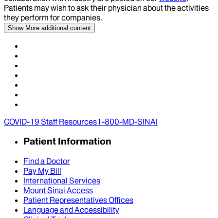
Patients may wish to ask their physician about the activities
they perform for companies.
Show More
additional content
COVID-19 Staff Resources
1-800-MD-SINAI
Patient Information
Find a Doctor
Pay My Bill
International Services
Mount Sinai Access
Patient Representatives Offices
Language and Accessibility