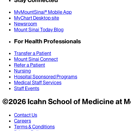
MyMountSinai® Mobile App
MyChart Desktop site
Newsroom
Mount Sinai Today Blog
For Health Professionals
Transfer a Patient
Mount Sinai Connect
Refer a Patient
Nursing
Hospital Sponsored Programs
Medical Staff Services
Staff Events
©
2026
Icahn School of Medicine at M
Contact Us
Careers
Terms & Conditions