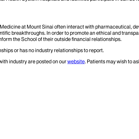
f Medicine at Mount Sinai often interact with pharmaceutical, d
tific breakthroughs. In order to promote an ethical and transpa
nform the School of their outside financial relationships.
ships or has no industry relationships to report.
 with industry are posted on our
website
. Patients may wish to as