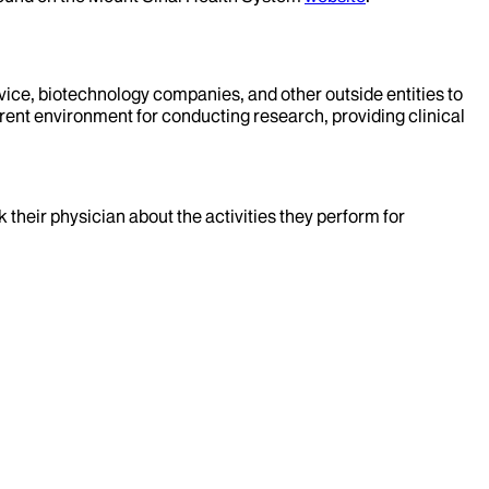
evice, biotechnology companies, and other outside entities to
rent environment for conducting research, providing clinical
k their physician about the activities they perform for