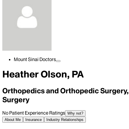
Mount Sinai Doctors
Heather Olson, PA
Orthopedics and Orthopedic Surgery, 
Surgery
No Patient Experience Ratings
Why not?
About Me
Insurance
Industry Relationships