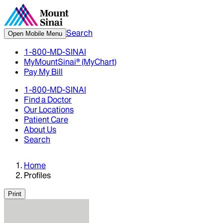
Search
Open Mobile Menu
1-800-MD-SINAI
MyMountSinai® (MyChart)
Pay My Bill
1-800-MD-SINAI
Find a Doctor
Our Locations
Patient Care
About Us
Search
Home
Profiles
Print