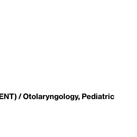
ENT) / Otolaryngology, Pediatric