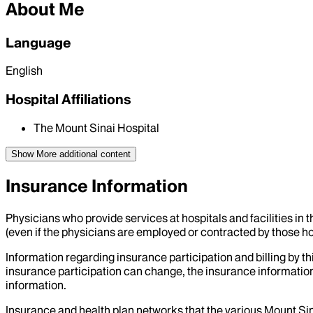
About Me
Language
English
Hospital Affiliations
The Mount Sinai Hospital
Show More
additional content
Insurance Information
Physicians who provide services at hospitals and facilities in 
(even if the physicians are employed or contracted by those hosp
Information regarding insurance participation and billing by t
insurance participation can change, the insurance information
information.
Insurance and health plan networks that the various Mount Sin