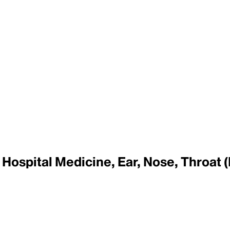
Hospital Medicine, Ear, Nose, Throat (