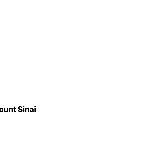
ount Sinai