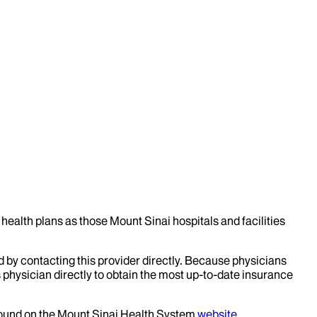
health plans as those Mount Sinai hospitals and facilities
d by contacting this provider directly. Because physicians
 physician directly to obtain the most up-to-date insurance
 found on the Mount Sinai Health System
website
.