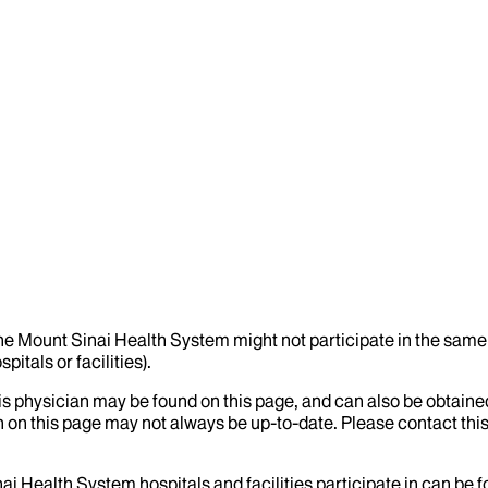
the Mount Sinai Health System might not participate in the same 
itals or facilities).
his physician may be found on this page, and can also be obtaine
 on this page may not always be up-to-date. Please contact this
ai Health System hospitals and facilities participate in can be