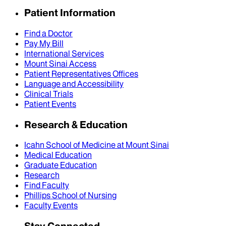
Patient Information
Find a Doctor
Pay My Bill
International Services
Mount Sinai Access
Patient Representatives Offices
Language and Accessibility
Clinical Trials
Patient Events
Research & Education
Icahn School of Medicine at Mount Sinai
Medical Education
Graduate Education
Research
Find Faculty
Phillips School of Nursing
Faculty Events
Stay Connected