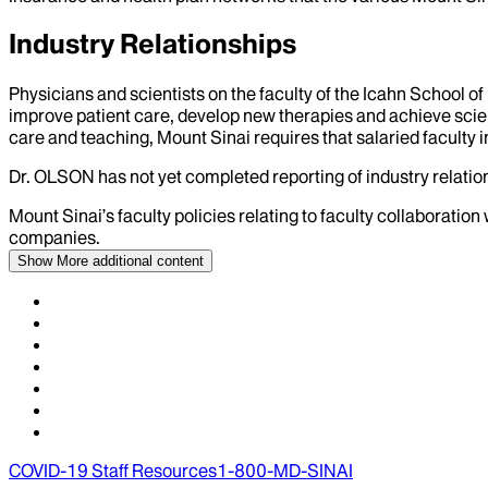
Industry Relationships
Physicians and scientists on the faculty of the Icahn School o
improve patient care, develop new therapies and achieve scien
care and teaching, Mount Sinai requires that salaried faculty i
Dr.
OLSON
has not yet completed reporting of industry relation
Mount Sinai’s faculty policies relating to faculty collaboration
companies.
Show More
additional content
COVID-19 Staff Resources
1-800-MD-SINAI