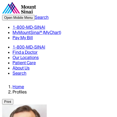
Search
Open Mobile Menu
1-800-MD-SINAI
MyMountSinai® (MyChart)
Pay My Bill
1-800-MD-SINAI
Find a Doctor
Our Locations
Patient Care
About Us
Search
Home
Profiles
Print