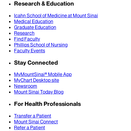
Research & Education
Icahn School of Medicine at Mount Sinai
Medical Education
Graduate Education
Research
Find Faculty
Phillips School of Nursing
Faculty Events
Stay Connected
MyMountSinai® Mobile App
MyChart Desktop site
Newsroom
Mount Sinai Today Blog
For Health Professionals
Transfer a Patient
Mount Sinai Connect
Refer a Patient