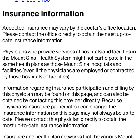
Insurance Information
Accepted insurance may vary by the doctor’s office location.
Please contact the office directly to obtain the most up-to-
date insurance information.
Physicians who provide services at hospitals and facilities in
the Mount Sinai Health System might not participate in the
same health plans as those Mount Sinai hospitals and
facilities (even if the physicians are employed or contracted
by those hospitals or facilities).
Information regarding insurance participation and billing by
this physician may be found on this page, and can also be
obtained by contacting this provider directly. Because
physicians insurance participation can change, the
insurance information on this page may not always be up-to-
date. Please contact this physician directly to obtain the
most up-to-date insurance information.
Insurance and health plan networks that the various Mount