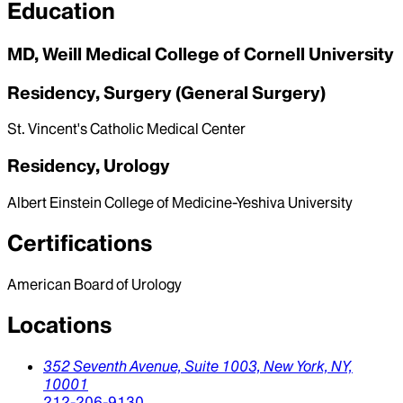
Education
MD, Weill Medical College of Cornell University
Residency, Surgery (General Surgery)
St. Vincent's Catholic Medical Center
Residency, Urology
Albert Einstein College of Medicine-Yeshiva University
Certifications
American Board of Urology
Locations
352 Seventh Avenue, Suite 1003,
New York,
NY,
10001
212-206-9130