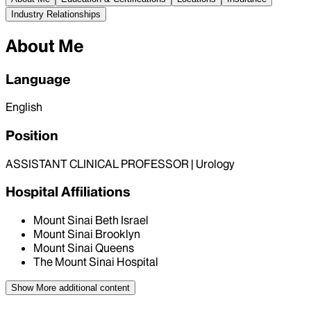
Industry Relationships
About Me
Language
English
Position
ASSISTANT CLINICAL PROFESSOR | Urology
Hospital Affiliations
Mount Sinai Beth Israel
Mount Sinai Brooklyn
Mount Sinai Queens
The Mount Sinai Hospital
Show More
additional content