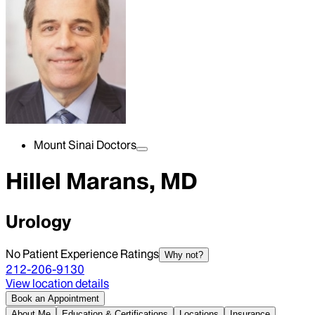
Mount Sinai Doctors
Hillel Marans, MD
Urology
No Patient Experience Ratings
Why not?
212-206-9130
View location details
Book an Appointment
About Me
Education & Certifications
Locations
Insurance