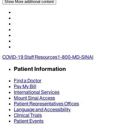
Show More
additional content
COVID-19 Staff Resources
1-800-MD-SINAI
Patient Information
Find a Doctor
Pay My Bill
International Services
Mount Sinai Access
Patient Representatives Offices
Language and Accessibility
Clinical Trials
Patient Events