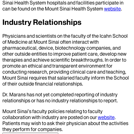
Sinai Health System hospitals and facilities participate in
can be found on the Mount Sinai Health System
website
.
Industry Relationships
Physicians and scientists on the faculty of the Icahn School
of Medicine at Mount Sinai often interact with
pharmaceutical, device, biotechnology companies, and
other outside entities to improve patient care, develop new
therapies and achieve scientific breakthroughs. In order to
promote an ethical and transparent environment for
conducting research, providing clinical care and teaching,
Mount Sinai requires that salaried faculty inform the School
of their outside financial relationships.
Dr.
Marans
has not yet completed reporting of industry
relationships or has no industry relationships to report.
Mount Sinai’s faculty policies relating to faculty
collaboration with industry are posted on our
website
.
Patients may wish to ask their physician about the activities
they perform for companies.