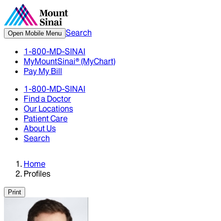
Search
Open Mobile Menu
1-800-MD-SINAI
MyMountSinai® (MyChart)
Pay My Bill
1-800-MD-SINAI
Find a Doctor
Our Locations
Patient Care
About Us
Search
Home
Profiles
Print