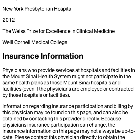
New York Presbyterian Hospital
2012
The Weiss Prize for Excellence in Clinical Medicine
Weill Cornell Medical College
Insurance Information
Physicians who provide services at hospitals and facilities in
the Mount Sinai Health System might not participate in the
same health plans as those Mount Sinai hospitals and
facilities (even if the physicians are employed or contracted
by those hospitals or facilities).
Information regarding insurance participation and billing by
this physician may be found on this page, and can also be
obtained by contacting this provider directly. Because
physicians insurance participation can change, the
insurance information on this page may not always be up-to-
date. Please contact this physician directly to obtain the