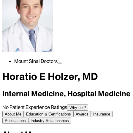
Mount Sinai Doctors
Horatio E Holzer, MD
Internal Medicine, Hospital Medicine
No Patient Experience Ratings
Why not?
About Me
Education & Certifications
Awards
Insurance
Publications
Industry Relationships