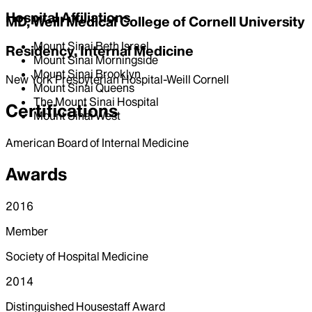
Hospital Affiliations
MD, Weill Medical College of Cornell University
Mount Sinai Beth Israel
Residency, Internal Medicine
Mount Sinai Morningside
Mount Sinai Brooklyn
New York Presbyterian Hospital-Weill Cornell
Mount Sinai Queens
The Mount Sinai Hospital
Certifications
Mount Sinai West
American Board of Internal Medicine
Awards
2016
Member
Society of Hospital Medicine
2014
Distinguished Housestaff Award