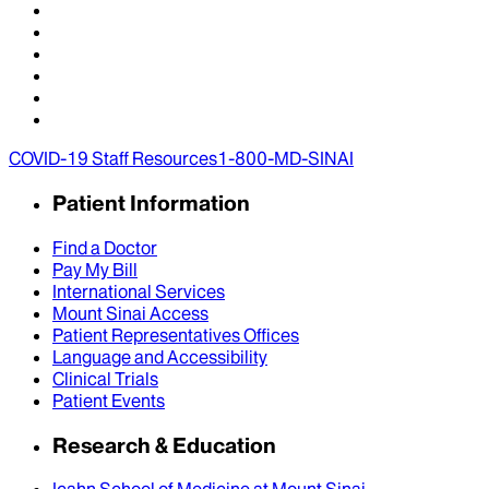
COVID-19 Staff Resources
1-800-MD-SINAI
Patient Information
Find a Doctor
Pay My Bill
International Services
Mount Sinai Access
Patient Representatives Offices
Language and Accessibility
Clinical Trials
Patient Events
Research & Education