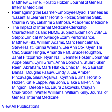
Matthew E. Fine, Horatio Holzer
.
Journal of General
Internal Medicine
Reimagining the Learner-Employee Dyad
: Trainees as
"Essential Learners".
Horatio Holzer, Sherine Salib,
Charlie Wray, Lekshmi Santhosh
.
Academic Medicine
The Impact of Internal Medicine Clerkship
Characteristics and NBME Subject Exams on USMLE
Step 2 Clinical Knowledge Exam Performance
.
Matthew Fitz, William Adams, Marc Heincelman,
Steve Haist, Karina Whelan, Lee Ann Cox, Uyen Thi
Cao, Susan Hingle, Amanda Raff, Bruce Houghton,
Janet Fitzpatrick, Ryan Nall, Jennifer Foster, Jonathan
Appelbaum, Cyril Grum, Anna Donovan, Stuart Kiken,
Reeni Abraham, Marti Hlafka, Chad Miller, Saurabh
Bansal, Douglas Paauw, Cindy J. Lai, Amber
Pincavage, Gauri Agarwal, Cynthia Burns, Horatio
Holzer, Katie Lappé, Viju John, Blake Barker, Nina
Mingioni, Deepti Rao, Laura Zakowski, Chayan
Chakraborti, Winter Williams, William Kelly
.
Journal of
General Internal Medicine
View All Publications