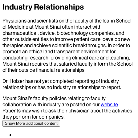
Industry Relationships
Physicians and scientists on the faculty of the Icahn School
of Medicine at Mount Sinai often interact with
pharmaceutical, device, biotechnology companies, and
other outside entities to improve patient care, develop new
therapies and achieve scientific breakthroughs. In order to
promote an ethical and transparent environment for
conducting research, providing clinical care and teaching,
Mount Sinai requires that salaried faculty inform the School
of their outside financial relationships.
Dr.
Holzer
has not yet completed reporting of industry
relationships or has no industry relationships to report.
Mount Sinai’s faculty policies relating to faculty
collaboration with industry are posted on our
website
.
Patients may wish to ask their physician about the activities
they perform for companies.
Show More
additional content