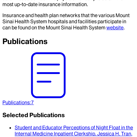
most up-to-date insurance information.
Insurance and health plan networks that the various Mount
Sinai Health System hospitals and facilities participate in
can be found on the Mount Sinai Health System
website
.
Publications
Publications
:
7
Selected Publications
Student and Educator Perceptions of Night Float in the
Internal Medicine Inpatient Clerkship
.
Jessica H. Tran,