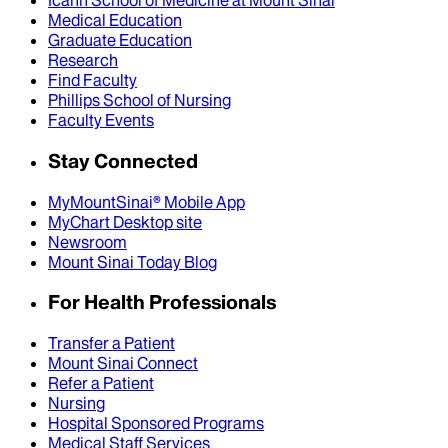
Icahn School of Medicine at Mount Sinai
Medical Education
Graduate Education
Research
Find Faculty
Phillips School of Nursing
Faculty Events
Stay Connected
MyMountSinai® Mobile App
MyChart Desktop site
Newsroom
Mount Sinai Today Blog
For Health Professionals
Transfer a Patient
Mount Sinai Connect
Refer a Patient
Nursing
Hospital Sponsored Programs
Medical Staff Services