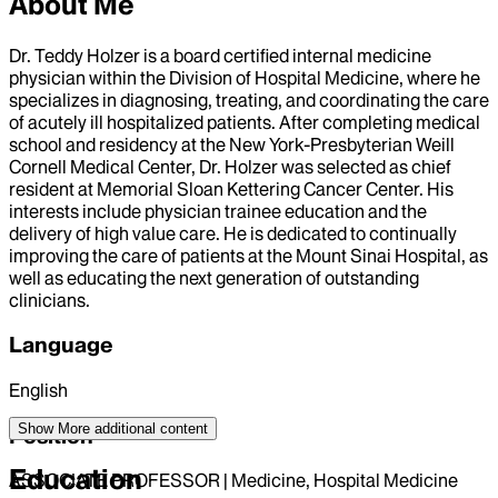
About Me
Dr. Teddy Holzer is a board certified internal medicine
physician within the Division of Hospital Medicine, where he
specializes in diagnosing, treating, and coordinating the care
of acutely ill hospitalized patients. After completing medical
school and residency at the New York-Presbyterian Weill
Cornell Medical Center, Dr. Holzer was selected as chief
resident at Memorial Sloan Kettering Cancer Center. His
interests include physician trainee education and the
delivery of high value care. He is dedicated to continually
improving the care of patients at the Mount Sinai Hospital, as
well as educating the next generation of outstanding
clinicians.
Language
English
Show More
additional content
Position
Education
ASSOCIATE PROFESSOR | Medicine, Hospital Medicine