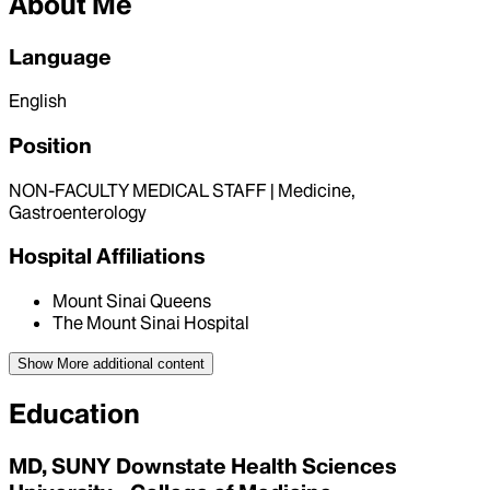
About Me
Language
English
Position
NON-FACULTY MEDICAL STAFF | Medicine,
Gastroenterology
Hospital Affiliations
Mount Sinai Queens
The Mount Sinai Hospital
Show More
additional content
Education
MD, SUNY Downstate Health Sciences