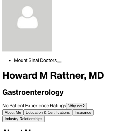
Mount Sinai Doctors
Howard M Rattner, MD
Gastroenterology
No Patient Experience Ratings
Why not?
About Me
Education & Certifications
Insurance
Industry Relationships