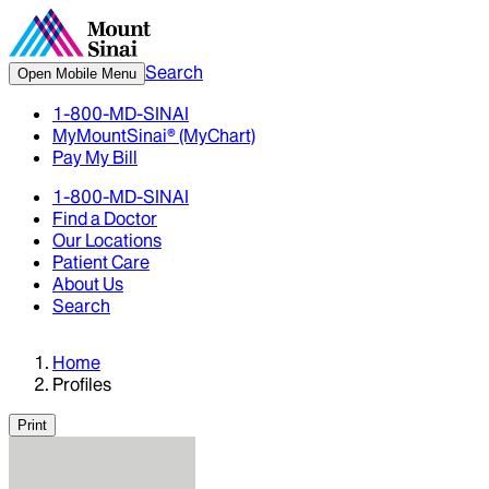
Search
Open Mobile Menu
1-800-MD-SINAI
MyMountSinai® (MyChart)
Pay My Bill
1-800-MD-SINAI
Find a Doctor
Our Locations
Patient Care
About Us
Search
Home
Profiles
Print