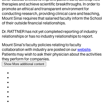
therapies and achieve scientific breakthroughs. In order to
promote an ethical and transparent environment for
conducting research, providing clinical care and teaching,
Mount Sinai requires that salaried faculty inform the School
of their outside financial relationships.
Dr.
RATTNER
has not yet completed reporting of industry
relationships or has no industry relationships to report.
Mount Sinai’s faculty policies relating to faculty
collaboration with industry are posted on our
website
.
Patients may wish to ask their physician about the activities
they perform for companies.
Show More
additional content