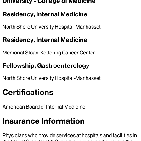
University - College of Medicine
Residency, Internal Medicine
North Shore University Hospital-Manhasset
Residency, Internal Medicine
Memorial Sloan-Kettering Cancer Center
Fellowship, Gastroenterology
North Shore University Hospital-Manhasset
Certifications
American Board of Internal Medicine
Insurance Information
Physicians who provide services at hospitals and facilities in