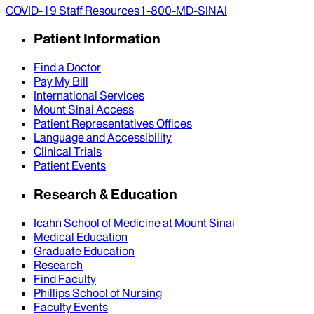
COVID-19 Staff Resources
1-800-MD-SINAI
Patient Information
Find a Doctor
Pay My Bill
International Services
Mount Sinai Access
Patient Representatives Offices
Language and Accessibility
Clinical Trials
Patient Events
Research & Education
Icahn School of Medicine at Mount Sinai
Medical Education
Graduate Education
Research
Find Faculty
Phillips School of Nursing
Faculty Events