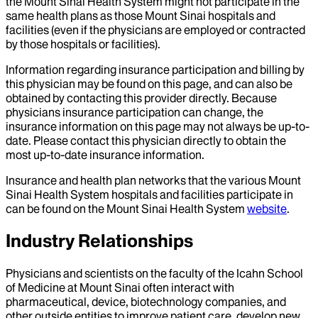
the Mount Sinai Health System might not participate in the
same health plans as those Mount Sinai hospitals and
facilities (even if the physicians are employed or contracted
by those hospitals or facilities).
Information regarding insurance participation and billing by
this physician may be found on this page, and can also be
obtained by contacting this provider directly. Because
physicians insurance participation can change, the
insurance information on this page may not always be up-to-
date. Please contact this physician directly to obtain the
most up-to-date insurance information.
Insurance and health plan networks that the various Mount
Sinai Health System hospitals and facilities participate in
can be found on the Mount Sinai Health System
website
.
Industry Relationships
Physicians and scientists on the faculty of the Icahn School
of Medicine at Mount Sinai often interact with
pharmaceutical, device, biotechnology companies, and
other outside entities to improve patient care, develop new