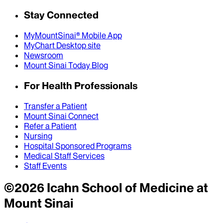
Stay Connected
MyMountSinai® Mobile App
MyChart Desktop site
Newsroom
Mount Sinai Today Blog
For Health Professionals
Transfer a Patient
Mount Sinai Connect
Refer a Patient
Nursing
Hospital Sponsored Programs
Medical Staff Services
Staff Events
©
2026
Icahn School of Medicine at
Mount Sinai