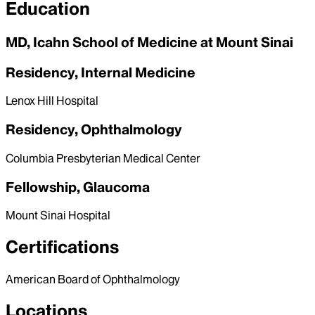
Education
MD, Icahn School of Medicine at Mount Sinai
Residency, Internal Medicine
Lenox Hill Hospital
Residency, Ophthalmology
Columbia Presbyterian Medical Center
Fellowship, Glaucoma
Mount Sinai Hospital
Certifications
American Board of Ophthalmology
Locations