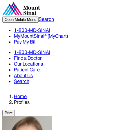
Search
Open Mobile Menu
1-800-MD-SINAI
MyMountSinai® (MyChart)
Pay My Bill
1-800-MD-SINAI
Find a Doctor
Our Locations
Patient Care
About Us
Search
Home
Profiles
Print