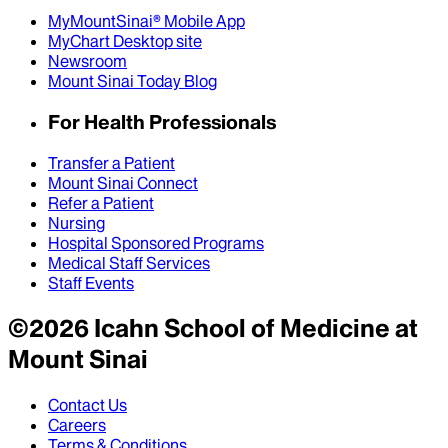
MyMountSinai® Mobile App
MyChart Desktop site
Newsroom
Mount Sinai Today Blog
For Health Professionals
Transfer a Patient
Mount Sinai Connect
Refer a Patient
Nursing
Hospital Sponsored Programs
Medical Staff Services
Staff Events
©
2026
Icahn School of Medicine at
Mount Sinai
Contact Us
Careers
Terms & Conditions