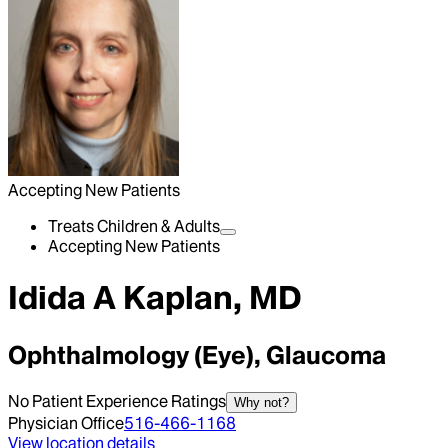
Accepting New Patients
Treats Children & Adults
Accepting New Patients
Idida A Kaplan, MD
Ophthalmology (Eye), Glaucoma
No Patient Experience Ratings
Why not?
Physician Office
516-466-1168
View location details