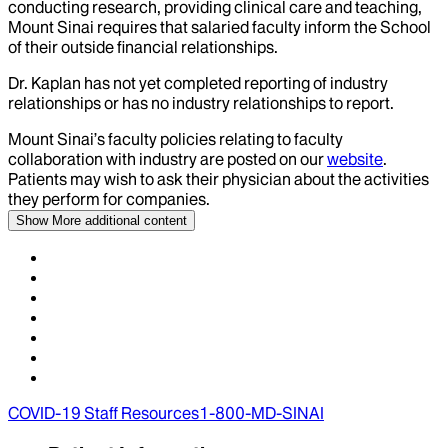
conducting research, providing clinical care and teaching,
Mount Sinai requires that salaried faculty inform the School
of their outside financial relationships.
Dr.
Kaplan
has not yet completed reporting of industry
relationships or has no industry relationships to report.
Mount Sinai’s faculty policies relating to faculty
collaboration with industry are posted on our
website
.
Patients may wish to ask their physician about the activities
they perform for companies.
Show More
additional content
COVID-19 Staff Resources
1-800-MD-SINAI