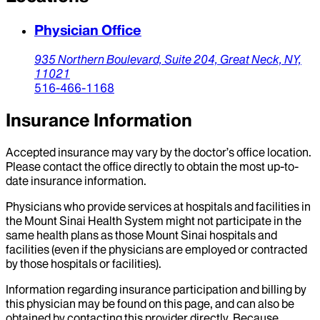
Physician Office
935 Northern Boulevard,
Suite 204,
Great Neck,
NY,
11021
516-466-1168
Insurance Information
Accepted insurance may vary by the doctor’s office location.
Please contact the office directly to obtain the most up-to-
date insurance information.
Physicians who provide services at hospitals and facilities in
the Mount Sinai Health System might not participate in the
same health plans as those Mount Sinai hospitals and
facilities (even if the physicians are employed or contracted
by those hospitals or facilities).
Information regarding insurance participation and billing by
this physician may be found on this page, and can also be
obtained by contacting this provider directly. Because