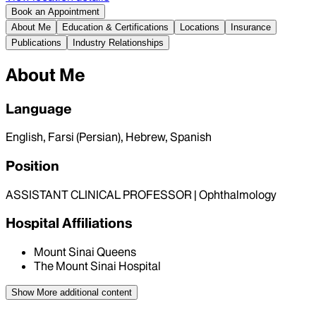
Book an Appointment
About Me
Education & Certifications
Locations
Insurance
Publications
Industry Relationships
About Me
Language
English, Farsi (Persian), Hebrew, Spanish
Position
ASSISTANT CLINICAL PROFESSOR | Ophthalmology
Hospital Affiliations
Mount Sinai Queens
The Mount Sinai Hospital
Show More
additional content