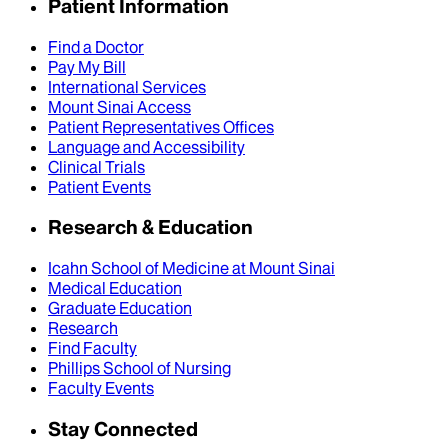
Patient Information
Find a Doctor
Pay My Bill
International Services
Mount Sinai Access
Patient Representatives Offices
Language and Accessibility
Clinical Trials
Patient Events
Research & Education
Icahn School of Medicine at Mount Sinai
Medical Education
Graduate Education
Research
Find Faculty
Phillips School of Nursing
Faculty Events
Stay Connected