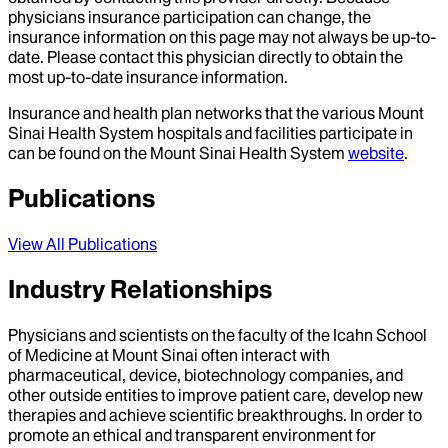
physicians insurance participation can change, the
insurance information on this page may not always be up-to-
date. Please contact this physician directly to obtain the
most up-to-date insurance information.
Insurance and health plan networks that the various Mount
Sinai Health System hospitals and facilities participate in
can be found on the Mount Sinai Health System
website
.
Publications
View All Publications
Industry Relationships
Physicians and scientists on the faculty of the Icahn School
of Medicine at Mount Sinai often interact with
pharmaceutical, device, biotechnology companies, and
other outside entities to improve patient care, develop new
therapies and achieve scientific breakthroughs. In order to
promote an ethical and transparent environment for