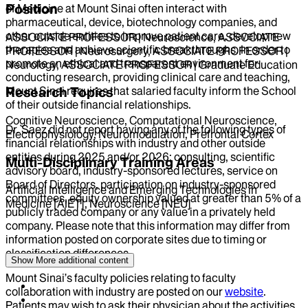
Position
of Medicine at Mount Sinai often interact with
pharmaceutical, device, biotechnology companies, and
other outside entities to improve patient care, develop new
ASSOCIATE PROFESSOR | Neuroscience, ASSOCIATE
therapies and achieve scientific breakthroughs. In order to
PROFESSOR | Neurosurgery, ASSOCIATE PROFESSOR |
promote an ethical and transparent environment for
Neurology, ASSOCIATE PROFESSOR | Graduate Education
conducting research, providing clinical care and teaching,
Research Topics
Mount Sinai requires that salaried faculty inform the School
of their outside financial relationships.
Cognitive Neuroscience, Computational Neuroscience,
Dr.
Saez
did not report having any of the following types of
Electrophysiology, Neuromodulation, Prefrontal Cortex
financial relationships with industry and other outside
entities during
2025
and/or
2026
: consulting, scientific
Multi-Disciplinary Training Areas
advisory board, industry-sponsored lectures, service on
Board of Directors, participation on industry-sponsored
Artificial Intelligence and Emerging Technologies in
committees, equity ownership valued at greater than 5% of a
Medicine [AIET], Neuroscience [NEU]
publicly traded company or any value in a privately held
company. Please note that this information may differ from
information posted on corporate sites due to timing or
classification differences.
Show More
additional content
Mount Sinai’s faculty policies relating to faculty
collaboration with industry are posted on our
website
.
Patients may wish to ask their physician about the activities