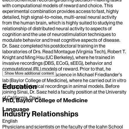
with computational models of reward and choice. This
experimental combination provides access to fast, highly
detailed, high signal-to-noise, multi-areal neural activity
from the human brain, which is highly suited to studying the
relationship of distributed neural activity to aspects of
cognition and the use of neurostimulation techniques to
modulate behavior and treat cognitive aspects of disease.
Dr. Saez completed his postdoctoral training in the
laboratories of Drs. Read Montague (Virginia Tech), Robert T.
Knight and Ming Hsu (UC Berkeley), where he trained in
invasive recordings (DBS, ECoG, sEEG), behavior and
computational (RL) models of reward. Prior to that, he
Show More
additional content
obtained his PhD in Neuroscience in Michael Friedlander’s
lab (Baylor College of Medicine), where he carried out in vitro
Education
electrophysiological recordings in animal models. Before
joining Sinai, Dr. Saez held a faculty position at the University
of California, Davis.
PhD, Baylor College of Medicine
Language
Industry Relationships
English
Physicians and scientists on the faculty of the Icahn School