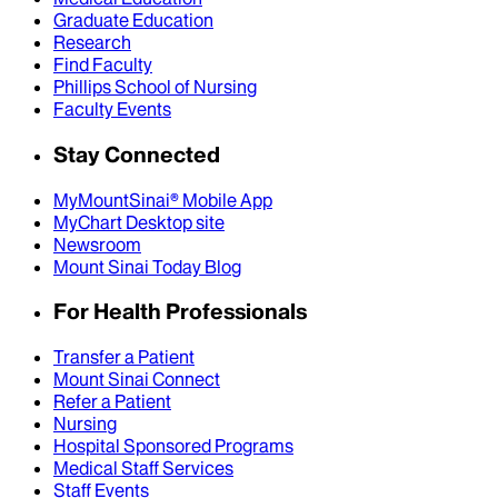
Graduate Education
Research
Find Faculty
Phillips School of Nursing
Faculty Events
Stay Connected
MyMountSinai® Mobile App
MyChart Desktop site
Newsroom
Mount Sinai Today Blog
For Health Professionals
Transfer a Patient
Mount Sinai Connect
Refer a Patient
Nursing
Hospital Sponsored Programs
Medical Staff Services
Staff Events