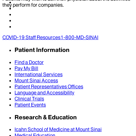
they perform for companies.
COVID-19 Staff Resources
1-800-MD-SINAI
Patient Information
Find a Doctor
Pay My Bill
International Services
Mount Sinai Access
Patient Representatives Offices
Language and Accessibility
Clinical Trials
Patient Events
Research & Education
Icahn School of Medicine at Mount Sinai
Medical Education