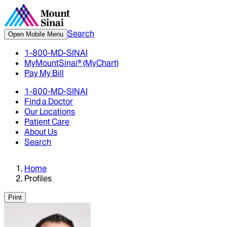
Search
Open Mobile Menu
1-800-MD-SINAI
MyMountSinai® (MyChart)
Pay My Bill
1-800-MD-SINAI
Find a Doctor
Our Locations
Patient Care
About Us
Search
Home
Profiles
Print