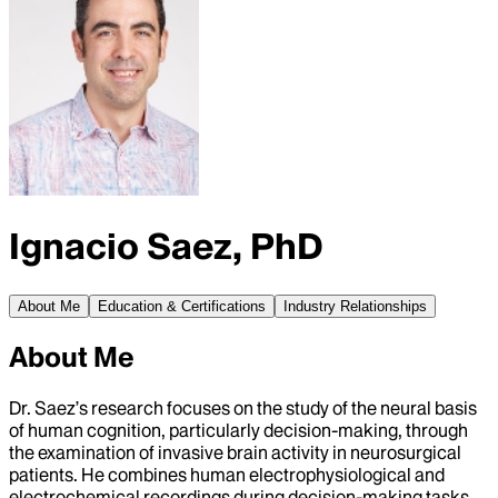
Ignacio Saez, PhD
About Me
Education & Certifications
Industry Relationships
About Me
Dr. Saez’s research focuses on the study of the neural basis
of human cognition, particularly decision-making, through
the examination of invasive brain activity in neurosurgical
patients. He combines human electrophysiological and
electrochemical recordings during decision-making tasks