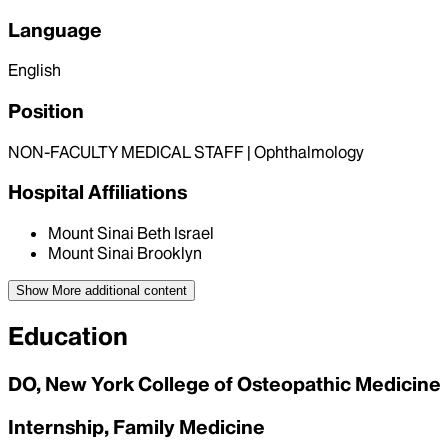
Language
English
Position
NON-FACULTY MEDICAL STAFF | Ophthalmology
Hospital Affiliations
Mount Sinai Beth Israel
Mount Sinai Brooklyn
Show More
additional content
Education
DO, New York College of Osteopathic Medicine
Internship, Family Medicine