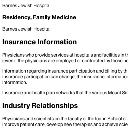
Barnes Jewish Hospital
Residency, Family Medicine
Barnes Jewish Hospital
Insurance Information
Physicians who provide services at hospitals and facilities in 
(even if the physicians are employed or contracted by those hosp
Information regarding insurance participation and billing by t
insurance participation can change, the insurance information
information.
Insurance and health plan networks that the various Mount Sin
Industry Relationships
Physicians and scientists on the faculty of the Icahn School o
improve patient care, develop new therapies and achieve scien