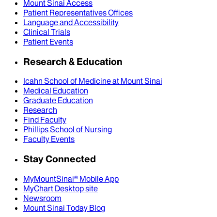
Mount Sinai Access
Patient Representatives Offices
Language and Accessibility
Clinical Trials
Patient Events
Research & Education
Icahn School of Medicine at Mount Sinai
Medical Education
Graduate Education
Research
Find Faculty
Phillips School of Nursing
Faculty Events
Stay Connected
MyMountSinai® Mobile App
MyChart Desktop site
Newsroom
Mount Sinai Today Blog