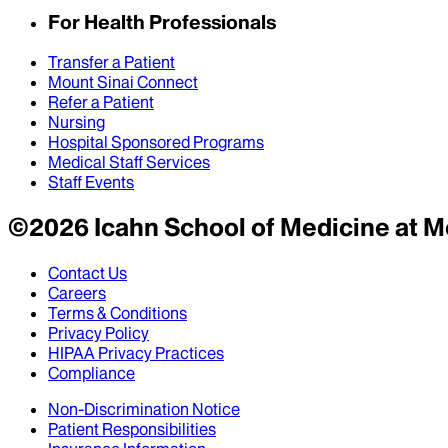
For Health Professionals
Transfer a Patient
Mount Sinai Connect
Refer a Patient
Nursing
Hospital Sponsored Programs
Medical Staff Services
Staff Events
©
2026
Icahn School of Medicine at M
Contact Us
Careers
Terms & Conditions
Privacy Policy
HIPAA Privacy Practices
Compliance
Non-Discrimination Notice
Patient Responsibilities