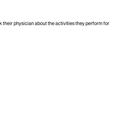
k their physician about the activities they perform for