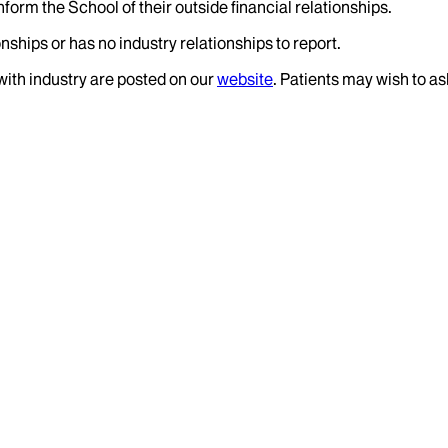
nform the School of their outside financial relationships.
nships or has no industry relationships to report.
 with industry are posted on our
website
. Patients may wish to as