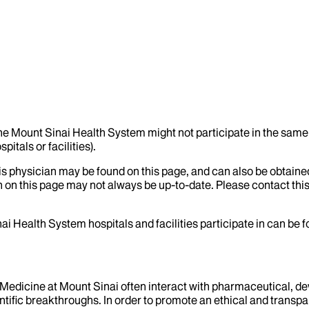
the Mount Sinai Health System might not participate in the same 
itals or facilities).
his physician may be found on this page, and can also be obtaine
 on this page may not always be up-to-date. Please contact this
ai Health System hospitals and facilities participate in can be
f Medicine at Mount Sinai often interact with pharmaceutical, d
tific breakthroughs. In order to promote an ethical and transpa