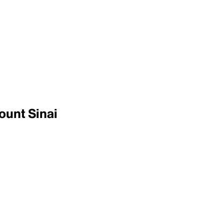
ount Sinai