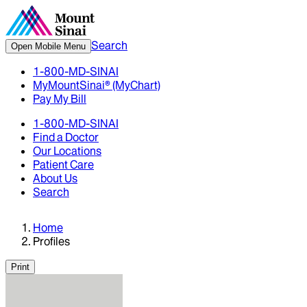
Search
Open Mobile Menu
1-800-MD-SINAI
MyMountSinai® (MyChart)
Pay My Bill
1-800-MD-SINAI
Find a Doctor
Our Locations
Patient Care
About Us
Search
Home
Profiles
Print