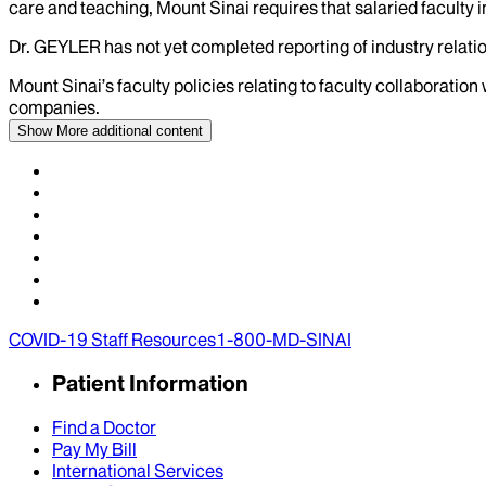
care and teaching, Mount Sinai requires that salaried faculty i
Dr.
GEYLER
has not yet completed reporting of industry relatio
Mount Sinai’s faculty policies relating to faculty collaboration
companies.
Show More
additional content
COVID-19 Staff Resources
1-800-MD-SINAI
Patient Information
Find a Doctor
Pay My Bill
International Services