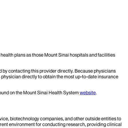
health plans as those Mount Sinai hospitals and facilities
d by contacting this provider directly. Because physicians
 physician directly to obtain the most up-to-date insurance
 found on the Mount Sinai Health System
website
.
evice, biotechnology companies, and other outside entities to
rent environment for conducting research, providing clinical