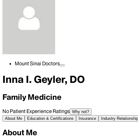
Mount Sinai Doctors
Inna I. Geyler, DO
Family Medicine
No Patient Experience Ratings
Why not?
About Me
Education & Certifications
Insurance
Industry Relationshi
About Me