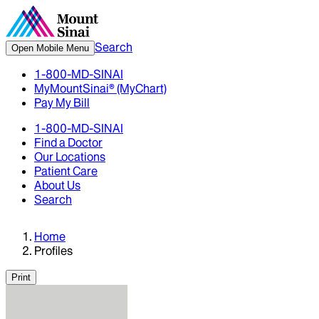
Search
Open Mobile Menu
1-800-MD-SINAI
MyMountSinai® (MyChart)
Pay My Bill
1-800-MD-SINAI
Find a Doctor
Our Locations
Patient Care
About Us
Search
Home
Profiles
Print