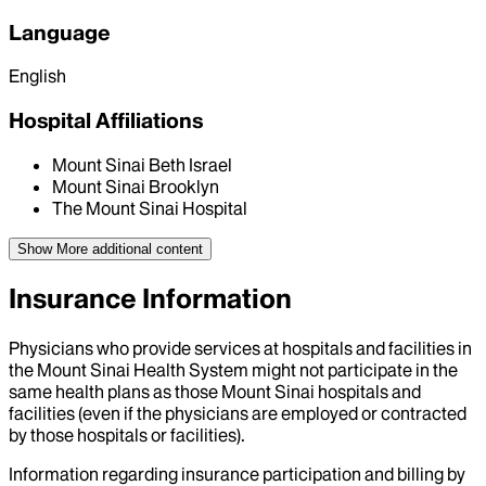
Language
English
Hospital Affiliations
Mount Sinai Beth Israel
Mount Sinai Brooklyn
The Mount Sinai Hospital
Show More
additional content
Insurance Information
Physicians who provide services at hospitals and facilities in
the Mount Sinai Health System might not participate in the
same health plans as those Mount Sinai hospitals and
facilities (even if the physicians are employed or contracted
by those hospitals or facilities).
Information regarding insurance participation and billing by