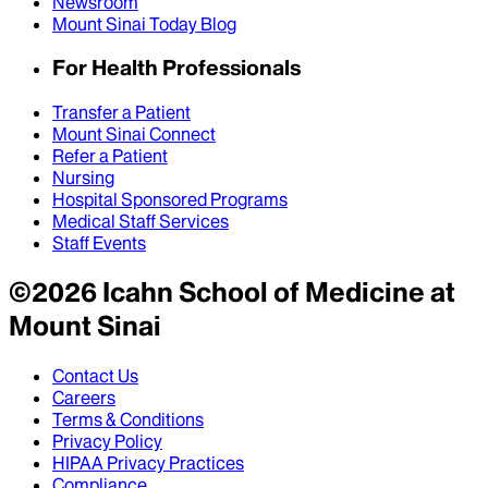
Newsroom
Mount Sinai Today Blog
For Health Professionals
Transfer a Patient
Mount Sinai Connect
Refer a Patient
Nursing
Hospital Sponsored Programs
Medical Staff Services
Staff Events
©
2026
Icahn School of Medicine at
Mount Sinai
Contact Us
Careers
Terms & Conditions
Privacy Policy
HIPAA Privacy Practices
Compliance