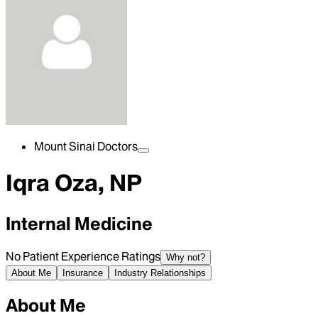
Mount Sinai Doctors
Iqra Oza, NP
Internal Medicine
No Patient Experience Ratings
Why not?
About Me
Insurance
Industry Relationships
About Me