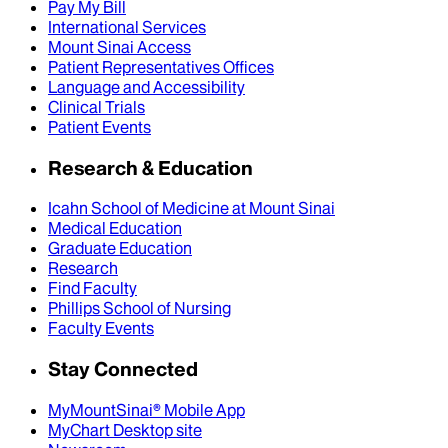
Pay My Bill
International Services
Mount Sinai Access
Patient Representatives Offices
Language and Accessibility
Clinical Trials
Patient Events
Research & Education
Icahn School of Medicine at Mount Sinai
Medical Education
Graduate Education
Research
Find Faculty
Phillips School of Nursing
Faculty Events
Stay Connected
MyMountSinai® Mobile App
MyChart Desktop site