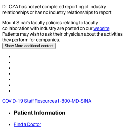
Dr.
OZA
has not yet completed reporting of industry
relationships or has no industry relationships to report.
Mount Sinai’s faculty policies relating to faculty
collaboration with industry are posted on our
website
.
Patients may wish to ask their physician about the activities
they perform for companies.
Show More
additional content
COVID-19 Staff Resources
1-800-MD-SINAI
Patient Information
Find a Doctor