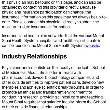
this physician may be found on this page, and can also be
obtained by contacting this provider directly. Because
physicians insurance participation can change, the
insurance information on this page may not always be up-to-
date. Please contact this physician directly to obtain the
most up-to-date insurance information.
Insurance and health plan networks that the various Mount
Sinai Health System hospitals and facilities participate in
can be found on the Mount Sinai Health System
website
.
Industry Relationships
Physicians and scientists on the faculty of the Icahn School
of Medicine at Mount Sinai often interact with
pharmaceutical, device, biotechnology companies, and
other outside entities to improve patient care, develop new
therapies and achieve scientific breakthroughs. In order to
promote an ethical and transparent environment for
conducting research, providing clinical care and teaching,
Mount Sinai requires that salaried faculty inform the School
of their outside financial relationships.