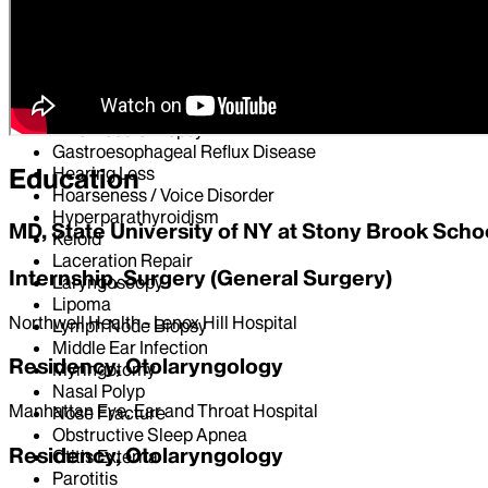
Dysphonia
ENT Consultation
Ear Pain
Epiglottitis
Facial Nerve Paralysis
Fine Needle Biopsy
Gastroesophageal Reflux Disease
Hearing Loss
Education
Hoarseness / Voice Disorder
Hyperparathyroidism
MD, State University of NY at Stony Brook Scho
Keloid
Laceration Repair
Internship, Surgery (General Surgery)
Laryngoscopy
Lipoma
Northwell Health - Lenox Hill Hospital
Lymph Node Biopsy
Middle Ear Infection
Residency, Otolaryngology
Myringotomy
Nasal Polyp
Manhattan Eye, Ear and Throat Hospital
Nose Fracture
Obstructive Sleep Apnea
Residency, Otolaryngology
Otitis Externa
Parotitis