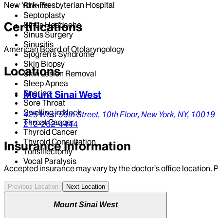
New York-Presbyterian Hospital
Rhinitis
Septoplasty
Certifications
Sinus Headache
Sinus Surgery
Sinusitis
American Board of Otolaryngology
Sjogren's Syndrome
Skin Biopsy
Locations
Skin Lesion Removal
Sleep Apnea
Snoring
Mount Sinai West
Sore Throat
Swelling in Neck
425 West 59th Street,
10th Floor,
New York,
NY,
10019
Throat Cancer
212-262-4444
Thyroid Cancer
Thyroid Consultation
Insurance Information
Tonsillectomy
Vocal Paralysis
Accepted insurance may vary by the doctor’s office location. P
Previous Location
Next Location
Mount Sinai West