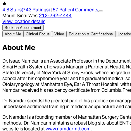
4.8
Stars
(
743
Ratings)
|
57
Patient Comment
s
Mount Sinai West
212-262-4444
View location details
Book an Appointment
About Me
Clinical Focus
Video
Education & Certifications
Locatio
About Me
Dr. Isaac Namdar is an Associate Professor in the Department 
Sinai Health System, he was a Managing Partner at Head & Ne
State University of New York at Stony Brook, where he gradua
school after his sophomore year and he graduated medical schoo
Otolaryngology at Manhattan Eye, Ear & Throat Hospital, with r
Namdar received his residency certificate from Columbia Presb
Dr. Namdar spends the greatest part of his practice on manage
undertaken additional training in medical acupuncture and can 
Dr. Namdar is a founding member of Manhattan Surgery Center,
methods. Dr. Namdar maintains a robust blog site about ENT di
website is located at
www.namdarmd.com
.