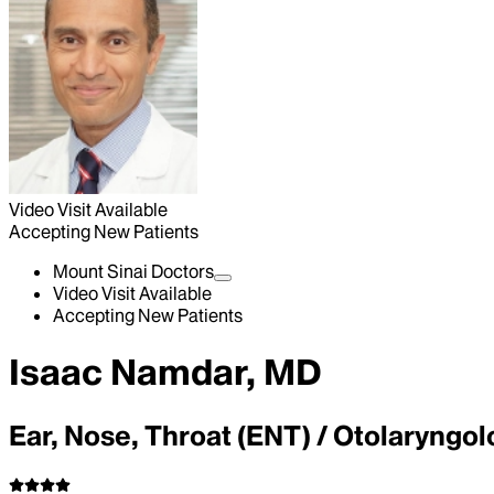
Video Visit Available
Accepting New Patients
Mount Sinai Doctors
Video Visit Available
Accepting New Patients
Isaac Namdar, MD
Ear, Nose, Throat (ENT) / Otolaryngo