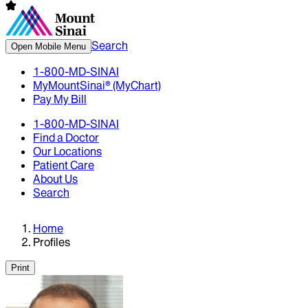
Search
Open Mobile Menu
1-800-MD-SINAI
MyMountSinai® (MyChart)
Pay My Bill
1-800-MD-SINAI
Find a Doctor
Our Locations
Patient Care
About Us
Search
Home
Profiles
Print