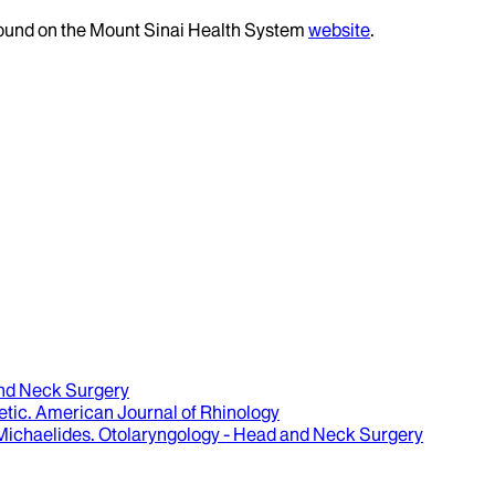
 found on the Mount Sinai Health System
website
.
and Neck Surgery
etic
.
American Journal of Rhinology
 Michaelides
.
Otolaryngology - Head and Neck Surgery