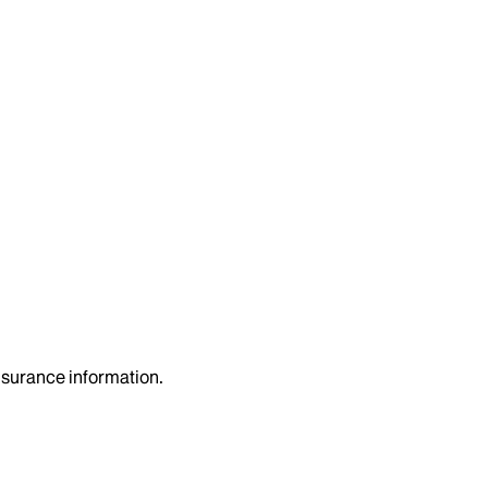
insurance information.