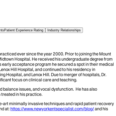
nts
Patient Experience Rating
Industry Relationships
acticed ever since the year 2000. Prior to joining the Mount
 Midtown Hospital. He received his undergraduate degree from
s early acceptance program he secured a spot in their medical
enox Hill Hospital, and continued to his residency in
g Hospital, and Lenox Hill. Due to merger of hospitals, Dr.
icant focus on clinical care and teaching.
nd balance issues, and vocal dysfunction. He has also
treated in his practice.
-art minimally invasive techniques and rapid patient recovery
nd at:
https://www.newyorkentspecialist.com/blog/
and his