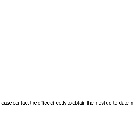
lease contact the office directly to obtain the most up-to-date 