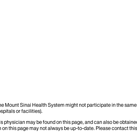
the Mount Sinai Health System might not participate in the same 
itals or facilities).
his physician may be found on this page, and can also be obtaine
 on this page may not always be up-to-date. Please contact this