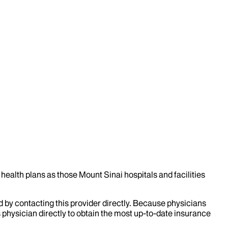
health plans as those Mount Sinai hospitals and facilities
d by contacting this provider directly. Because physicians
 physician directly to obtain the most up-to-date insurance