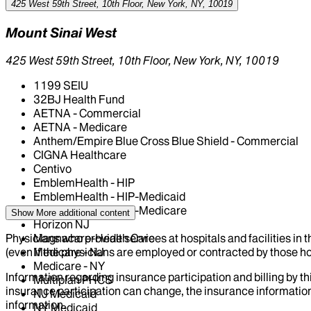
425 West 59th Street, 10th Floor, New York, NY, 10019
Mount Sinai West
425 West 59th Street, 10th Floor, New York, NY, 10019
1199 SEIU
32BJ Health Fund
AETNA - Commercial
AETNA - Medicare
Anthem/Empire Blue Cross Blue Shield - Commercial
CIGNA Healthcare
Centivo
EmblemHealth - HIP
EmblemHealth - HIP-Medicaid
EmblemHealth - HIP-Medicare
Show More
additional content
Horizon NJ
Physicians who provide services at hospitals and facilities in 
Magnacare-Health Care
(even if the physicians are employed or contracted by those hosp
Medicare - NJ
Medicare - NY
Information regarding insurance participation and billing by t
Multiplan PHCS
insurance participation can change, the insurance information
NJ Medicaid
information.
NY Medicaid