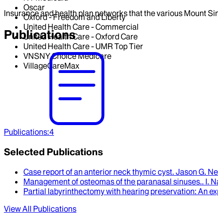
Oscar
Insurance and health plan networks that the various Mount Sin
Oxford - Freedom and Liberty
United Health Care - Commercial
Publications
United Health Care - Oxford Care
United Health Care - UMR Top Tier
VNSNY Choice Medicare
VillageCareMax
Publications
:
4
Selected Publications
Case report of an anterior neck thymic cyst
.
Jason G. Ne
Management of osteomas of the paranasal sinuses.
.
I. 
Partial labyrinthectomy with hearing preservation
: An e
View All Publications