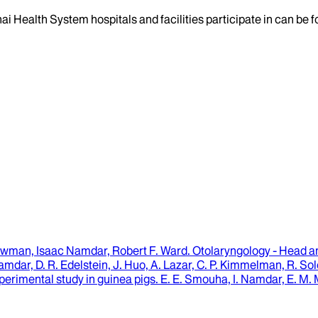
ai Health System hospitals and facilities participate in can be
wman, Isaac Namdar, Robert F. Ward
.
Otolaryngology - Head 
Namdar, D. R. Edelstein, J. Huo, A. Lazar, C. P. Kimmelman, R. Sol
xperimental study in guinea pigs.
E. E. Smouha, I. Namdar, E. M.