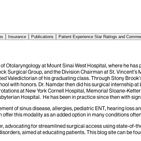
ns
Insurance
Publications
Patient Experience Star Ratings and Comme
of Otolaryngology at Mount Sinai West Hospital, where he has pr
ck Surgical Group, and the Division Chairman at St. Vincent’s
ted Valedictorian of his graduating class. Through Stony Brook’
l with honors. Dr. Namdar then did his surgical internship at L
otations at New York Cornell Hospital, Memorial Sloane-Ketterin
yterian Hospital. He has been in practice since then with signif
ment of sinus disease, allergies, pediatric ENT, hearing loss a
offer this modality as an added option in many conditions often 
 advocating for streamlined surgical access using state-of-the
sorders, aimed at educating patients. This blog site can be fou