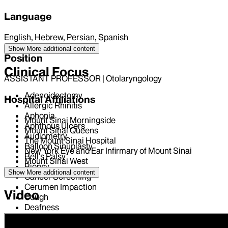
Language
English, Hebrew, Persian, Spanish
Show More
additional content
Position
Clinical Focus
ASSISTANT PROFESSOR | Otolaryngology
Adenoidectomy
Hospital Affiliations
Allergic Rhinitis
Aphonia
Mount Sinai Morningside
Aphthous Ulcers
Mount Sinai Queens
Audiometry
The Mount Sinai Hospital
Balloon Sinuplasty
New York Eye and Ear Infirmary of Mount Sinai
Bell's Palsy
Mount Sinai West
Biopsy
Show More
additional content
Cancer Screening
Cerumen Impaction
Video
Cough
Deafness
Deviated Nasal Septum
Dysphagia