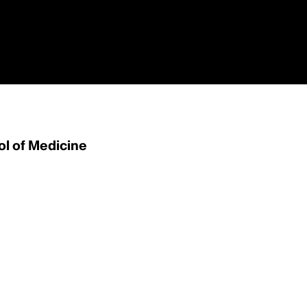
ol of Medicine