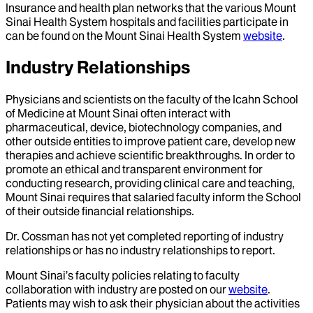
Insurance and health plan networks that the various Mount
Sinai Health System hospitals and facilities participate in
can be found on the Mount Sinai Health System
website
.
Industry Relationships
Physicians and scientists on the faculty of the Icahn School
of Medicine at Mount Sinai often interact with
pharmaceutical, device, biotechnology companies, and
other outside entities to improve patient care, develop new
therapies and achieve scientific breakthroughs. In order to
promote an ethical and transparent environment for
conducting research, providing clinical care and teaching,
Mount Sinai requires that salaried faculty inform the School
of their outside financial relationships.
Dr.
Cossman
has not yet completed reporting of industry
relationships or has no industry relationships to report.
Mount Sinai’s faculty policies relating to faculty
collaboration with industry are posted on our
website
.
Patients may wish to ask their physician about the activities