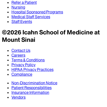
Refer a Patient
Nursing
Hospital Sponsored Programs
Medical Staff Services
Staff Events
©
2026
Icahn School of Medicine at
Mount Sinai
Contact Us
Careers
Terms & Conditions
Privacy Policy
HIPAA Privacy Practices
Compliance
Non-Discrimination Notice
Patient Responsibilities
Insurance Information
Vendors