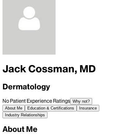
Jack Cossman, MD
Dermatology
No Patient Experience Ratings
Why not?
About Me
Education & Certifications
Insurance
Industry Relationships
About Me