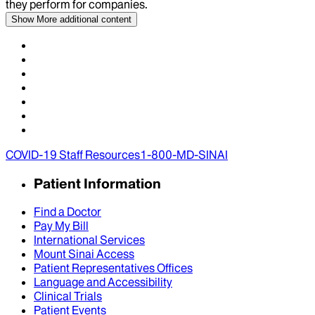
they perform for companies.
Show More
additional content
COVID-19 Staff Resources
1-800-MD-SINAI
Patient Information
Find a Doctor
Pay My Bill
International Services
Mount Sinai Access
Patient Representatives Offices
Language and Accessibility
Clinical Trials
Patient Events