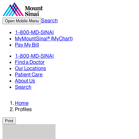
Search
Open Mobile Menu
1-800-MD-SINAI
MyMountSinai® (MyChart)
Pay My Bill
1-800-MD-SINAI
Find a Doctor
Our Locations
Patient Care
About Us
Search
Home
Profiles
Print