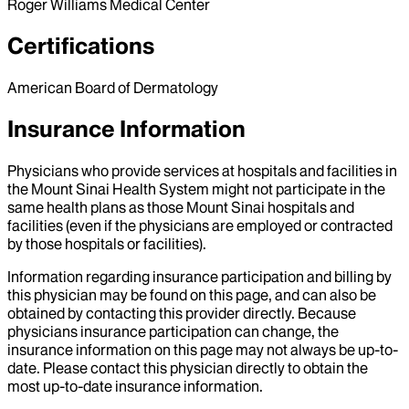
Roger Williams Medical Center
Certifications
American Board of Dermatology
Insurance Information
Physicians who provide services at hospitals and facilities in
the Mount Sinai Health System might not participate in the
same health plans as those Mount Sinai hospitals and
facilities (even if the physicians are employed or contracted
by those hospitals or facilities).
Information regarding insurance participation and billing by
this physician may be found on this page, and can also be
obtained by contacting this provider directly. Because
physicians insurance participation can change, the
insurance information on this page may not always be up-to-
date. Please contact this physician directly to obtain the
most up-to-date insurance information.