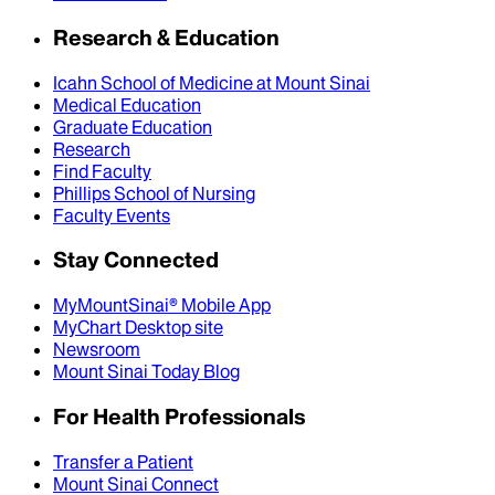
Research & Education
Icahn School of Medicine at Mount Sinai
Medical Education
Graduate Education
Research
Find Faculty
Phillips School of Nursing
Faculty Events
Stay Connected
MyMountSinai® Mobile App
MyChart Desktop site
Newsroom
Mount Sinai Today Blog
For Health Professionals
Transfer a Patient
Mount Sinai Connect