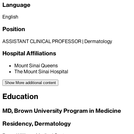
Language
English
Position
ASSISTANT CLINICAL PROFESSOR | Dermatology
Hospital Affiliations
Mount Sinai Queens
The Mount Sinai Hospital
Show More
additional content
Education
MD, Brown University Program in Medicine
Residency, Dermatology