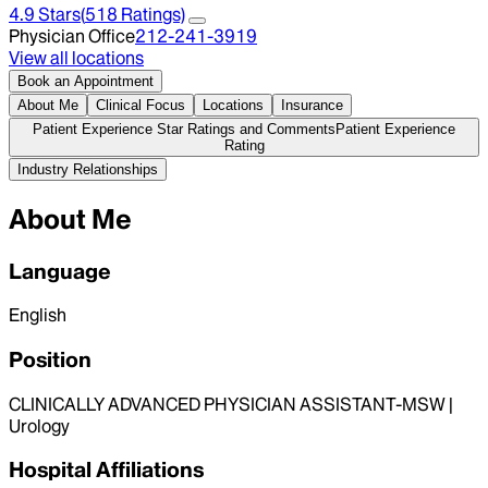
4.9
Stars
(
518
Ratings)
Physician Office
212-241-3919
View all locations
Book an Appointment
About Me
Clinical Focus
Locations
Insurance
Patient Experience Star Ratings and Comments
Patient Experience
Rating
Industry Relationships
About Me
Language
English
Position
CLINICALLY ADVANCED PHYSICIAN ASSISTANT-MSW |
Urology
Hospital Affiliations