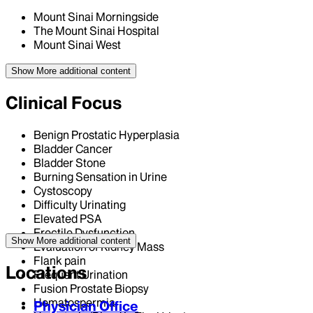
Mount Sinai Morningside
The Mount Sinai Hospital
Mount Sinai West
Show More
additional content
Clinical Focus
Benign Prostatic Hyperplasia
Bladder Cancer
Bladder Stone
Burning Sensation in Urine
Cystoscopy
Difficulty Urinating
Elevated PSA
Erectile Dysfunction
Show More
additional content
Evaluation of Kidney Mass
Flank pain
Locations
Frequent Urination
Fusion Prostate Biopsy
Hematospermia
Physician Office