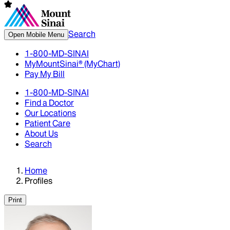
Search
Open Mobile Menu
1-800-MD-SINAI
MyMountSinai® (MyChart)
Pay My Bill
1-800-MD-SINAI
Find a Doctor
Our Locations
Patient Care
About Us
Search
Home
Profiles
Print