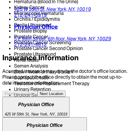
Hematuria (Blood In The Urine)
Kidney Cancer
425 W 59th St,
New York,
NY,
10019
Microscopic Hematuria
212-241-3919
Orchitis / Epididymitis
Penile Ultrasound
Physician Office
Prostate Biopsy
Prostate Cancer
5 E 98th Street,
6th floor,
New York,
NY,
10029
Prostate Cancer Screening
212-241-4812
Prostate Cancer Second Opinion
Prostate Ultrasound
Insurance Information
Renal Mass
Semen Analysis
Accepted insurance may vary by the doctor’s office location.
Slow / Weak Urinary Stream
Please contact the office directly to obtain the most up-to-
Suprapubic tube
date insurance information.
Testosterone Replacement Therapy
Urinary Retention
Previous Location
Next Location
Urology Second Opinion
Physician Office
425 W 59th St, New York, NY, 10019
Physician Office