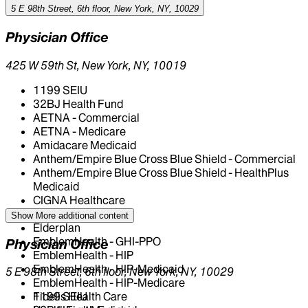
5 E 98th Street, 6th floor, New York, NY, 10029
Physician Office
425 W 59th St, New York, NY, 10019
1199 SEIU
32BJ Health Fund
AETNA - Commercial
AETNA - Medicare
Amidacare Medicaid
Anthem/Empire Blue Cross Blue Shield - Commercial
Anthem/Empire Blue Cross Blue Shield - HealthPlus
Medicaid
CIGNA Healthcare
Centivo
Show More
additional content
Elderplan
EmblemHealth - GHI-PPO
Physician Office
EmblemHealth - HIP
EmblemHealth - HIP-Medicaid
5 E 98th Street, 6th floor, New York, NY, 10029
EmblemHealth - HIP-Medicare
Fidelis Health Care
1199 SEIU