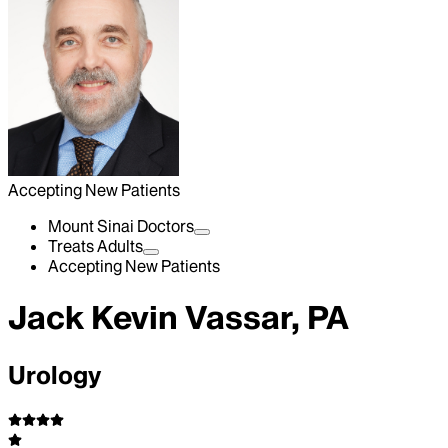
Accepting New Patients
Mount Sinai Doctors
Treats Adults
Accepting New Patients
Jack Kevin Vassar, PA
Urology