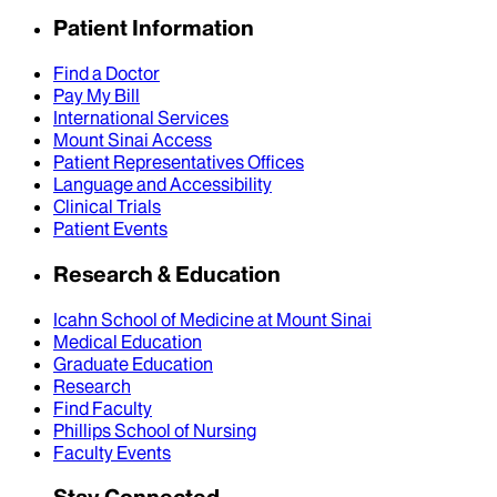
Patient Information
Find a Doctor
Pay My Bill
International Services
Mount Sinai Access
Patient Representatives Offices
Language and Accessibility
Clinical Trials
Patient Events
Research & Education
Icahn School of Medicine at Mount Sinai
Medical Education
Graduate Education
Research
Find Faculty
Phillips School of Nursing
Faculty Events