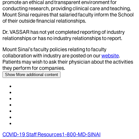
promote an ethical and transparent environment for
conducting research, providing clinical care and teaching,
Mount Sinai requires that salaried faculty inform the School
of their outside financial relationships.
Dr.
VASSAR
has not yet completed reporting of industry
relationships or has no industry relationships to report.
Mount Sinai’s faculty policies relating to faculty
collaboration with industry are posted on our
website
.
Patients may wish to ask their physician about the activities
they perform for companies.
Show More
additional content
COVID-19 Staff Resources
1-800-MD-SINAI