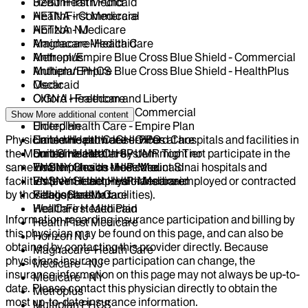
HealthFirst Medicaid
32BJ Health Fund
HealthFirst Medicare
AETNA - Commercial
Horizon NJ
AETNA - Medicare
Magnacare-Health Care
Amidacare Medicaid
Metroplus
Anthem/Empire Blue Cross Blue Shield - Commercial
Multiplan PHCS
Anthem/Empire Blue Cross Blue Shield - HealthPlus
Oscar
Medicaid
Oxford - Freedom and Liberty
CIGNA Healthcare
United Health Care - Commercial
Centivo
Show More
additional content
United Health Care - Empire Plan
Elderplan
Physicians who provide services at hospitals and facilities in
United Health Care - Oxford Care
EmblemHealth - GHI-PPO
the Mount Sinai Health System might not participate in the
United Health Care - UMR Top Tier
EmblemHealth - HIP
same health plans as those Mount Sinai hospitals and
VNSNY Choice Medicare
EmblemHealth - HIP-Medicaid
facilities (even if the physicians are employed or contracted
VNSNY Select Health Medicaid
EmblemHealth - HIP-Medicare
by those hospitals or facilities).
VillageCareMax
Fidelis Health Care
WellCare Health Plan
HealthFirst Medicaid
Information regarding insurance participation and billing by
HealthFirst Medicare
this physician may be found on this page, and can also be
Horizon NJ
obtained by contacting this provider directly. Because
Magnacare-Health Care
physicians insurance participation can change, the
Medicare - NJ
insurance information on this page may not always be up-to-
Medicare - NY
date. Please contact this physician directly to obtain the
Metroplus
most up-to-date insurance information.
Multiplan PHCS