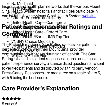
NJ Medicaid
Insurance and health plan networks that the various Mount
NY Medicaid
Sinai Health System hospitals and facilities participate in
Oscar
can be found on the Mount Sinai Health System
website
.
Oxford - Freedom and Liberty
United Health Care - Commercial
Patient Experience Star Ratings and
United Health Care - Empire Plan
United Health Care - Oxford Care
Comments
United Health Care - UMR Top Tier
VNSNY Choice Medicare
The Patient Experience Star Rating reflects our patients’
VNSNY Select Health Medicaid
perception of how well their Mount Sinai provider
VillageCareMax
communicated with them during an office visit. The Star
WellCare Health Plan
Rating is based on patient responses to three questions on a
patient experience survey, a standardized questionnaire sent
to verified patients and distributed by a third party vendor,
Press Ganey. Responses are measured on a scale of 1 to 5,
with 5 being the best score.
Care Provider’s Explanation
5
out of 5