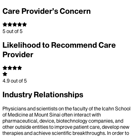
Care Provider’s Concern
5
out of 5
Likelihood to Recommend Care
Provider
4.9
out of 5
Industry Relationships
Physicians and scientists on the faculty of the Icahn School
of Medicine at Mount Sinai often interact with
pharmaceutical, device, biotechnology companies, and
other outside entities to improve patient care, develop new
therapies and achieve scientific breakthroughs. In order to