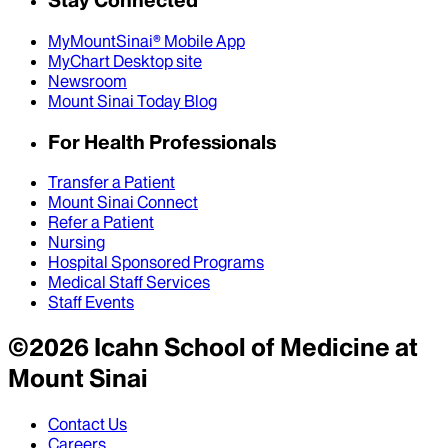
Stay Connected
MyMountSinai® Mobile App
MyChart Desktop site
Newsroom
Mount Sinai Today Blog
For Health Professionals
Transfer a Patient
Mount Sinai Connect
Refer a Patient
Nursing
Hospital Sponsored Programs
Medical Staff Services
Staff Events
©
2026
Icahn School of Medicine at
Mount Sinai
Contact Us
Careers